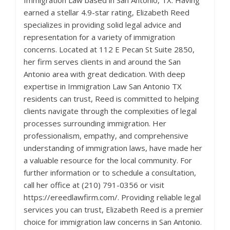
Immigration Law based in San Antonio, TX. Having
earned a stellar 4.9-star rating, Elizabeth Reed
specializes in providing solid legal advice and
representation for a variety of immigration
concerns. Located at 112 E Pecan St Suite 2850,
her firm serves clients in and around the San
Antonio area with great dedication. With deep
expertise in Immigration Law San Antonio TX
residents can trust, Reed is committed to helping
clients navigate through the complexities of legal
processes surrounding immigration. Her
professionalism, empathy, and comprehensive
understanding of immigration laws, have made her
a valuable resource for the local community. For
further information or to schedule a consultation,
call her office at (210) 791-0356 or visit
https://ereedlawfirm.com/. Providing reliable legal
services you can trust, Elizabeth Reed is a premier
choice for immigration law concerns in San Antonio.