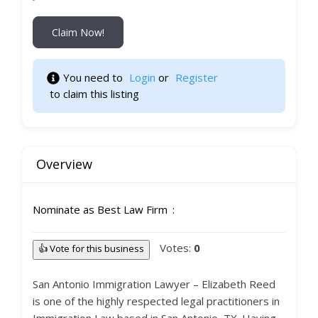
Claim Now!
You need to 
Login
 or 
Register
 to claim this listing                    
Overview
Nominate as Best Law Firm
Votes:
0
👍 Vote for this business
San Antonio Immigration Lawyer – Elizabeth Reed
is one of the highly respected legal practitioners in