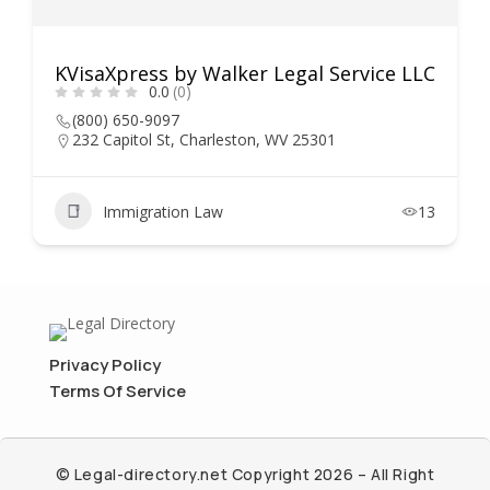
KVisaXpress by Walker Legal Service LLC
0.0
(0)
(800) 650-9097
232 Capitol St, Charleston, WV 25301
Immigration Law
13
Privacy Policy
Terms Of Service
© Legal-directory.net Copyright 2026 – All Right