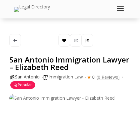
a
San Antonio Immigration Lawyer
– Elizabeth Reed
San Antonio
Immigration Law
0
(0 Reviews)
Popular