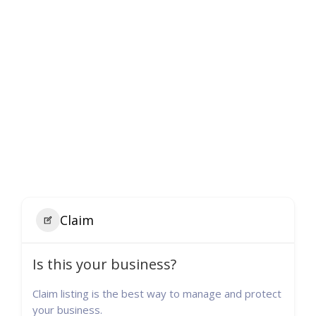
Claim
Is this your business?
Claim listing is the best way to manage and protect
your business.