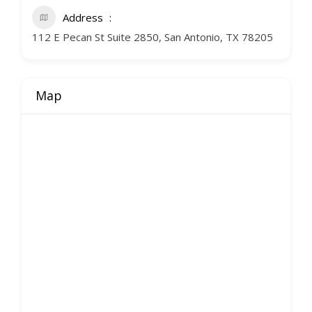
Address
112 E Pecan St Suite 2850, San Antonio, TX 78205
Map