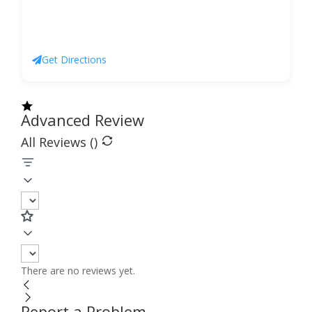
Get Directions
Advanced Review
All Reviews (
)
There are no reviews yet.
Report a Problem