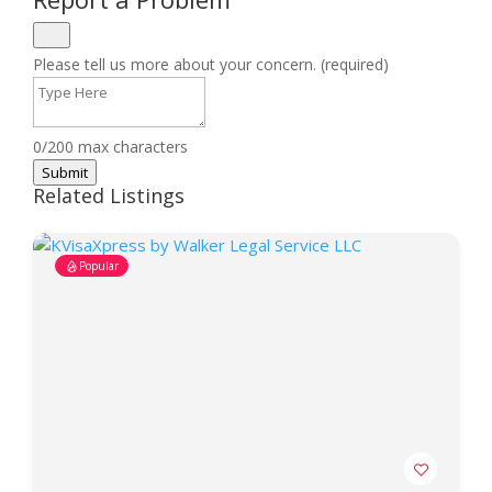
Please tell us more about your concern. (required)
0/200 max characters
Submit
Related Listings
Popular