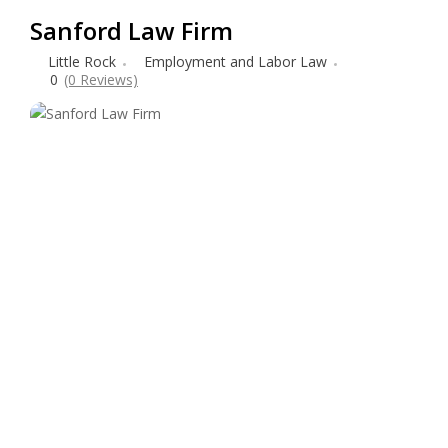
Sanford Law Firm
Little Rock
Employment and Labor Law
0
(0 Reviews)