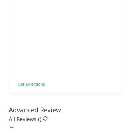
Get Directions
Advanced Review
All Reviews (
)