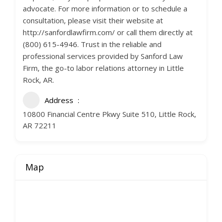
advocate. For more information or to schedule a
consultation, please visit their website at
http://sanfordlawfirm.com/ or call them directly at
(800) 615-4946. Trust in the reliable and
professional services provided by Sanford Law
Firm, the go-to labor relations attorney in Little
Rock, AR.
Address
10800 Financial Centre Pkwy Suite 510, Little Rock,
AR 72211
Map