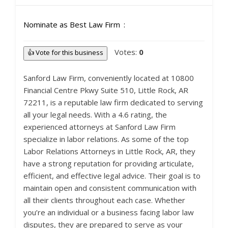
Nominate as Best Law Firm
Votes:
0
👍 Vote for this business
Sanford Law Firm, conveniently located at 10800
Financial Centre Pkwy Suite 510, Little Rock, AR
72211, is a reputable law firm dedicated to serving
all your legal needs. With a 4.6 rating, the
experienced attorneys at Sanford Law Firm
specialize in labor relations. As some of the top
Labor Relations Attorneys in Little Rock, AR, they
have a strong reputation for providing articulate,
efficient, and effective legal advice. Their goal is to
maintain open and consistent communication with
all their clients throughout each case. Whether
you’re an individual or a business facing labor law
disputes, they are prepared to serve as your