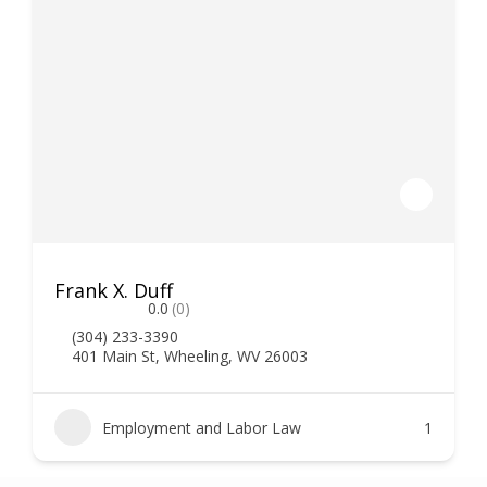
Frank X. Duff
0.0
(0)
(304) 233-3390
401 Main St, Wheeling, WV 26003
Employment and Labor Law
1