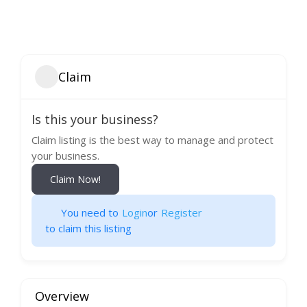
Claim
Is this your business?
Claim listing is the best way to manage and protect
your business.
Claim Now!
You need to
Login
or
Register
to claim this listing
Overview