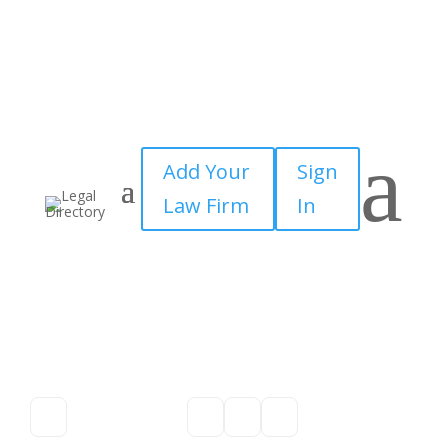
a
Add Your
Sign
Law Firm
In