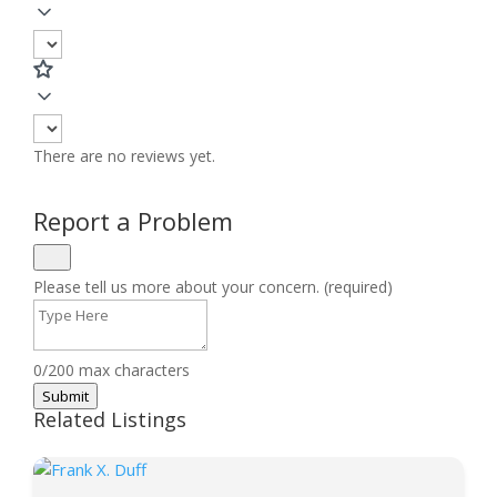
There are no reviews yet.
Report a Problem
Please tell us more about your concern. (required)
0/200 max characters
Submit
Related Listings