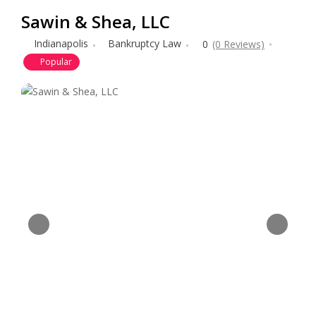
Sawin & Shea, LLC
Indianapolis
Bankruptcy Law
0
(0 Reviews)
Popular