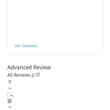
Get Directions
Advanced Review
All Reviews (
)