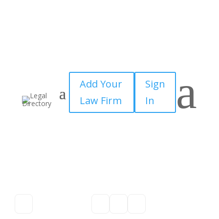
a
Add Your
Sign
Law Firm
In