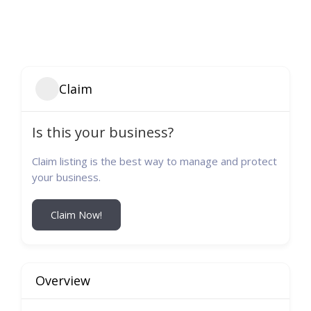
Claim
Is this your business?
Claim listing is the best way to manage and protect
your business.
Claim Now!
Overview