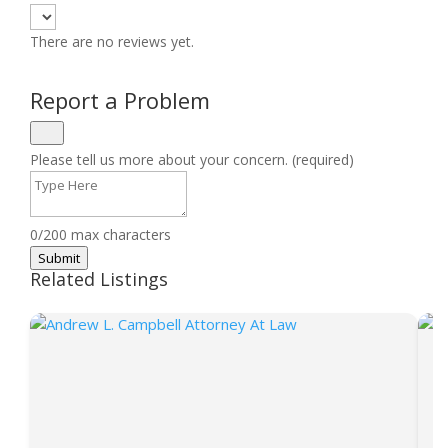
There are no reviews yet.
Report a Problem
Please tell us more about your concern. (required)
0/200 max characters
Submit
Related Listings