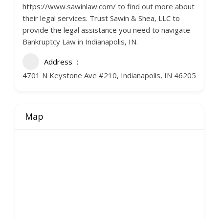
https://www.sawinlaw.com/ to find out more about
their legal services. Trust Sawin & Shea, LLC to
provide the legal assistance you need to navigate
Bankruptcy Law in Indianapolis, IN.
Address
4701 N Keystone Ave #210, Indianapolis, IN 46205
Map