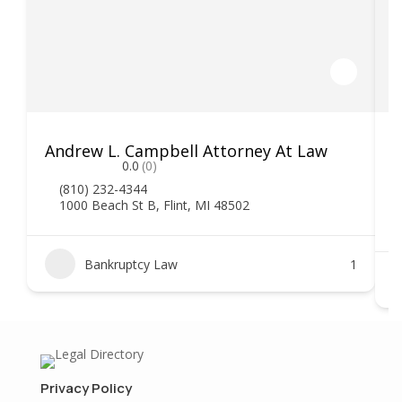
Andrew L. Campbell Attorney At Law
T
0.0
(0)
(810) 232-4344
1000 Beach St B, Flint, MI 48502
Bankruptcy Law
1
Privacy Policy