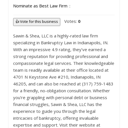
Nominate as Best Law Firm
Votes:
0
👍 Vote for this business
Sawin & Shea, LLC is a highly-rated law firm
specializing in Bankruptcy Law in Indianapolis, IN.
With an impressive 4.9 rating, they’ve earned a
strong reputation for providing professional and
compassionate legal services. Their knowledgeable
team is readily available at their office located at
4701 N Keystone Ave #210, Indianapolis, IN
46205, and can also be reached at (317) 759-1483
for a friendly, no-obligation consultation. Whether
you’re grappling with personal debt or business
financial struggles, Sawin & Shea, LLC has the
experience to guide you through the legal
intricacies of bankruptcy, offering invaluable
expertise and support. Visit their website at