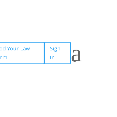
a
dd Your Law
Sign
irm
In