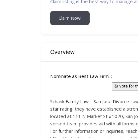
Claim listing is the best way to manage a
Claim Now!
Overview
Nominate as Best Law Firm
👍 Vote for 
Schank Family Law – San Jose Divorce Lawy
star rating, they have established a stron
located at 111 N Market St #1020, San Jos
versed team provides aid with all forms o
For further information or inquiries, reac