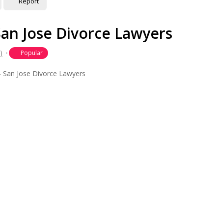
Report
San Jose Divorce Lawyers
)
Popular