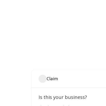
Claim
Is this your business?