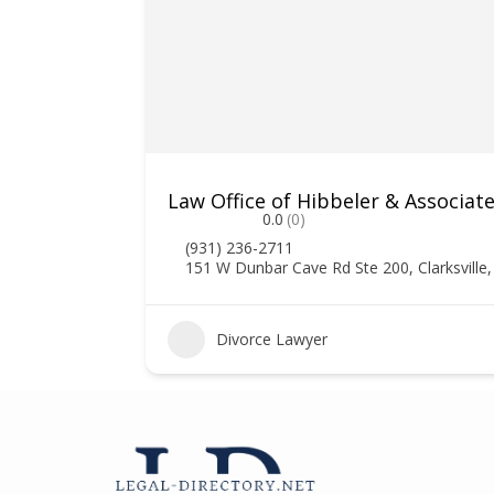
Law Office of Hibbeler & Associat
0.0
(0)
(931) 236-2711
151 W Dunbar Cave Rd Ste 200, Clarksville
Divorce Lawyer