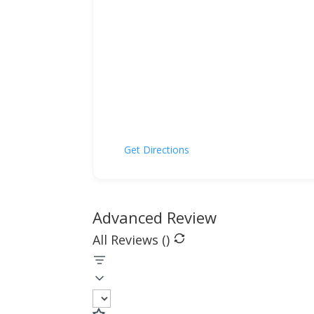
Get Directions
Advanced Review
All Reviews (
)