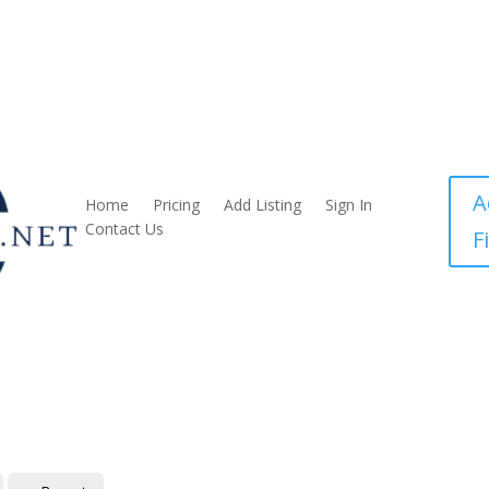
A
Home
Pricing
Add Listing
Sign In
Contact Us
F