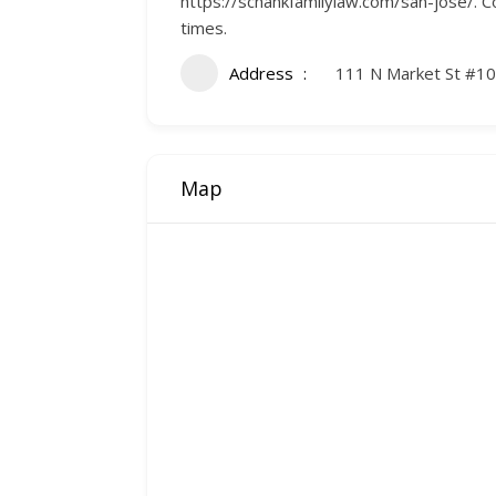
https://schankfamilylaw.com/san-jose/. Co
times.
Address
111 N Market St #10
Map