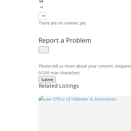
There are no reviews yet.
Report a Problem
Please tell us more about your concern. (require
0/200 max characters
Submit
Related Listings