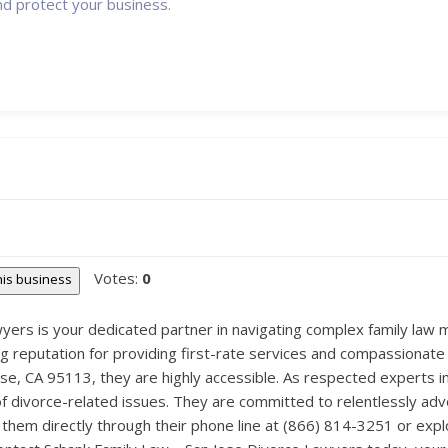
nd protect your business.
Votes:
0
this business
ers is your dedicated partner in navigating complex family law ma
g reputation for providing first-rate services and compassionate le
e, CA 95113, they are highly accessible. As respected experts in 
f divorce-related issues. They are committed to relentlessly advo
h them directly through their phone line at (866) 814-3251 or expl