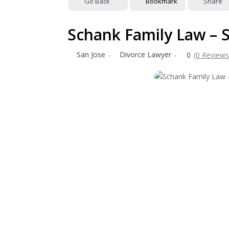
Go Back
Bookmark
Share
Schank Family Law – 
San Jose
Divorce Lawyer
0
(0 Reviews