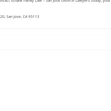
ntact Schank Family Law – San Jose Divorce Lawyers today, your tr
20, San Jose, CA 95113