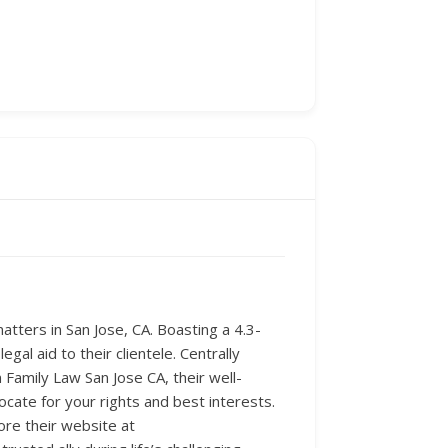
tters in San Jose, CA. Boasting a 4.3-
gal aid to their clientele. Centrally
Family Law San Jose CA, their well-
cate for your rights and best interests.
ore their website at