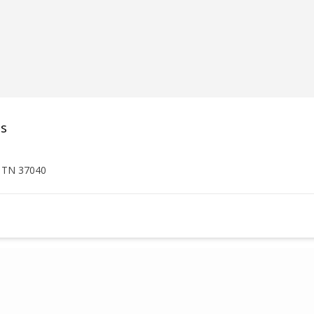
es
, TN 37040