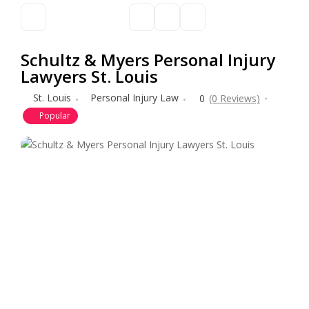
Schultz & Myers Personal Injury
Lawyers St. Louis
St. Louis
Personal Injury Law
0
(0 Reviews)
Popular