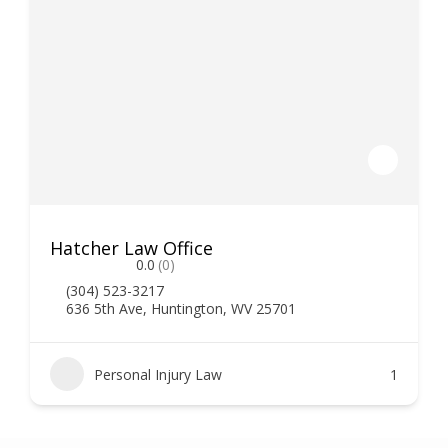
Hatcher Law Office
0.0
(0)
(304) 523-3217
636 5th Ave, Huntington, WV 25701
Personal Injury Law
1