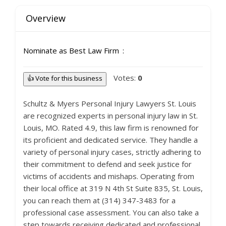
Overview
Nominate as Best Law Firm
Votes:
0
👍 Vote for this business
Schultz & Myers Personal Injury Lawyers St. Louis
are recognized experts in personal injury law in St.
Louis, MO. Rated 4.9, this law firm is renowned for
its proficient and dedicated service. They handle a
variety of personal injury cases, strictly adhering to
their commitment to defend and seek justice for
victims of accidents and mishaps. Operating from
their local office at 319 N 4th St Suite 835, St. Louis,
you can reach them at (314) 347-3483 for a
professional case assessment. You can also take a
step towards receiving dedicated and professional