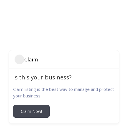
Claim
Is this your business?
Claim listing is the best way to manage and protect
your business.
Claim Now!