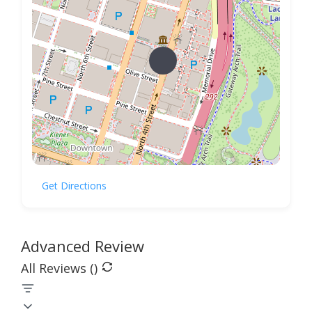
Get Directions
Advanced Review
All Reviews (
)