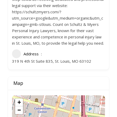
legal support via their website:
https://schultzmyers.com/?
utm_source=google&utm_medium=organic&utm_c
ampaign=gmb-stlouis. Count on Schultz & Myers
Personal Injury Lawyers, known for their vast
experience and competence in personal injury law
in St. Louis, MO, to provide the legal help you need.
Address
319 N 4th St Suite 835, St. Louis, MO 63102
Map
+
−