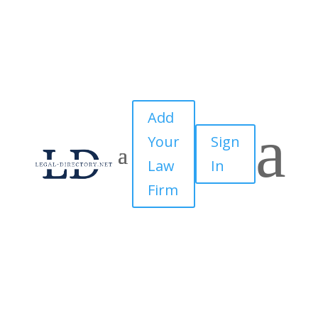
Add
a
Your
Sign
Law
In
Firm