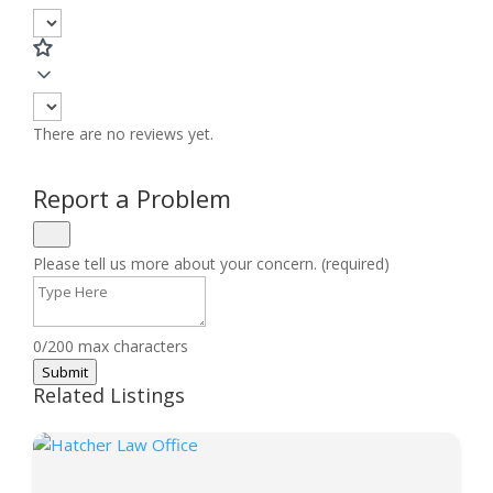
There are no reviews yet.
Report a Problem
Please tell us more about your concern. (required)
0/200 max characters
Submit
Related Listings