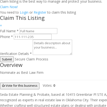
Claim listing is the best way to manage and protect your business.
Claim Now!
You need to
Login
or
Register
to claim this listing
Claim This Listing
×
Full Name
*
Phone
*
Verification Details
*
Secure Claim Process
Submit
Overview
Nominate as Best Law Firm
Votes:
0
👍 Vote for this business
Seda Estate Planning & Probate, based at 10415 Greenbriar Pl STE A, O
recognized as experts in real estate law in Oklahoma City. Their exper
Whether crafting well-structured estate plans or dealing with probate