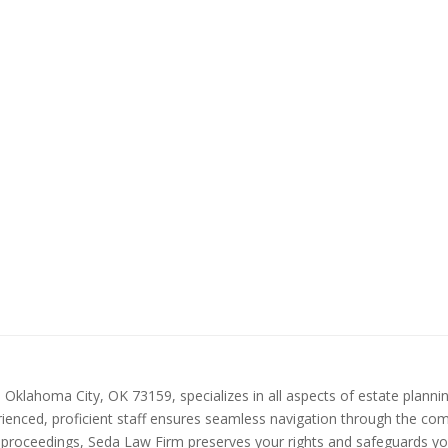
klahoma City, OK 73159, specializes in all aspects of estate planning
ienced, proficient staff ensures seamless navigation through the comple
 proceedings, Seda Law Firm preserves your rights and safeguards your