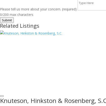
Please tell us more about your concern. (required)
0/200 max characters
Submit
Related Listings
Knuteson, Hinkston & Rosenberg, S.C