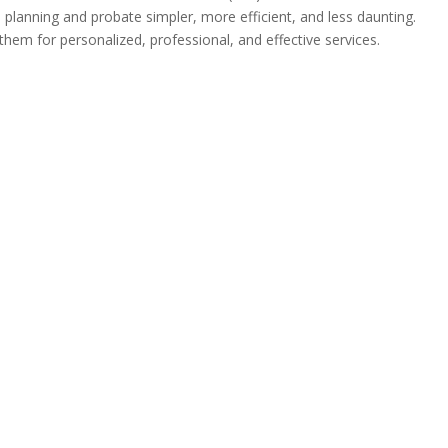
lanning and probate simpler, more efficient, and less daunting.
em for personalized, professional, and effective services.