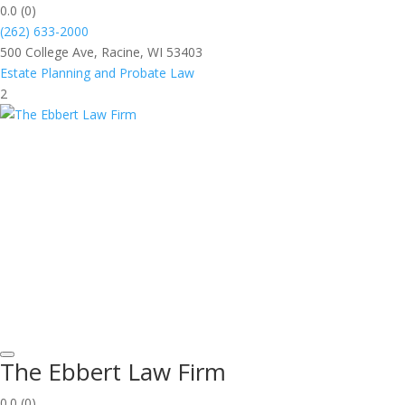
0.0
(0)
(262) 633-2000
500 College Ave, Racine, WI 53403
Estate Planning and Probate Law
2
The Ebbert Law Firm
0.0
(0)