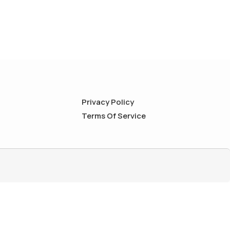
Privacy Policy
Terms Of Service