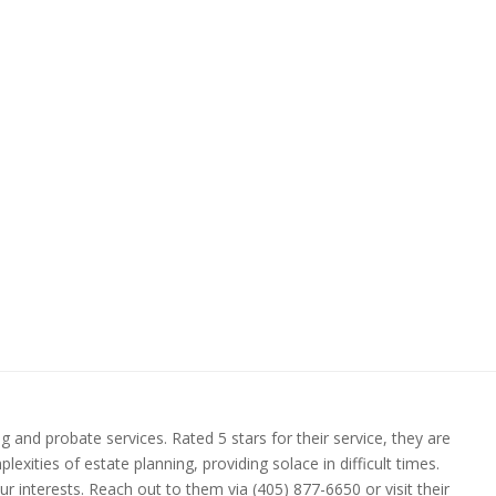
 and probate services. Rated 5 stars for their service, they are
xities of estate planning, providing solace in difficult times.
 interests. Reach out to them via (405) 877-6650 or visit their