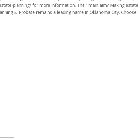
tate-planning/ for more information. Their main aim? Making estate p
lanning & Probate remains a leading name in Oklahoma City. Choose th