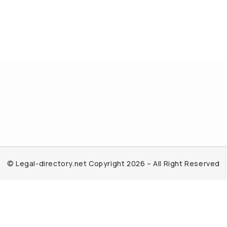
© Legal-directory.net Copyright 2026 – All Right Reserved