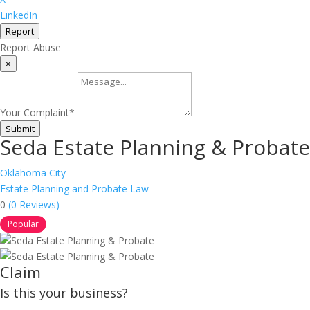
LinkedIn
Report
Report Abuse
×
Your Complaint
*
Submit
Seda Estate Planning & Probate
Oklahoma City
Estate Planning and Probate Law
0
(0 Reviews)
Popular
Claim
Is this your business?