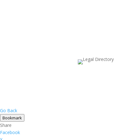
Go Back
Bookmark
Share
Facebook
X