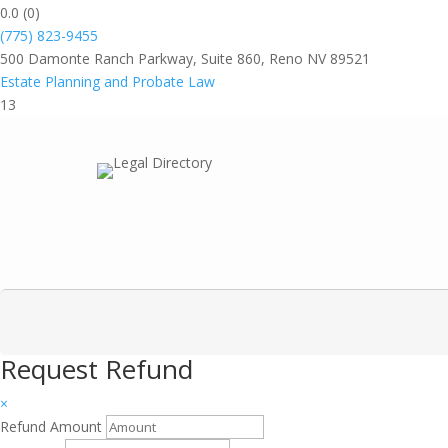
0.0
(0)
(775) 823-9455
500 Damonte Ranch Parkway, Suite 860, Reno NV 89521
Estate Planning and Probate Law
13
Request Refund
×
Refund Amount