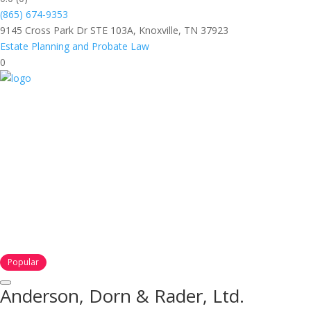
(865) 674-9353
9145 Cross Park Dr STE 103A, Knoxville, TN 37923
Estate Planning and Probate Law
0
Popular
Anderson, Dorn & Rader, Ltd.