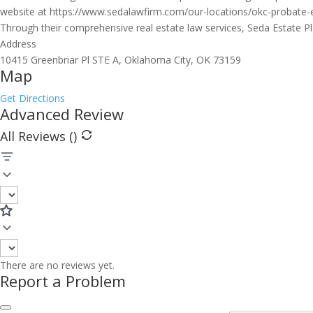
website at https://www.sedalawfirm.com/our-locations/okc-probate-es
Through their comprehensive real estate law services, Seda Estate P
Address
10415 Greenbriar Pl STE A, Oklahoma City, OK 73159
Map
Get Directions
Advanced Review
All Reviews (
)
There are no reviews yet.
Report a Problem