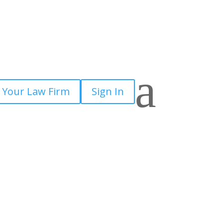
a
 Your Law Firm
Sign In