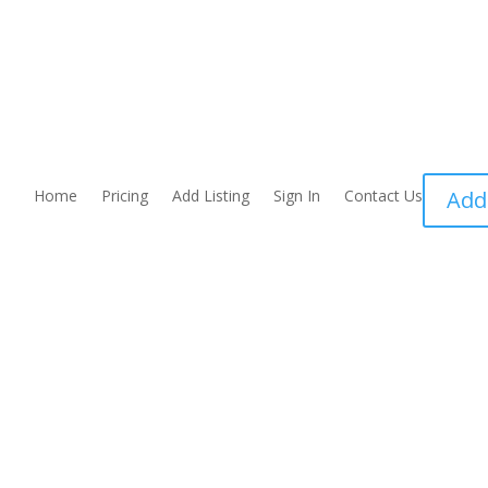
Home
Pricing
Add Listing
Sign In
Contact Us
Add