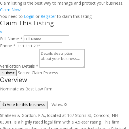
Claim listing is the best way to manage and protect your business.
Claim Now!
You need to
Login
or
Register
to claim this listing
Claim This Listing
×
Full Name
*
Phone
*
Verification Details
*
Secure Claim Process
Submit
Overview
Nominate as Best Law Firm
Votes:
0
👍 Vote for this business
Shaheen & Gordon, P.A., located at 107 Storrs St, Concord, NH
03301, is a highly rated legal firm with a 4.5-star rating. This firm
offers expert guidance and representation, particularly as a Criminal