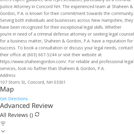
Justice Attorney in Concord NH. The experienced team at Shaheen &
Gordon, P.A. is known for their commitment towards the community.
Serving both individuals and businesses across New Hampshire, they
have been recognized for their exceptional legal skills. Whether
you’re in need of a criminal defense attorney or seeking legal counsel
for a business matter, Shaheen & Gordon, P.A. have a reputation for
success. To book a consultation or discuss your legal needs, contact
their office at (603) 607-5244 or visit their website at
https://www.shaheengordon.com/. For reliable and professional legal
services, look no further than Shaheen & Gordon, P.A.
Address
107 Storrs St, Concord, NH 03301
Map
Get Directions
Advanced Review
All Reviews (
)