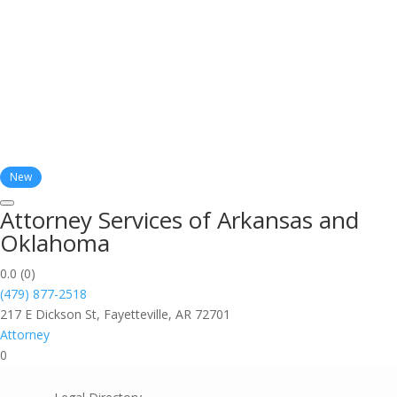
New
Attorney Services of Arkansas and
Oklahoma
0.0
(0)
(479) 877-2518
217 E Dickson St, Fayetteville, AR 72701
Attorney
0