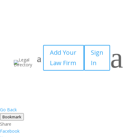
a
Add Your
Sign
Law Firm
In
Go Back
Bookmark
Share
Facebook