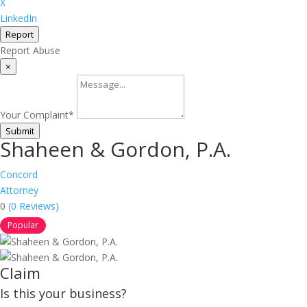
X
LinkedIn
Report
Report Abuse
×
Your Complaint
*
Submit
Shaheen & Gordon, P.A.
Concord
Attorney
0
(0 Reviews)
Popular
Claim
Is this your business?