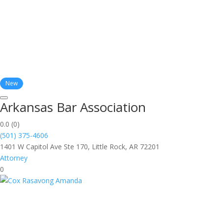
New
Arkansas Bar Association
0.0
(0)
(501) 375-4606
1401 W Capitol Ave Ste 170, Little Rock, AR 72201
Attorney
0