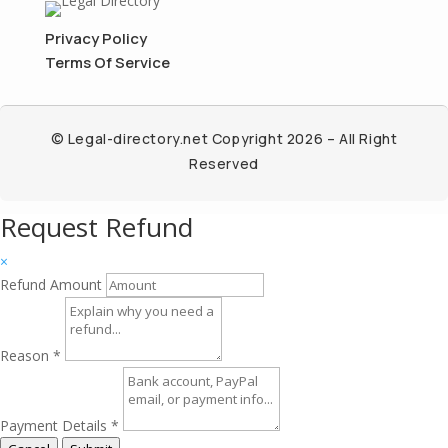
Privacy Policy
Terms Of Service
© Legal-directory.net Copyright 2026 – All Right
Reserved
Request Refund
×
Refund Amount
Reason
*
Payment Details
*