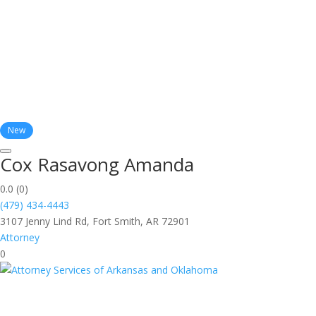
New
Cox Rasavong Amanda
0.0
(0)
(479) 434-4443
3107 Jenny Lind Rd, Fort Smith, AR 72901
Attorney
0