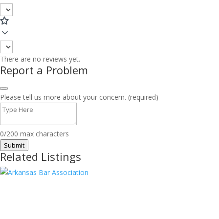
There are no reviews yet.
Report a Problem
Please tell us more about your concern. (required)
0/200 max characters
Submit
Related Listings