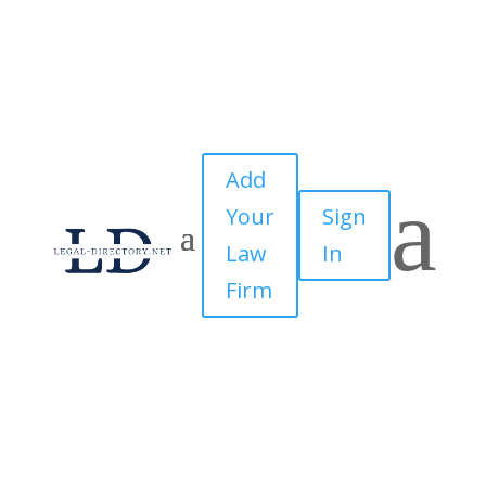
Add
a
Your
Sign
Law
In
Firm