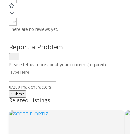
There are no reviews yet.
Report a Problem
Please tell us more about your concern. (required)
0/200 max characters
Submit
Related Listings