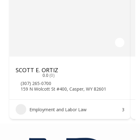
SCOTT E. ORTIZ
F
0.0
(0)
(307) 265-0700
159 N Wolcott St #400, Casper, WY 82601
Employment and Labor Law
3