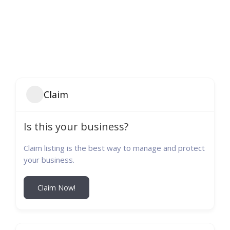
Claim
Is this your business?
Claim listing is the best way to manage and protect
your business.
Claim Now!