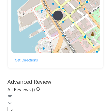
Get Directions
Advanced Review
All Reviews (
)