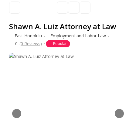
Shawn A. Luiz Attorney at Law
East Honolulu
Employment and Labor Law
0
(0 Reviews)
Popular