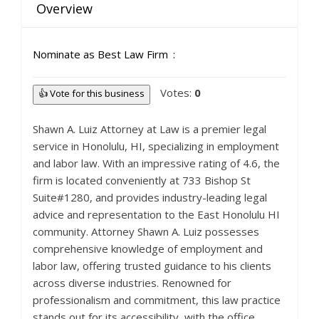
Overview
Nominate as Best Law Firm
Votes:
0
👍 Vote for this business
Shawn A. Luiz Attorney at Law is a premier legal
service in Honolulu, HI, specializing in employment
and labor law. With an impressive rating of 4.6, the
firm is located conveniently at 733 Bishop St
Suite#1280, and provides industry-leading legal
advice and representation to the East Honolulu HI
community. Attorney Shawn A. Luiz possesses
comprehensive knowledge of employment and
labor law, offering trusted guidance to his clients
across diverse industries. Renowned for
professionalism and commitment, this law practice
stands out for its accessibility, with the office