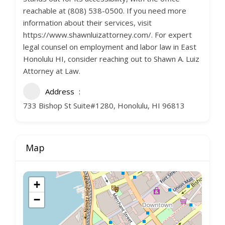
reachable at (808) 538-0500. If you need more
information about their services, visit
https://www.shawnluizattorney.com/. For expert
legal counsel on employment and labor law in East
Honolulu HI, consider reaching out to Shawn A. Luiz
Attorney at Law.
Address
733 Bishop St Suite#1280, Honolulu, HI 96813
Map
+
−