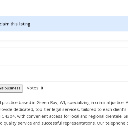
claim this listing                    
Votes:
0
this business
l practice based in Green Bay, WI, specializing in criminal justice. 
de dedicated, top-tier legal services, tailored to each client’s u
54304, with convenient access for local and regional clientele. S
to quality service and successful representations. Our telephone 