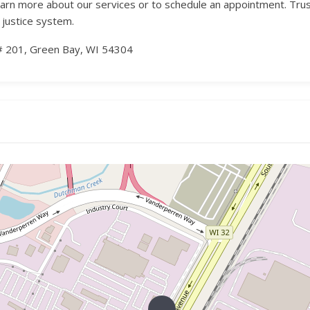
earn more about our services or to schedule an appointment. Tr
 justice system.
# 201, Green Bay, WI 54304