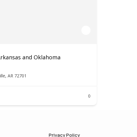
 Arkansas and Oklahoma
ille, AR 72701
0
Privacy Policy