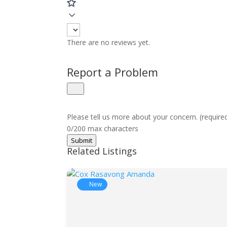
There are no reviews yet.
Report a Problem
Please tell us more about your concern. (require
0/200 max characters
Submit
Related Listings
New