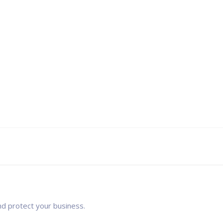
nd protect your business.