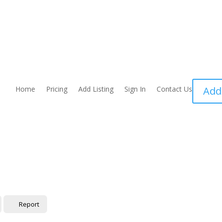
Home
Pricing
Add Listing
Sign In
Contact Us
Add
Report