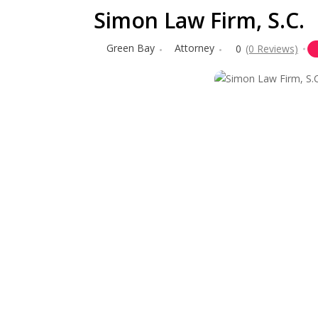
Simon Law Firm, S.C.
Green Bay
Attorney
0
(0 Reviews)