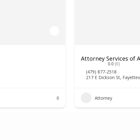
Attorney Services of
0.0
(0)
(479) 877-2518
217 E Dickson St, Fayettev
0
Attorney