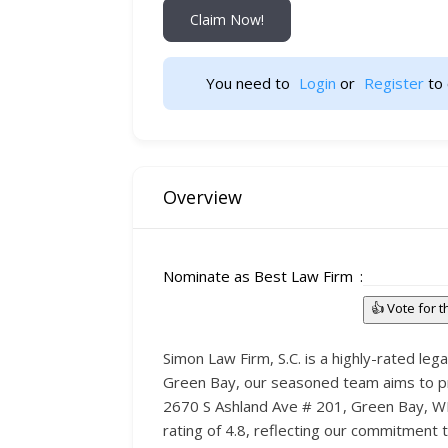
Claim Now!
You need to 
Login
 or 
Register
 to 
Overview
Nominate as Best Law Firm
👍 Vote for 
Simon Law Firm, S.C. is a highly-rated lega
Green Bay, our seasoned team aims to provi
2670 S Ashland Ave # 201, Green Bay, WI 
rating of 4.8, reflecting our commitment 