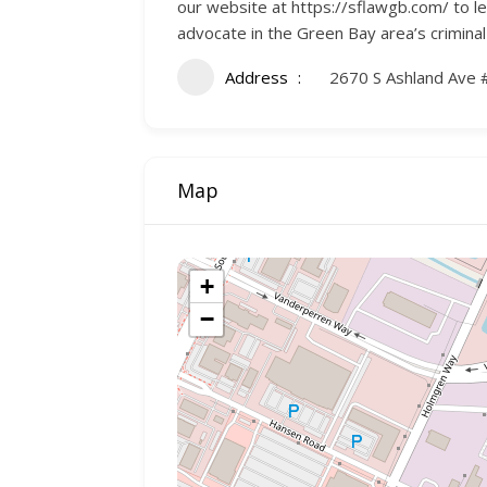
our website at https://sflawgb.com/ to l
advocate in the Green Bay area’s criminal
Address
2670 S Ashland Ave 
Map
+
−