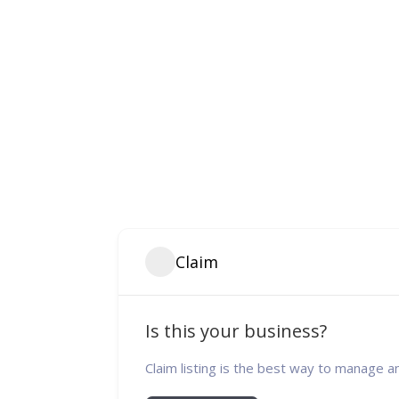
Claim
Is this your business?
Claim listing is the best way to manage a