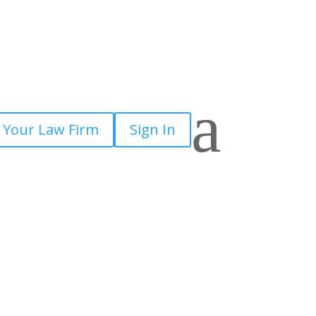
a
 Your Law Firm
Sign In