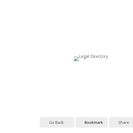
Go Back
Bookmark
Share