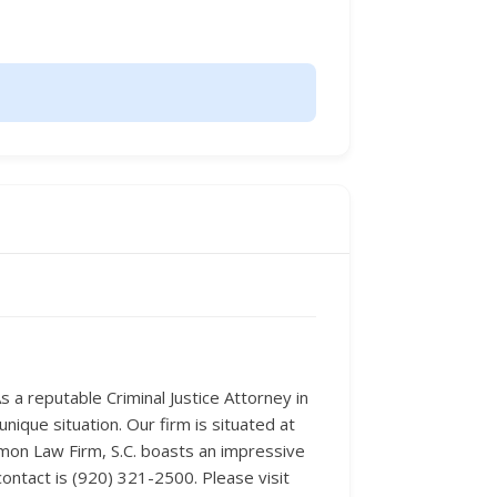
As a reputable Criminal Justice Attorney in
nique situation. Our firm is situated at
imon Law Firm, S.C. boasts an impressive
contact is (920) 321-2500. Please visit