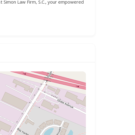
ust Simon Law Firm, S.C., your empowered