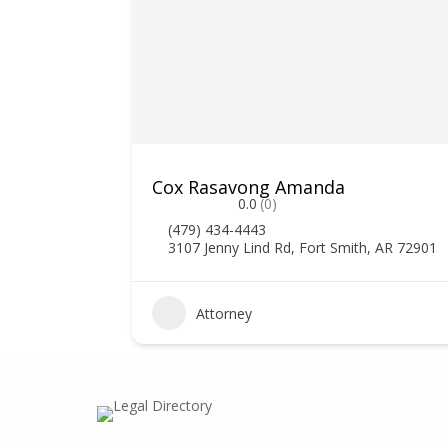
Cox Rasavong Amanda
0.0
(0)
(479) 434-4443
3107 Jenny Lind Rd, Fort Smith, AR 72901
0
Attorney