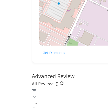
Get Directions
Advanced Review
All Reviews (
)