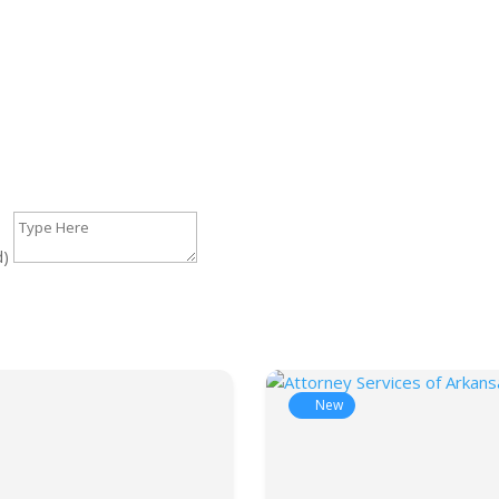
d)
New