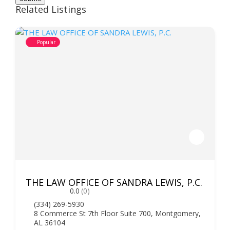
Related Listings
Popular
THE LAW OFFICE OF SANDRA LEWIS, P.C.
0.0
(0)
(334) 269-5930
8 Commerce St 7th Floor Suite 700, Montgomery,
AL 36104