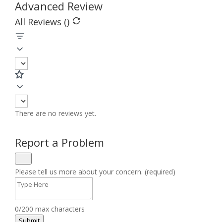
Advanced Review
All Reviews (
)
There are no reviews yet.
Report a Problem
Please tell us more about your concern. (required)
0/200 max characters
Submit