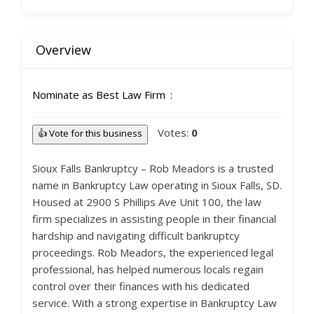
Overview
Nominate as Best Law Firm
Votes:
0
👍 Vote for this business
Sioux Falls Bankruptcy – Rob Meadors is a trusted
name in Bankruptcy Law operating in Sioux Falls, SD.
Housed at 2900 S Phillips Ave Unit 100, the law
firm specializes in assisting people in their financial
hardship and navigating difficult bankruptcy
proceedings. Rob Meadors, the experienced legal
professional, has helped numerous locals regain
control over their finances with his dedicated
service. With a strong expertise in Bankruptcy Law