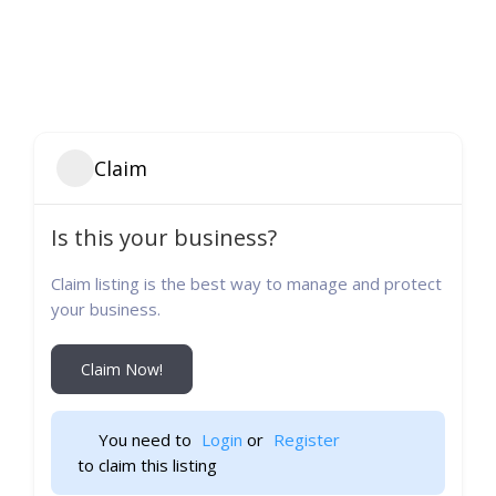
Claim
Is this your business?
Claim listing is the best way to manage and protect
your business.
Claim Now!
You need to 
Login
 or 
Register
 to claim this listing                    