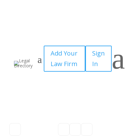
a
Add Your
Sign
Law Firm
In