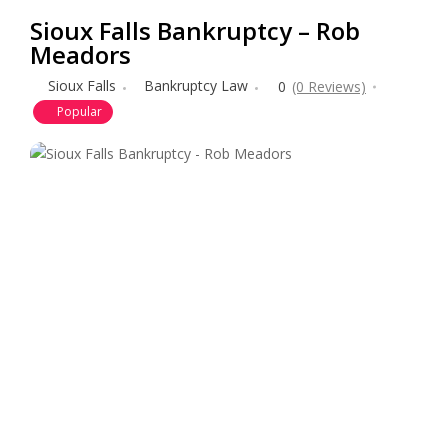
Sioux Falls Bankruptcy – Rob
Meadors
Sioux Falls
Bankruptcy Law
0
(0 Reviews)
Popular