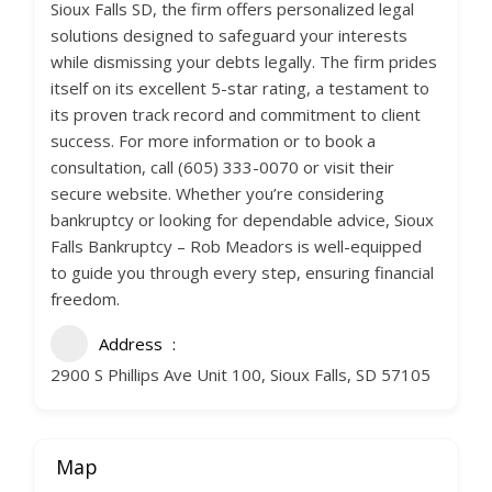
Sioux Falls SD, the firm offers personalized legal
solutions designed to safeguard your interests
while dismissing your debts legally. The firm prides
itself on its excellent 5-star rating, a testament to
its proven track record and commitment to client
success. For more information or to book a
consultation, call (605) 333-0070 or visit their
secure website. Whether you’re considering
bankruptcy or looking for dependable advice, Sioux
Falls Bankruptcy – Rob Meadors is well-equipped
to guide you through every step, ensuring financial
freedom.
Address
2900 S Phillips Ave Unit 100, Sioux Falls, SD 57105
Map