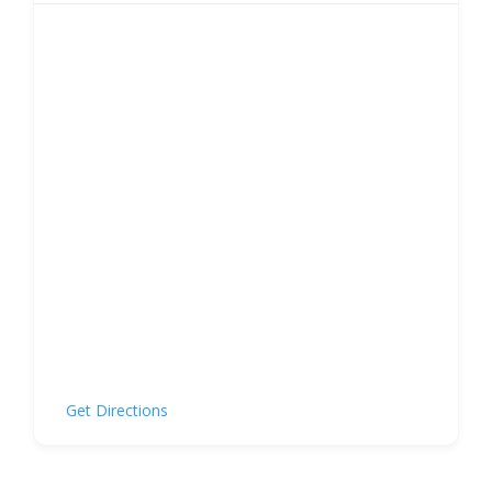
Get Directions