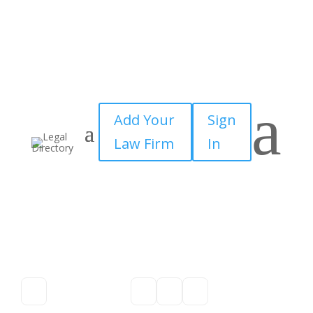
a
Add Your
Sign
Law Firm
In