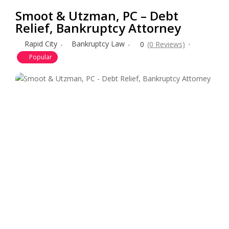
Smoot & Utzman, PC – Debt
Relief, Bankruptcy Attorney
Rapid City
Bankruptcy Law
0
(0 Reviews)
Popular