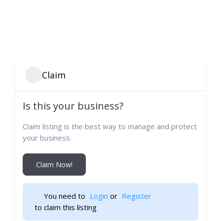
Claim
Is this your business?
Claim listing is the best way to manage and protect
your business.
Claim Now!
You need to 
Login
 or 
Register
 to claim this listing                    