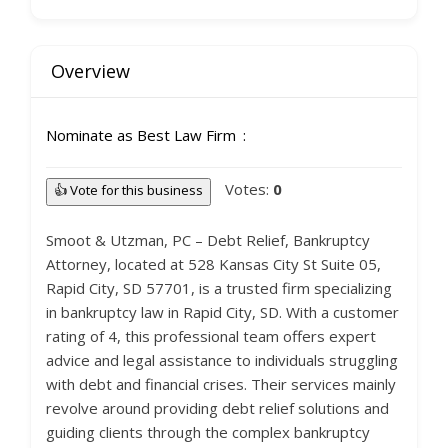
Overview
Nominate as Best Law Firm
Votes:
0
👍 Vote for this business
Smoot & Utzman, PC – Debt Relief, Bankruptcy
Attorney, located at 528 Kansas City St Suite 05,
Rapid City, SD 57701, is a trusted firm specializing
in bankruptcy law in Rapid City, SD. With a customer
rating of 4, this professional team offers expert
advice and legal assistance to individuals struggling
with debt and financial crises. Their services mainly
revolve around providing debt relief solutions and
guiding clients through the complex bankruptcy