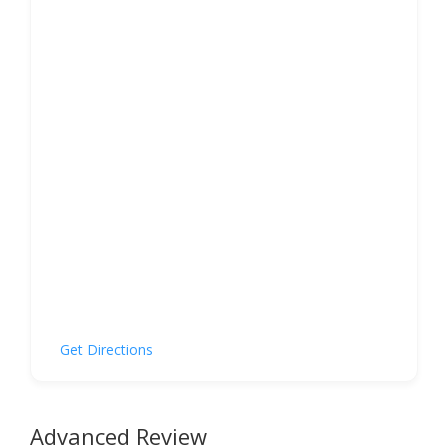
Get Directions
Advanced Review