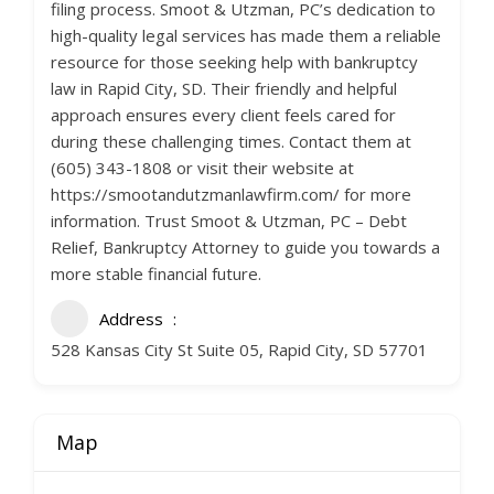
filing process. Smoot & Utzman, PC’s dedication to
high-quality legal services has made them a reliable
resource for those seeking help with bankruptcy
law in Rapid City, SD. Their friendly and helpful
approach ensures every client feels cared for
during these challenging times. Contact them at
(605) 343-1808 or visit their website at
https://smootandutzmanlawfirm.com/ for more
information. Trust Smoot & Utzman, PC – Debt
Relief, Bankruptcy Attorney to guide you towards a
more stable financial future.
Address
528 Kansas City St Suite 05, Rapid City, SD 57701
Map