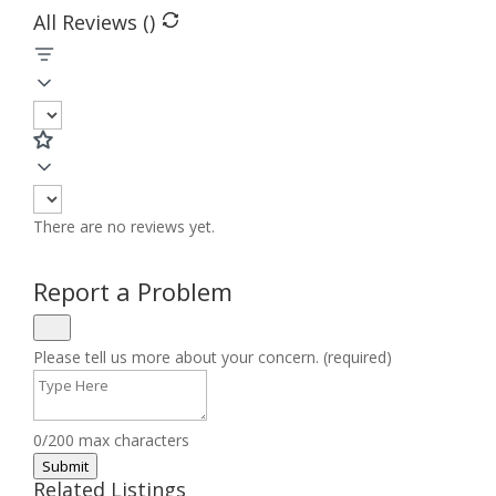
All Reviews (
)
There are no reviews yet.
Report a Problem
Please tell us more about your concern. (required)
0/200 max characters
Submit
Related Listings