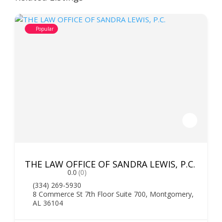
Popular
THE LAW OFFICE OF SANDRA LEWIS, P.C.
0.0
(0)
(334) 269-5930
8 Commerce St 7th Floor Suite 700, Montgomery,
AL 36104