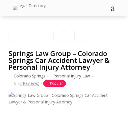
a
Springs Law Group – Colorado
Springs Car Accident Lawyer &
Personal Injury Attorney
Colorado Springs
Personal Injury Law
0
(0 Reviews)
Popular