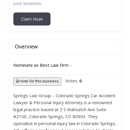
your business.
Claim Now!
Overview
Nominate as Best Law Firm
Votes:
0
👍 Vote for this business
Springs Law Group – Colorado Springs Car Accident
Lawyer & Personal Injury Attorney is a renowned
legal practice based at 2 S Wahsatch Ave Suite
#210E, Colorado Springs, CO 80903. They
specialize in personal injury law in Colorado Springs,