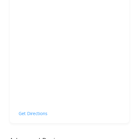
Get Directions