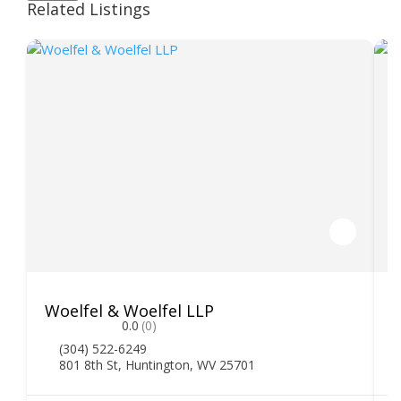
Related Listings
Woelfel & Woelfel LLP
H
0.0
(0)
(304) 522-6249
801 8th St, Huntington, WV 25701