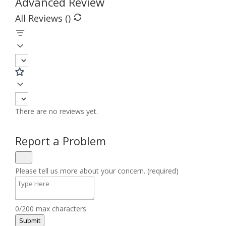
Advanced Review
All Reviews (
)
There are no reviews yet.
Report a Problem
Please tell us more about your concern. (required)
0/200 max characters
Submit