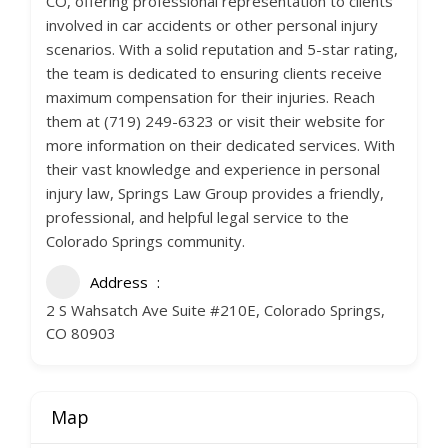
CO, offering professional representation to clients
involved in car accidents or other personal injury
scenarios. With a solid reputation and 5-star rating,
the team is dedicated to ensuring clients receive
maximum compensation for their injuries. Reach
them at (719) 249-6323 or visit their website for
more information on their dedicated services. With
their vast knowledge and experience in personal
injury law, Springs Law Group provides a friendly,
professional, and helpful legal service to the
Colorado Springs community.
Address
2 S Wahsatch Ave Suite #210E, Colorado Springs,
CO 80903
Map