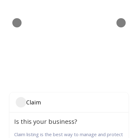
Claim
Is this your business?
Claim listing is the best way to manage and protect