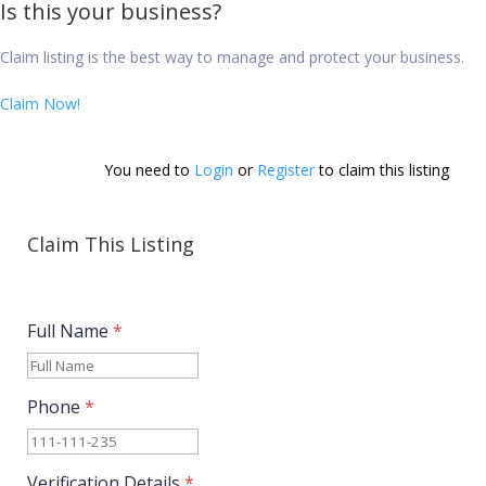
Is this your business?
Claim listing is the best way to manage and protect your business.
Claim Now!
You need to 
Login
 or 
Register
 to claim this listing        
Claim This Listing
Full Name
*
Phone
*
Verification Details
*