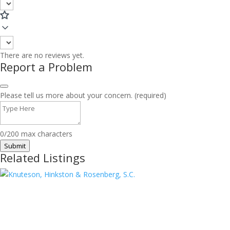
There are no reviews yet.
Report a Problem
Please tell us more about your concern. (required)
0/200 max characters
Submit
Related Listings