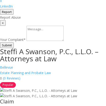
X
LinkedIn
Report
Report Abuse
×
Your Complaint
*
Submit
Steffi A Swanson, P.C., L.L.O. –
Attorneys at Law
Bellevue
Estate Planning and Probate Law
0
(0 Reviews)
Popular
Claim