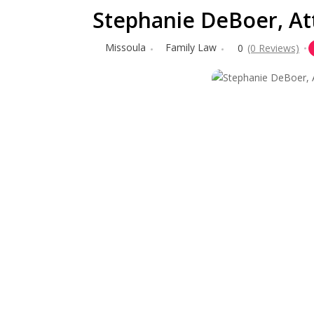
Stephanie DeBoer, At
Missoula
Family Law
0
(0 Reviews)