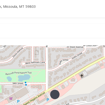
k, Missoula, MT 59803