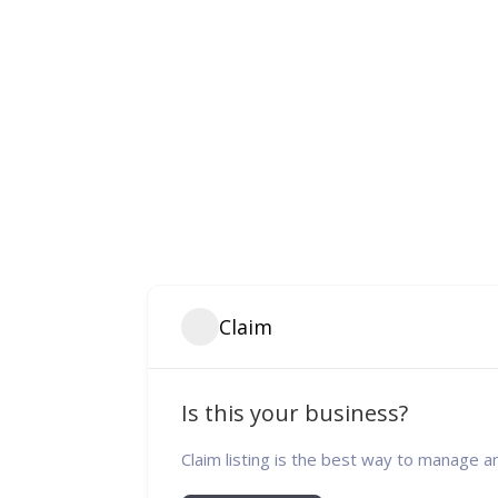
Claim
Is this your business?
Claim listing is the best way to manage a