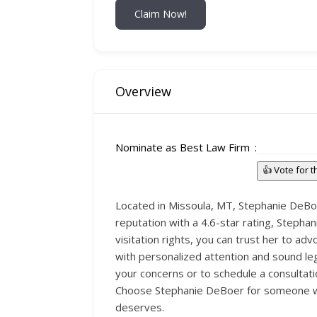
Claim Now!
Overview
Nominate as Best Law Firm
👍 Vote for 
Located in Missoula, MT, Stephanie DeBoer
reputation with a 4.6-star rating, Stepha
visitation rights, you can trust her to a
with personalized attention and sound leg
your concerns or to schedule a consultati
Choose Stephanie DeBoer for someone who
deserves.