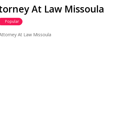
torney At Law Missoula
Popular