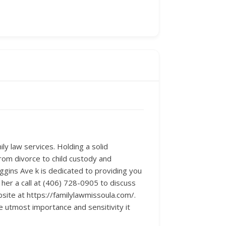
ly law services. Holding a solid
From divorce to child custody and
iggins Ave k is dedicated to providing you
her a call at (406) 728-0905 to discuss
bsite at https://familylawmissoula.com/.
utmost importance and sensitivity it