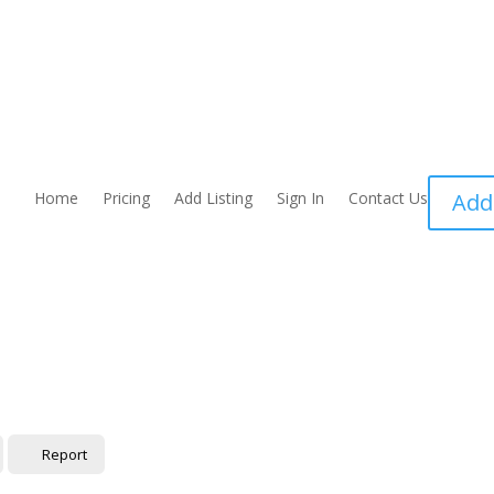
Home
Pricing
Add Listing
Sign In
Contact Us
Add
Report