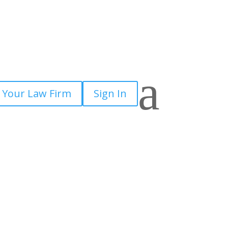
a
 Your Law Firm
Sign In