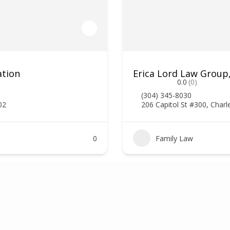
ation
Erica Lord Law Group
0.0
(0)
(304) 345-8030
02
206 Capitol St #300, Char
0
Family Law