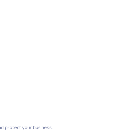
nd protect your business.