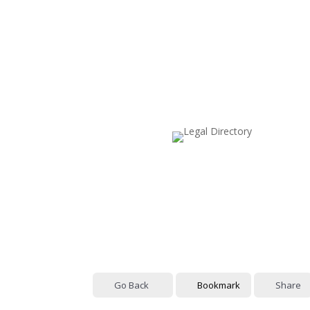
Go Back
Bookmark
Share