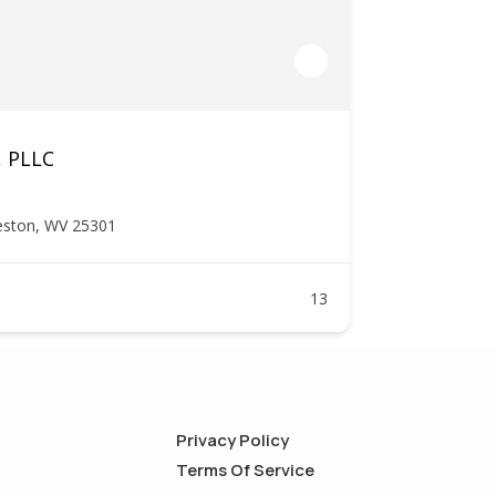
, PLLC
leston, WV 25301
13
Privacy Policy
Terms Of Service