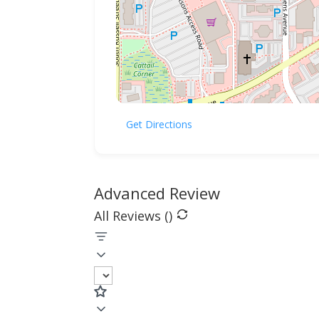
Get Directions
Advanced Review
All Reviews (
)