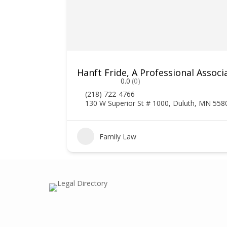
Hanft Fride, A Professional Associ
0.0
(0)
(218) 722-4766
130 W Superior St # 1000, Duluth, MN 558
1
Family Law