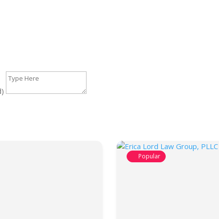
d)
Popular