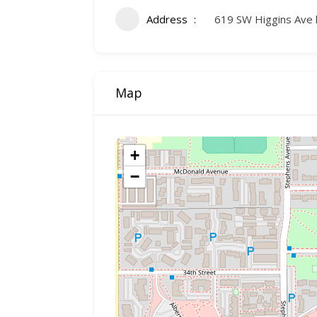
Address
619 SW Higgins Ave 
Map
+
−