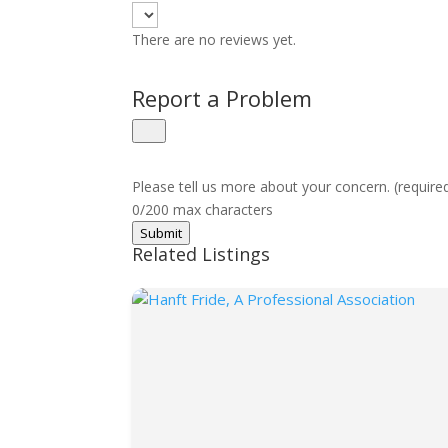
There are no reviews yet.
Report a Problem
Please tell us more about your concern. (require
0/200 max characters
Submit
Related Listings