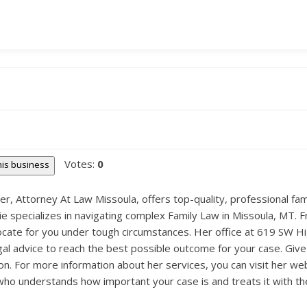
Votes:
0
this business
, Attorney At Law Missoula, offers top-quality, professional fami
nie specializes in navigating complex Family Law in Missoula, MT. 
dvocate for you under tough circumstances. Her office at 619 SW H
al advice to reach the best possible outcome for your case. Give 
on. For more information about her services, you can visit her we
 understands how important your case is and treats it with the 