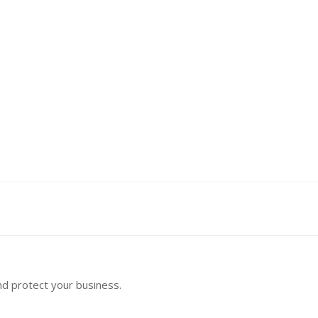
nd protect your business.