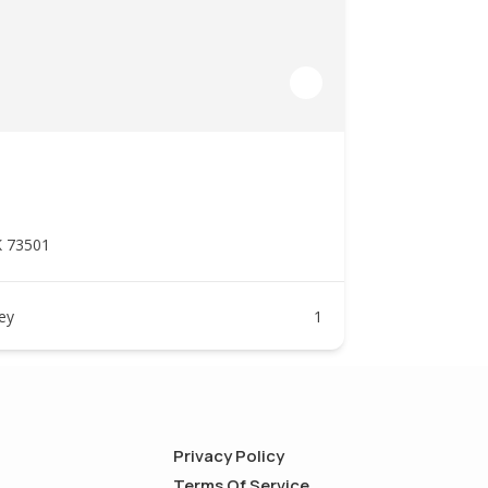
K 73501
ney
1
Privacy Policy
Terms Of Service