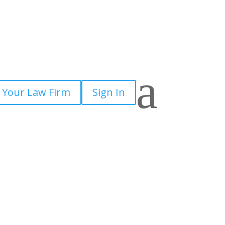
a
 Your Law Firm
Sign In