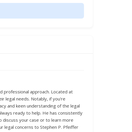
and professional approach. Located at
ir legal needs. Notably, if you’re
ocacy and keen understanding of the legal
always ready to help. He has consistently
 To discuss your case or to learn more
ur legal concerns to Stephen P. Pfeiffer