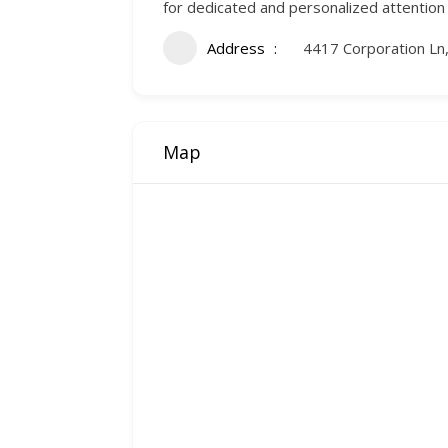
for dedicated and personalized attention
Address
4417 Corporation Ln,
Map