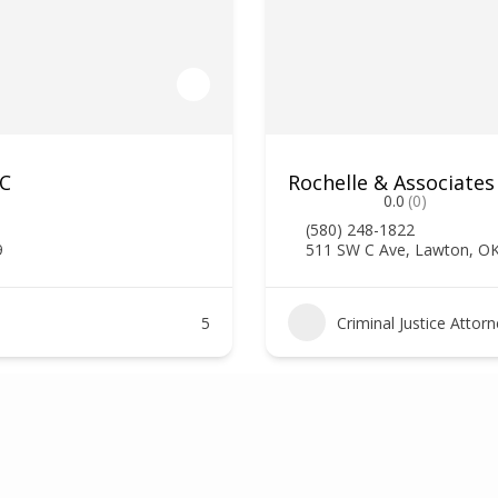
LC
Rochelle & Associates
0.0
(0)
(580) 248-1822
9
511 SW C Ave, Lawton, O
5
Criminal Justice Attor