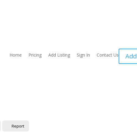
Home
Pricing
Add Listing
Sign In
Contact Us
Add
Report