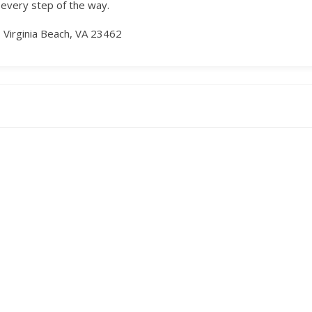
 every step of the way.
 Virginia Beach, VA 23462