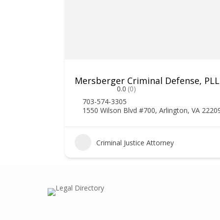
Mersberger Criminal Defense, PL
0.0
(0)
703-574-3305
1550 Wilson Blvd #700, Arlington, VA 2220
1
Criminal Justice Attorney