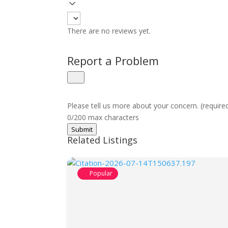
There are no reviews yet.
Report a Problem
Please tell us more about your concern. (require
0/200 max characters
Submit
Related Listings
Popular