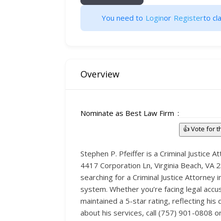
You need to
Login
or
Register
to cla
Overview
Nominate as Best Law Firm
👍 Vote for 
Stephen P. Pfeiffer is a Criminal Justice
4417 Corporation Ln, Virginia Beach, VA 23
searching for a Criminal Justice Attorney 
system. Whether you’re facing legal accus
maintained a 5-star rating, reflecting his
about his services, call (757) 901-0808 o