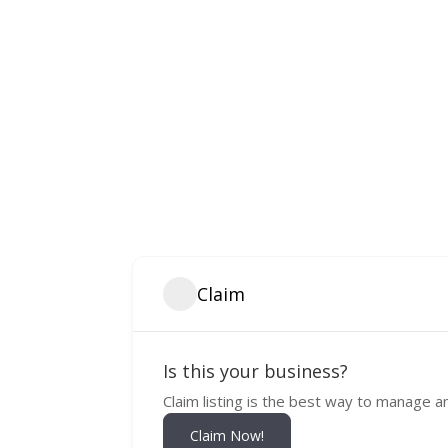
Claim
Is this your business?
Claim listing is the best way to manage a
Claim Now!