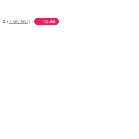
0
(0 Reviews)
Popular