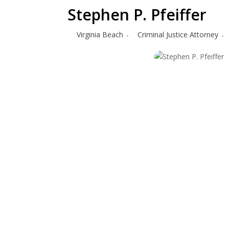
Stephen P. Pfeiffer
Virginia Beach
Criminal Justice Attorney