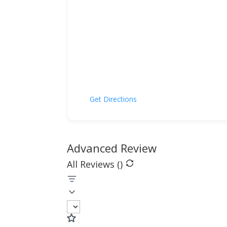
Get Directions
Advanced Review
All Reviews (
)