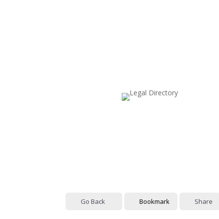
Go Back
Bookmark
Share