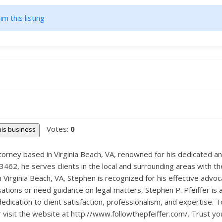
im this listing
Votes:
0
this business
 Attorney based in Virginia Beach, VA, renowned for his dedicated 
462, he serves clients in the local and surrounding areas with the
in Virginia Beach, VA, Stephen is recognized for his effective adv
ations or need guidance on legal matters, Stephen P. Pfeiffer is 
 dedication to client satisfaction, professionalism, and expertise.
r visit the website at http://www.followthepfeiffer.com/. Trust yo