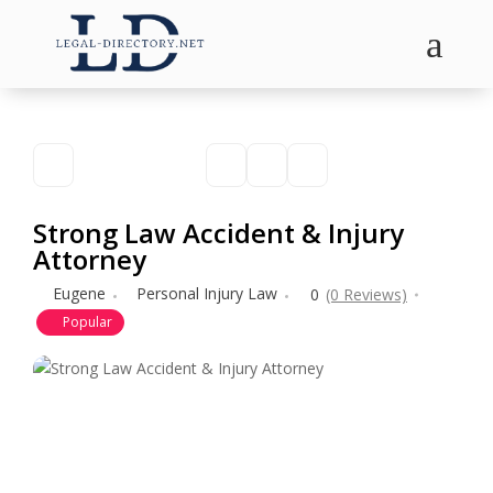
a
Strong Law Accident & Injury
Attorney
Eugene
Personal Injury Law
0
(0 Reviews)
Popular