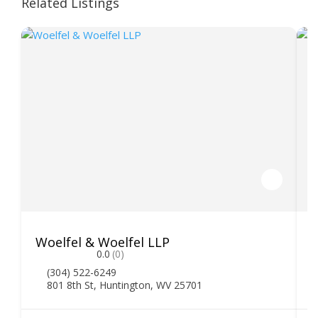
Related Listings
Woelfel & Woelfel LLP
H
0.0
(0)
(304) 522-6249
801 8th St, Huntington, WV 25701