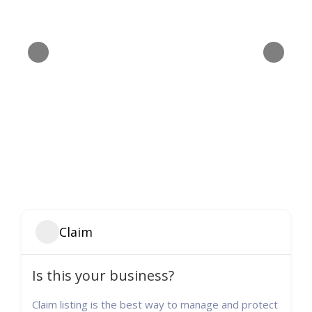
Claim
Is this your business?
Claim listing is the best way to manage and protect