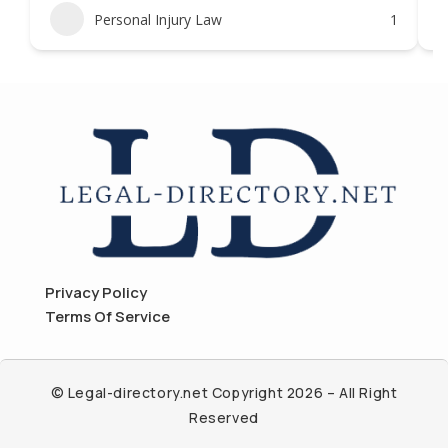
Personal Injury Law
1
Privacy Policy
Terms Of Service
© Legal-directory.net Copyright 2026 – All Right
Reserved