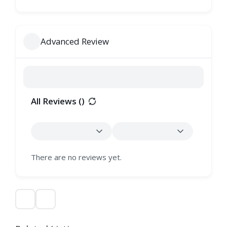
Advanced Review
All Reviews (
)
There are no reviews yet.