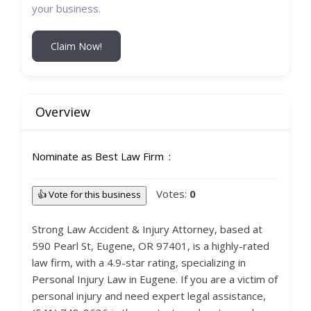
your business.
Claim Now!
Overview
Nominate as Best Law Firm
Votes:
0
👍 Vote for this business
Strong Law Accident & Injury Attorney, based at
590 Pearl St, Eugene, OR 97401, is a highly-rated
law firm, with a 4.9-star rating, specializing in
Personal Injury Law in Eugene. If you are a victim of
personal injury and need expert legal assistance,