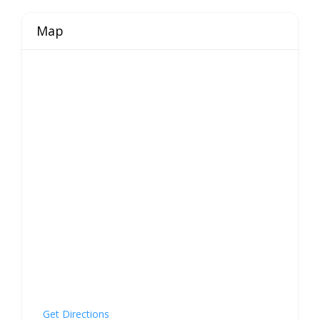
Map
Get Directions