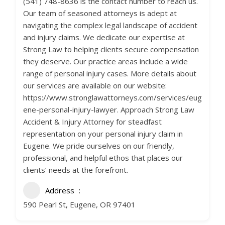
(541) 748-8636 is the contact number to reach us.
Our team of seasoned attorneys is adept at
navigating the complex legal landscape of accident
and injury claims. We dedicate our expertise at
Strong Law to helping clients secure compensation
they deserve. Our practice areas include a wide
range of personal injury cases. More details about
our services are available on our website:
https://www.stronglawattorneys.com/services/eug
ene-personal-injury-lawyer. Approach Strong Law
Accident & Injury Attorney for steadfast
representation on your personal injury claim in
Eugene. We pride ourselves on our friendly,
professional, and helpful ethos that places our
clients’ needs at the forefront.
Address
590 Pearl St, Eugene, OR 97401