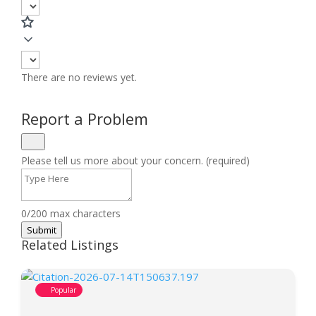
There are no reviews yet.
Report a Problem
Please tell us more about your concern. (required)
0/200 max characters
Submit
Related Listings
Popular