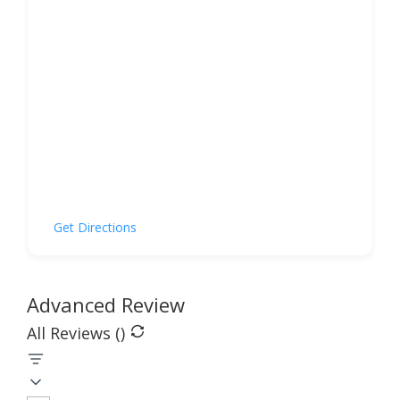
Get Directions
Advanced Review
All Reviews (
)