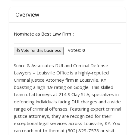
Overview
Nominate as Best Law Firm
Votes:
0
👍 Vote for this business
Suhre & Associates DUI and Criminal Defense
Lawyers – Louisville Office is a highly-reputed
Criminal Justice Attorney firm in Louisville, KY,
boasting a high 4.9 rating on Google. This skilled
team of attorneys at 214 S Clay St A, specializes in
defending individuals facing DUI charges and a wide
range of criminal offenses. Featuring expert criminal
justice attorneys, they are recognized for their
exceptional legal services across Louisville, KY. You
can reach out to them at (502) 829-7578 or visit