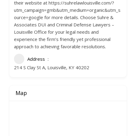
their website at https://suhrelawlouisville.com/?
utm_campaign=gmb&utm_medium=organic&utm_s
ource=google for more details. Choose Suhre &
Associates DUI and Criminal Defense Lawyers –
Louisville Office for your legal needs and
experience the firm’s friendly yet professional
approach to achieving favorable resolutions.
Address
214 S Clay St A, Louisville, KY 40202
Map