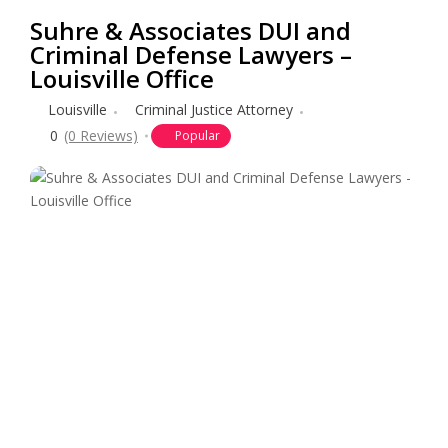
Suhre & Associates DUI and
Criminal Defense Lawyers –
Louisville Office
Louisville
Criminal Justice Attorney
0
(0 Reviews)
Popular