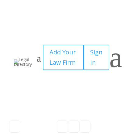
a
Add Your
Sign
Law Firm
In