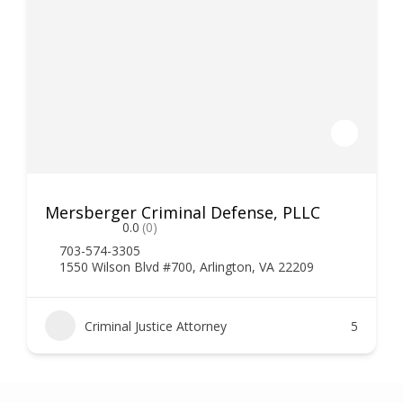
Mersberger Criminal Defense, PLLC
0.0
(0)
703-574-3305
1550 Wilson Blvd #700, Arlington, VA 22209
Criminal Justice Attorney
5