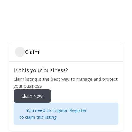
Claim
Is this your business?
Claim listing is the best way to manage and protect
your business.
Claim Now!
You need to
Login
or
Register
to claim this listing