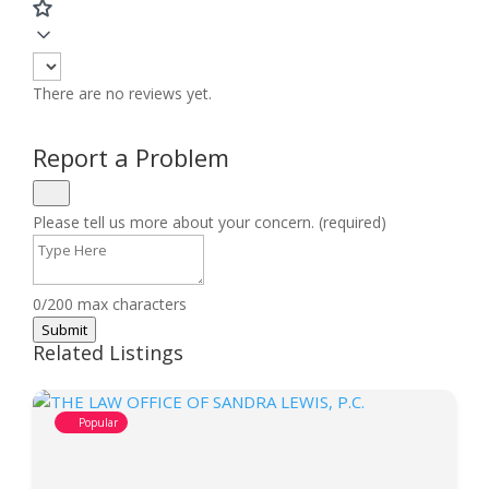
There are no reviews yet.
Report a Problem
Please tell us more about your concern. (required)
0/200 max characters
Submit
Related Listings
Popular