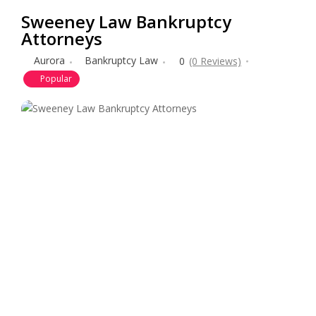
Sweeney Law Bankruptcy
Attorneys
Aurora
Bankruptcy Law
0
(0 Reviews)
Popular