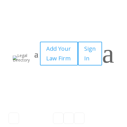
a
Add Your
Sign
Law Firm
In