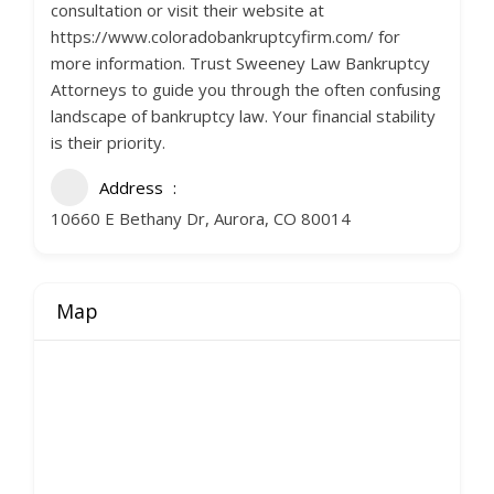
consultation or visit their website at
https://www.coloradobankruptcyfirm.com/ for
more information. Trust Sweeney Law Bankruptcy
Attorneys to guide you through the often confusing
landscape of bankruptcy law. Your financial stability
is their priority.
Address
10660 E Bethany Dr, Aurora, CO 80014
Map