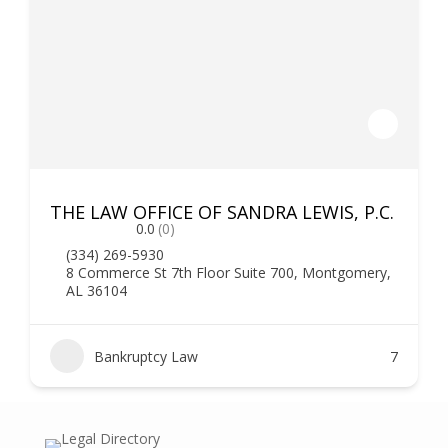
THE LAW OFFICE OF SANDRA LEWIS, P.C.
0.0
(0)
(334) 269-5930
8 Commerce St 7th Floor Suite 700, Montgomery,
AL 36104
Bankruptcy Law
7