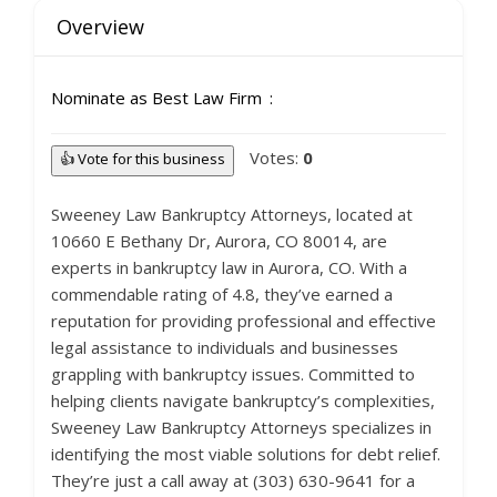
Overview
Nominate as Best Law Firm
Votes:
0
👍 Vote for this business
Sweeney Law Bankruptcy Attorneys, located at
10660 E Bethany Dr, Aurora, CO 80014, are
experts in bankruptcy law in Aurora, CO. With a
commendable rating of 4.8, they’ve earned a
reputation for providing professional and effective
legal assistance to individuals and businesses
grappling with bankruptcy issues. Committed to
helping clients navigate bankruptcy’s complexities,
Sweeney Law Bankruptcy Attorneys specializes in
identifying the most viable solutions for debt relief.
They’re just a call away at (303) 630-9641 for a