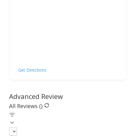
Get Directions
Advanced Review
All Reviews (
)