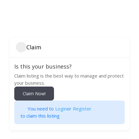
Claim
Is this your business?
Claim listing is the best way to manage and protect
your business.
Claim Now!
You need to
Login
or
Register
to claim this listing