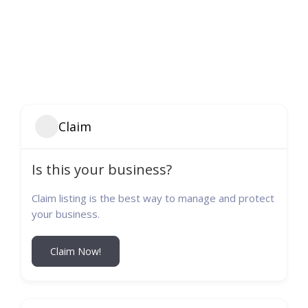
Claim
Is this your business?
Claim listing is the best way to manage and protect
your business.
Claim Now!