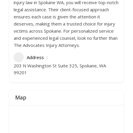
injury law in Spokane WA, you will receive top-notch
legal assistance. Their client-focused approach
ensures each case is given the attention it
deserves, making them a trusted choice for injury
victims across Spokane. For personalized service
and experienced legal counsel, look no further than
The Advocates Injury Attorneys.
Address
203 N Washington St Suite 325, Spokane, WA
99201
Map