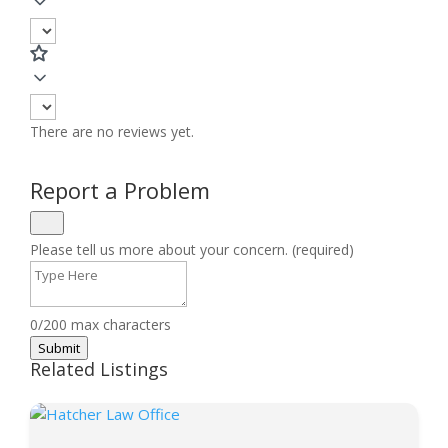
There are no reviews yet.
Report a Problem
Please tell us more about your concern. (required)
0/200 max characters
Submit
Related Listings