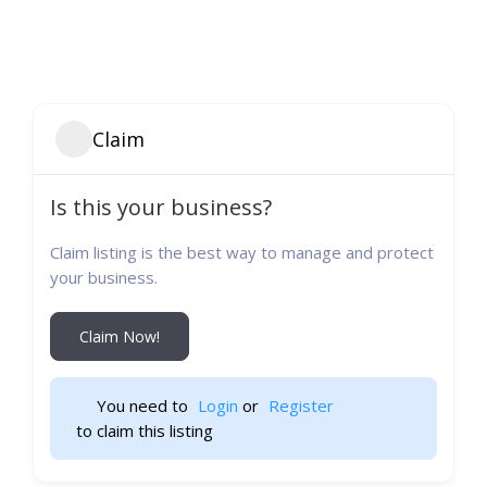
Claim
Is this your business?
Claim listing is the best way to manage and protect
your business.
Claim Now!
You need to 
Login
 or 
Register
 to claim this listing                    