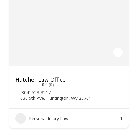
Hatcher Law Office
0.0
(0)
(304) 523-3217
636 5th Ave, Huntington, WV 25701
Personal Injury Law
1