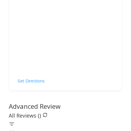
Get Directions
Advanced Review
All Reviews (
)