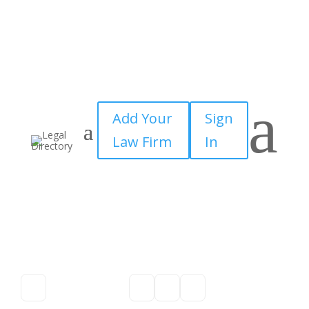
a
Add Your
Sign
Law Firm
In