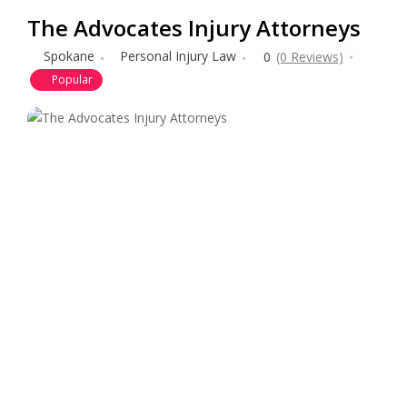
The Advocates Injury Attorneys
Spokane
Personal Injury Law
0
(0 Reviews)
Popular