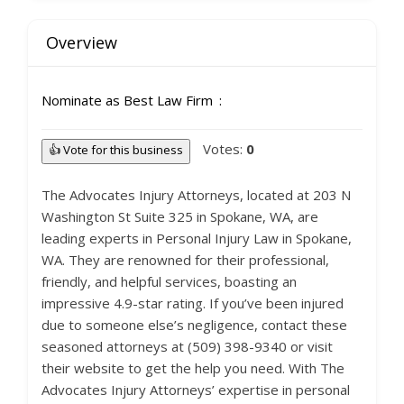
Overview
Nominate as Best Law Firm
Votes:
0
👍 Vote for this business
The Advocates Injury Attorneys, located at 203 N
Washington St Suite 325 in Spokane, WA, are
leading experts in Personal Injury Law in Spokane,
WA. They are renowned for their professional,
friendly, and helpful services, boasting an
impressive 4.9-star rating. If you’ve been injured
due to someone else’s negligence, contact these
seasoned attorneys at (509) 398-9340 or visit
their website to get the help you need. With The
Advocates Injury Attorneys’ expertise in personal