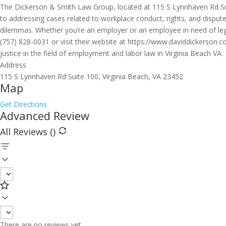
The Dickerson & Smith Law Group, located at 115 S Lynnhaven Rd Suite
to addressing cases related to workplace conduct, rights, and disputes
dilemmas. Whether you’re an employer or an employee in need of lega
(757) 828-0031 or visit their website at https://www.daviddickerson
justice in the field of employment and labor law in Virginia Beach VA.
Address
115 S Lynnhaven Rd Suite 100, Virginia Beach, VA 23452
Map
Get Directions
Advanced Review
All Reviews (
)
There are no reviews yet.