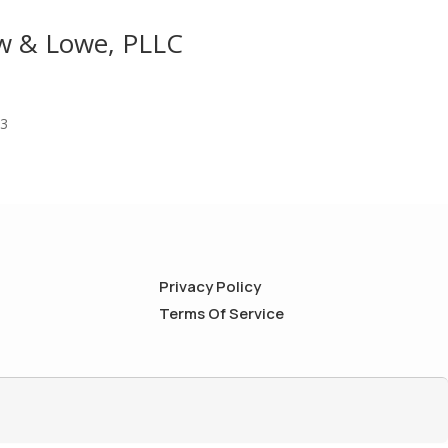
aw & Lowe, PLLC
03
Privacy Policy
Terms Of Service