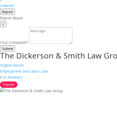
LinkedIn
Report
Report Abuse
×
Your Complaint
*
Submit
The Dickerson & Smith Law Gr
Virginia Beach
Employment and Labor Law
0
(0 Reviews)
Popular