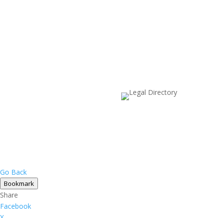
Go Back
Bookmark
Share
Facebook
X