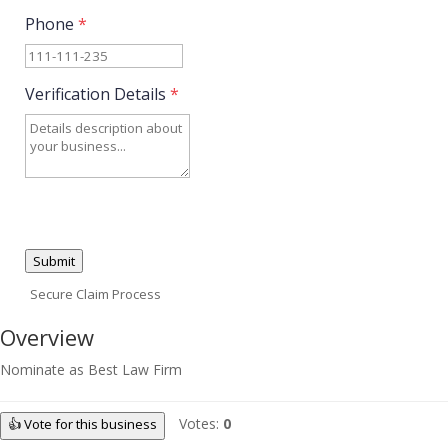
Phone
*
Verification Details
*
Submit
Secure Claim Process
Overview
Nominate as Best Law Firm
Votes:
0
👍 Vote for this business