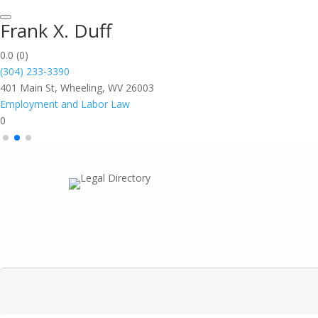
Frank X. Duff
0.0
(0)
(304) 233-3390
401 Main St, Wheeling, WV 26003
Employment and Labor Law
0