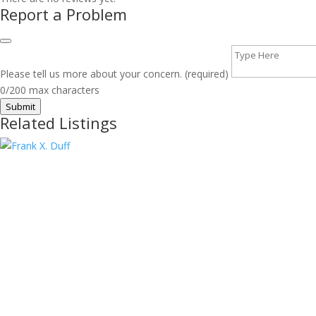
Report a Problem
Please tell us more about your concern. (required)
0/200 max characters
Submit
Related Listings