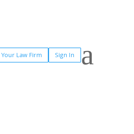
×
a
 Your Law Firm
Sign In