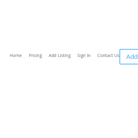
Home
Pricing
Add Listing
Sign In
Contact Us
Add