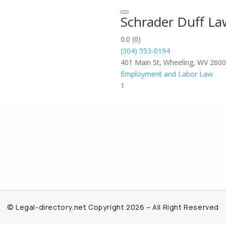
Schrader Duff L
0.0
(0)
(304) 553-0194
401 Main St, Wheeling, WV 260
Employment and Labor Law
1
© Legal-directory.net Copyright 2026 – All Right Reserved