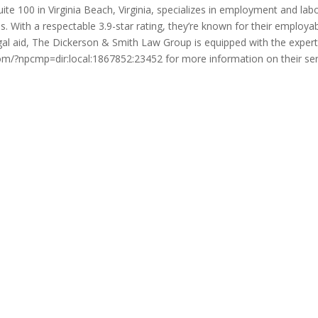
 100 in Virginia Beach, Virginia, specializes in employment and labor
. With a respectable 3.9-star rating, they’re known for their employabi
l aid, The Dickerson & Smith Law Group is equipped with the experti
.com/?npcmp=dir:local:1867852:23452 for more information on their se