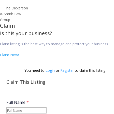
Claim
Is this your business?
Claim listing is the best way to manage and protect your business.
Claim Now!
You need to 
Login
 or 
Register
 to claim this listing          
Claim This Listing
Full Name
*