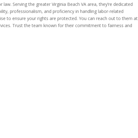
 law. Serving the greater Virginia Beach VA area, they’re dedicated
lity, professionalism, and proficiency in handling labor-related
se to ensure your rights are protected. You can reach out to them at
rvices. Trust the team known for their commitment to fairness and