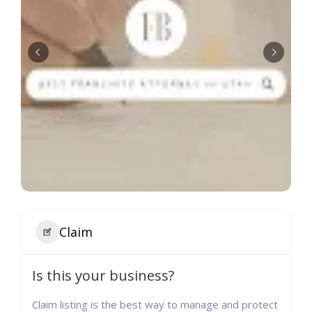
Claim
Is this your business?
Claim listing is the best way to manage and protect