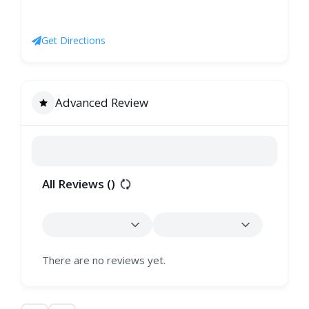
Get Directions
Advanced Review
All Reviews (
)
There are no reviews yet.