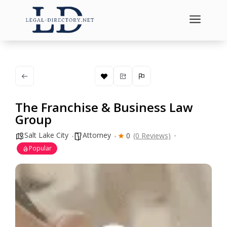
a
The Franchise & Business Law
Group
Salt Lake City
Attorney
0
(0 Reviews)
Popular