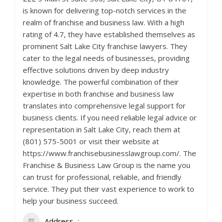
is known for delivering top-notch services in the
realm of franchise and business law. With a high
rating of 4.7, they have established themselves as
prominent Salt Lake City franchise lawyers. They
cater to the legal needs of businesses, providing
effective solutions driven by deep industry
knowledge. The powerful combination of their
expertise in both franchise and business law
translates into comprehensive legal support for
business clients. If you need reliable legal advice or
representation in Salt Lake City, reach them at
(801) 575-5001 or visit their website at
https://www.franchisebusinesslawgroup.com/. The
Franchise & Business Law Group is the name you
can trust for professional, reliable, and friendly
service. They put their vast experience to work to
help your business succeed.
Address