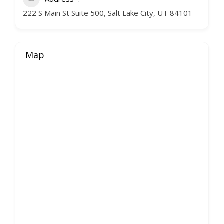
222 S Main St Suite 500, Salt Lake City, UT 84101
Map