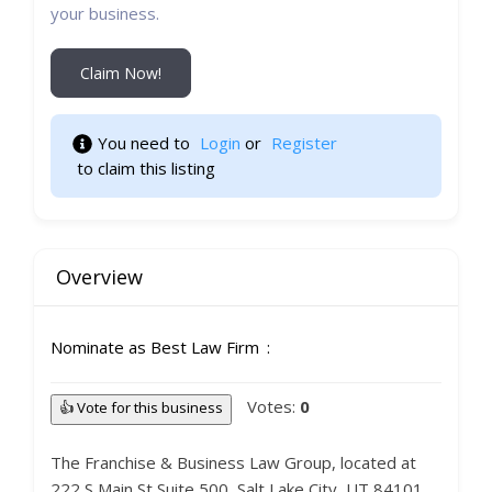
your business.
Claim Now!
You need to 
Login
 or 
Register
 to claim this listing 
Overview
Nominate as Best Law Firm
Votes:
0
👍 Vote for this business
The Franchise & Business Law Group, located at
222 S Main St Suite 500, Salt Lake City, UT 84101,