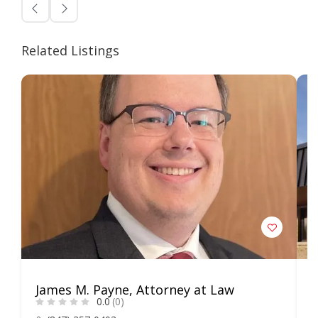
Related Listings
James M. Payne, Attorney at Law
L
0.0
(0)
S