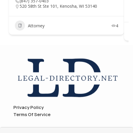
(847) 357-0403
520 58th St Ste 101, Kenosha, WI 53140
Attorney
4
Privacy Policy
Terms Of Service