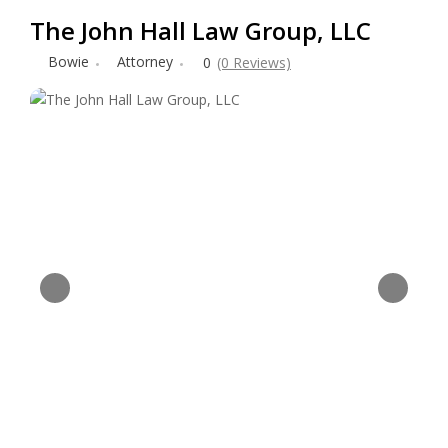
The John Hall Law Group, LLC
Bowie
Attorney
0
(0 Reviews)