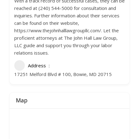
With a track record of successful cases, they can be
reached at (240) 544-5000 for consultation and
inquiries. Further information about their services
can be found on their website,
https://www.thejohnhalllawgroupllc.com/. Let the
proficient attorneys at The John Hall Law Group,
LLC guide and support you through your labor
relations issues.
Address
17251 Melford Blvd # 100, Bowie, MD 20715
Map