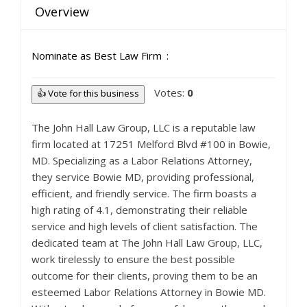
Overview
Nominate as Best Law Firm
Votes:
0
👍 Vote for this business
The John Hall Law Group, LLC is a reputable law
firm located at 17251 Melford Blvd #100 in Bowie,
MD. Specializing as a Labor Relations Attorney,
they service Bowie MD, providing professional,
efficient, and friendly service. The firm boasts a
high rating of 4.1, demonstrating their reliable
service and high levels of client satisfaction. The
dedicated team at The John Hall Law Group, LLC,
work tirelessly to ensure the best possible
outcome for their clients, proving them to be an
esteemed Labor Relations Attorney in Bowie MD.