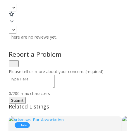
There are no reviews yet.
Report a Problem
Please tell us more about your concern. (required)
0/200 max characters
Submit
Related Listings
New