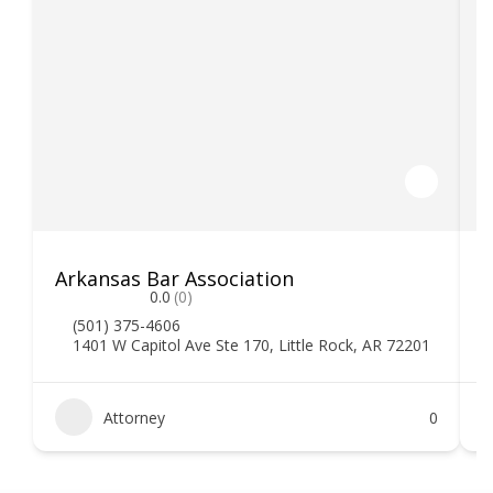
Arkansas Bar Association
0.0
(0)
(501) 375-4606
1401 W Capitol Ave Ste 170, Little Rock, AR 72201
Attorney
0