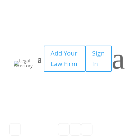
a
Add Your
Sign
Law Firm
In