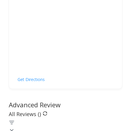
Get Directions
Advanced Review
All Reviews (
)