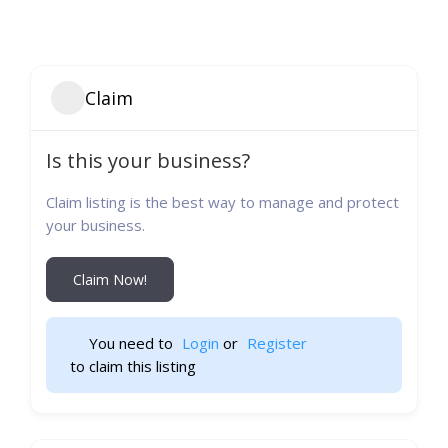
Claim
Is this your business?
Claim listing is the best way to manage and protect
your business.
Claim Now!
You need to 
Login
 or 
Register
 to claim this listing                    