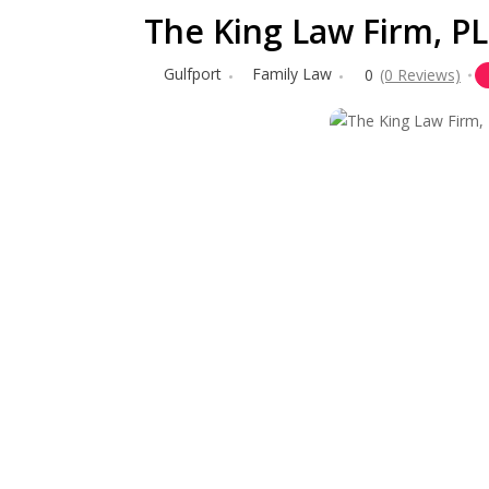
The King Law Firm, P
Gulfport
Family Law
0
(0 Reviews)