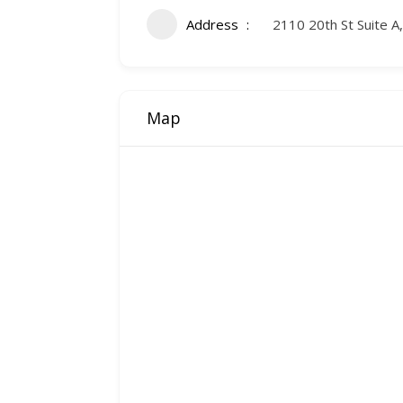
Address
2110 20th St Suite A
Map