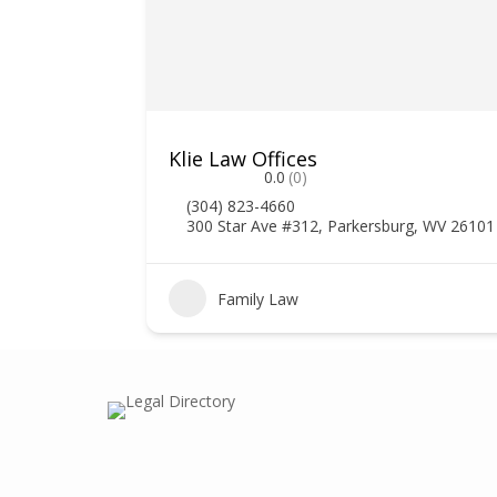
Klie Law Offices
0.0
(0)
(304) 823-4660
300 Star Ave #312, Parkersburg, WV 26101
Family Law