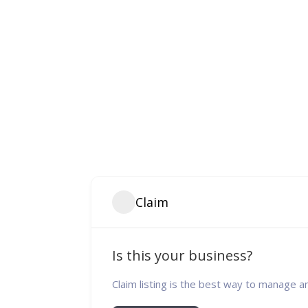
Claim
Is this your business?
Claim listing is the best way to manage a