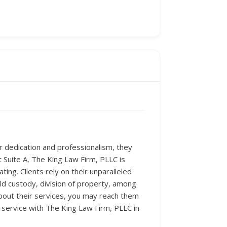
ir dedication and professionalism, they
t Suite A, The King Law Firm, PLLC is
ng. Clients rely on their unparalleled
ld custody, division of property, among
bout their services, you may reach them
l service with The King Law Firm, PLLC in