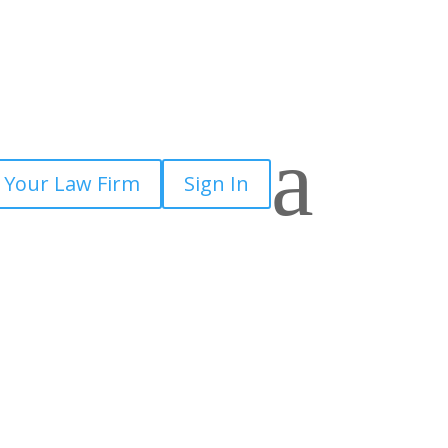
a
 Your Law Firm
Sign In