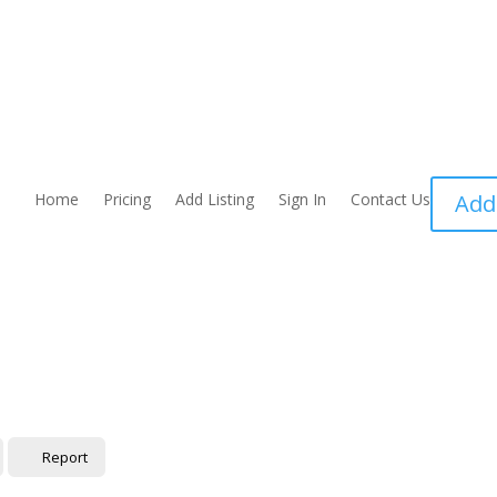
Home
Pricing
Add Listing
Sign In
Contact Us
Add
Report