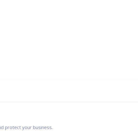
nd protect your business.