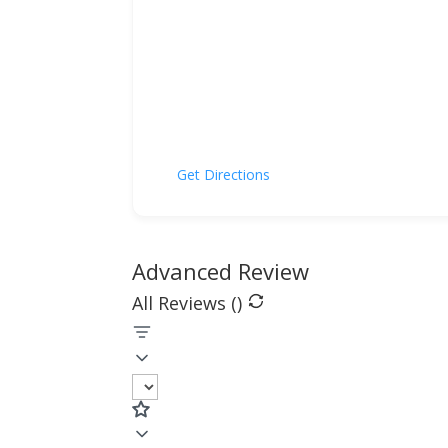
Get Directions
Advanced Review
All Reviews (
)