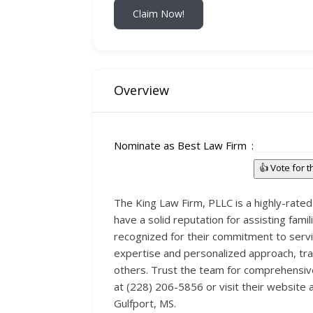
Claim Now!
Overview
Nominate as Best Law Firm
👍 Vote for 
The King Law Firm, PLLC is a highly-rated 
have a solid reputation for assisting fami
recognized for their commitment to servin
expertise and personalized approach, tra
others. Trust the team for comprehensive
at (228) 206-5856 or visit their website 
Gulfport, MS.