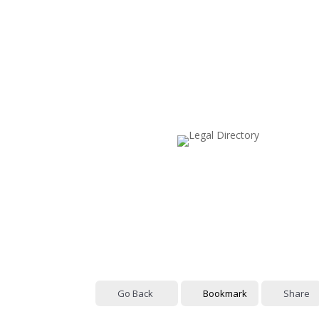
Go Back
Bookmark
Share