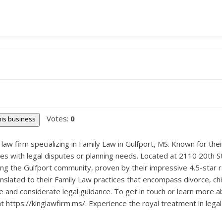
Votes:
0
this business
law firm specializing in Family Law in Gulfport, MS. Known for the
lies with legal disputes or planning needs. Located at 2110 20th S
g the Gulfport community, proven by their impressive 4.5-star rati
nslated to their Family Law practices that encompass divorce, chi
 and considerate legal guidance. To get in touch or learn more a
at https://kinglawfirm.ms/. Experience the royal treatment in lega