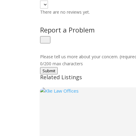
There are no reviews yet.
Report a Problem
Please tell us more about your concern. (require
0/200 max characters
Submit
Related Listings