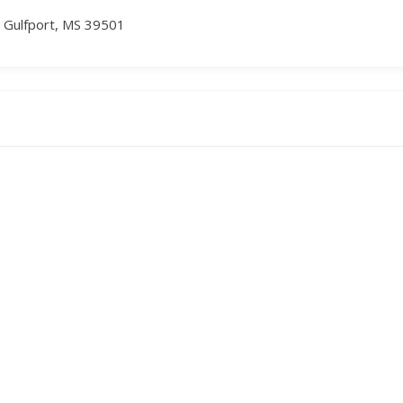
, Gulfport, MS 39501