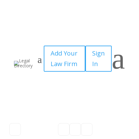
a
Add Your
Sign
Law Firm
In