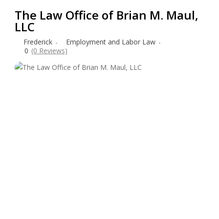
The Law Office of Brian M. Maul,
LLC
Frederick
Employment and Labor Law
0
(0 Reviews)