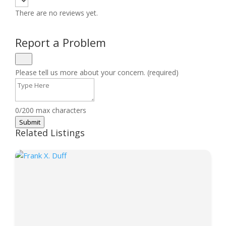
There are no reviews yet.
Report a Problem
Please tell us more about your concern. (required)
0/200 max characters
Submit
Related Listings