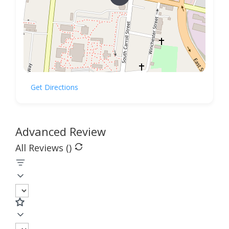
Get Directions
Advanced Review
All Reviews (
)