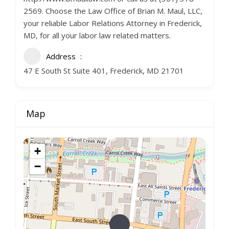
2569. Choose the Law Office of Brian M. Maul, LLC,
your reliable Labor Relations Attorney in Frederick,
MD, for all your labor law related matters.
Address
47 E South St Suite 401, Frederick, MD 21701
Map
+
−