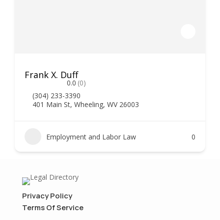
Frank X. Duff
0.0
(0)
(304) 233-3390
401 Main St, Wheeling, WV 26003
Employment and Labor Law
0
Privacy Policy
Terms Of Service