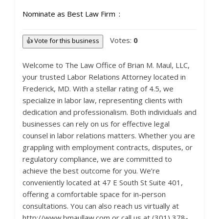
Nominate as Best Law Firm
Votes:
0
👍 Vote for this business
Welcome to The Law Office of Brian M. Maul, LLC,
your trusted Labor Relations Attorney located in
Frederick, MD. With a stellar rating of 4.5, we
specialize in labor law, representing clients with
dedication and professionalism. Both individuals and
businesses can rely on us for effective legal
counsel in labor relations matters. Whether you are
grappling with employment contracts, disputes, or
regulatory compliance, we are committed to
achieve the best outcome for you. We’re
conveniently located at 47 E South St Suite 401,
offering a comfortable space for in-person
consultations. You can also reach us virtually at
http://www.bmaullaw.com or call us at (301) 378-