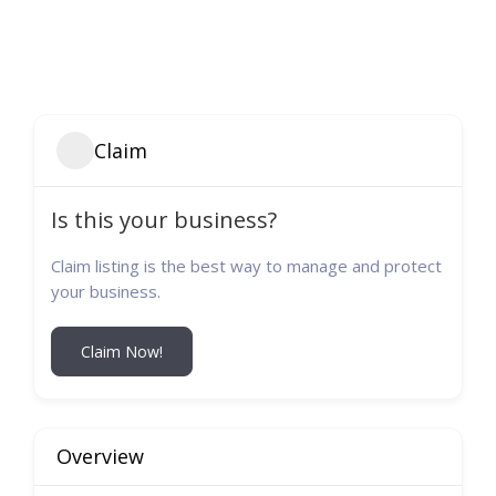
Claim
Is this your business?
Claim listing is the best way to manage and protect
your business.
Claim Now!
Overview