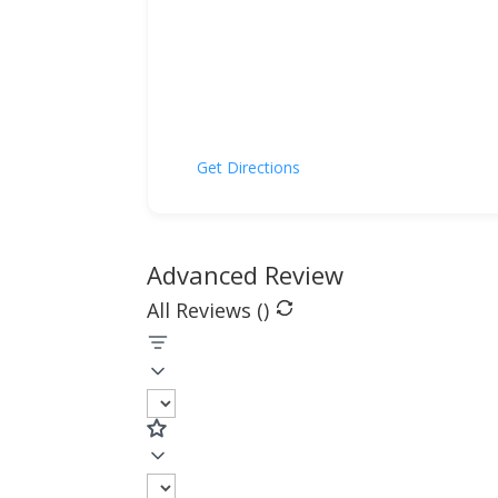
Get Directions
Advanced Review
All Reviews (
)