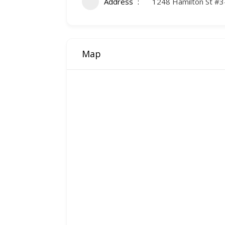
Address
1248 Hamilton St #3
Map