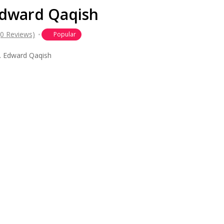
 Edward Qaqish
(0 Reviews)
Popular