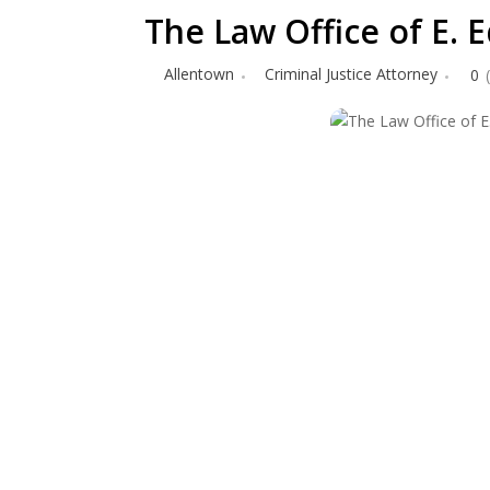
The Law Office of E.
Allentown
Criminal Justice Attorney
0