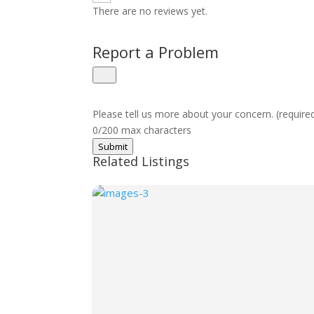
There are no reviews yet.
Report a Problem
Please tell us more about your concern. (require
0/200 max characters
Submit
Related Listings