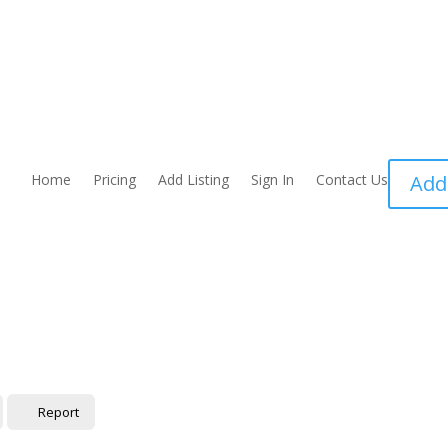
Home
Pricing
Add Listing
Sign In
Contact Us
Add
Report