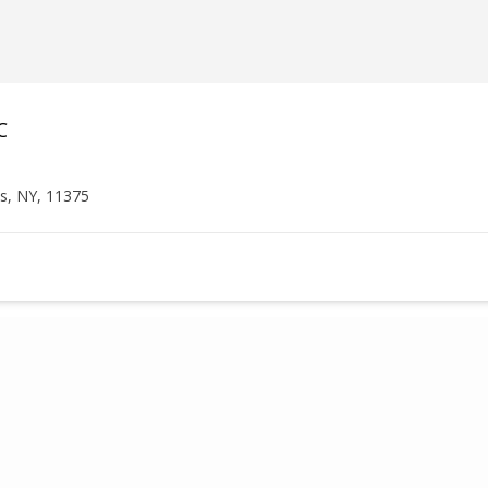
C
ls, NY, 11375