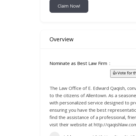
Claim Now!
Overview
Nominate as Best Law Firm
👍 Vote for 
The Law Office of E. Edward Qaqish, conve
to the citizens of Allentown. As a seasone
with personalized service designed to pro
ensuring you have the best representation
find the assistance of a professional, fri
visit their website at http://qaqishlaw.co