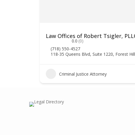
Law Offices of Robert Tsigler, PLL
0.0
(0)
(718) 550-4527
118-35 Queens Blvd, Suite 1220, Forest Hil
Criminal Justice Attorney