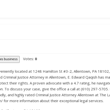
Votes:
0
this business
niently located at 1248 Hamilton St #3-2, Allentown, PA 18102, o
d Criminal Justice Attorney in Allentown, E. Edward Qaqish has mad
tect their rights. A proven advocate with a 4.7 rating, he navigat
. To discuss your case, give the office a call at (610) 297-5705.
endly, and highly rated Criminal Justice Attorney Allentown at The
m/ for more information about their exceptional legal services.