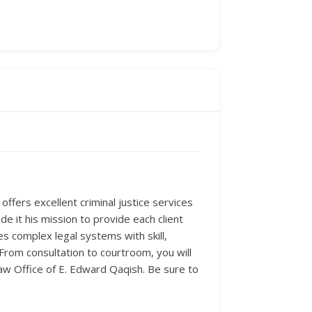
ffers excellent criminal justice services
e it his mission to provide each client
es complex legal systems with skill,
 From consultation to courtroom, you will
 Law Office of E. Edward Qaqish. Be sure to