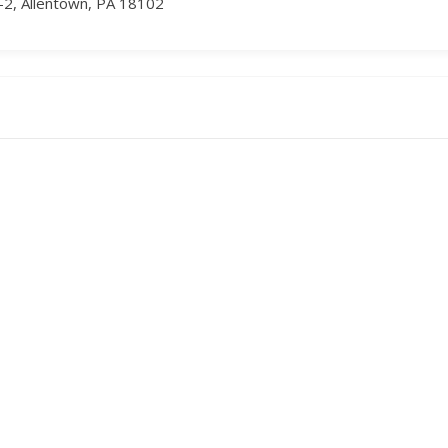
-2, Allentown, PA 18102