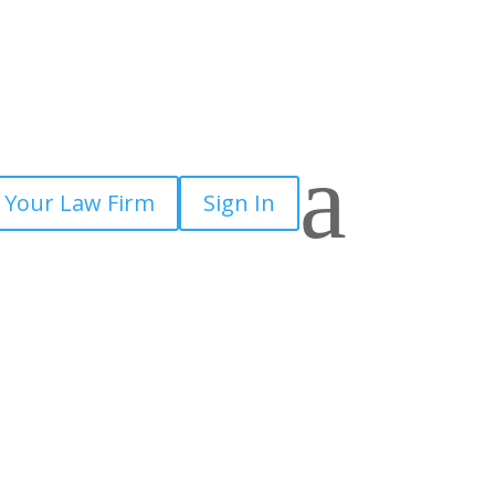
a
 Your Law Firm
Sign In