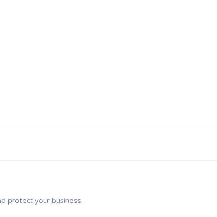
nd protect your business.