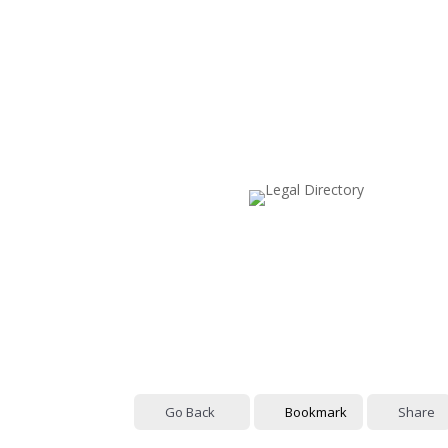
Go Back
Bookmark
Share