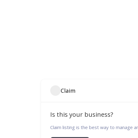
Claim
Is this your business?
Claim listing is the best way to manage a