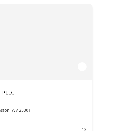
, PLLC
leston, WV 25301
13