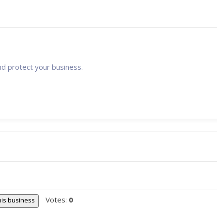
nd protect your business.
Votes:
0
this business