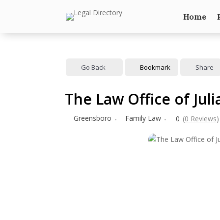
Home
Go Back
Bookmark
Share
The Law Office of Jul
Greensboro
Family Law
0
(0 Reviews)