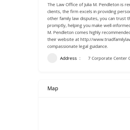
The Law Office of Julia M. Pendleton is r
clients, the firm excels in providing pers
other family law disputes, you can trust 
promptly, helping you make well-informed
M. Pendleton comes highly recommended, b
their website at http://www.triadfamilyl
compassionate legal guidance.
Address
7 Corporate Center 
Map