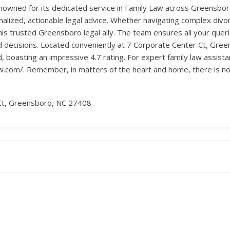
enowned for its dedicated service in Family Law across Greensboro
onalized, actionable legal advice. Whether navigating complex divo
this trusted Greensboro legal ally. The team ensures all your qu
 decisions. Located conveniently at 7 Corporate Center Ct, Green
oasting an impressive 4.7 rating. For expert family law assistan
aw.com/. Remember, in matters of the heart and home, there is no 
Ct, Greensboro, NC 27408