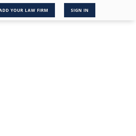
ADD YOUR LAW FIRM
SIGN IN