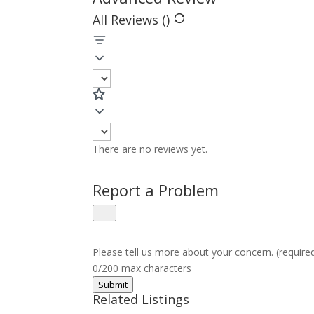
All Reviews (
)
There are no reviews yet.
Report a Problem
Please tell us more about your concern. (require
0/200 max characters
Submit
Related Listings