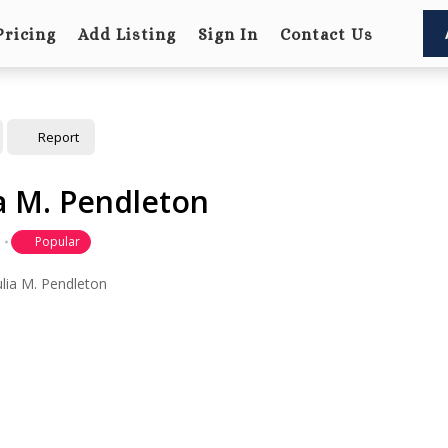
Pricing
Add Listing
Sign In
Contact Us
Report
ia M. Pendleton
Popular