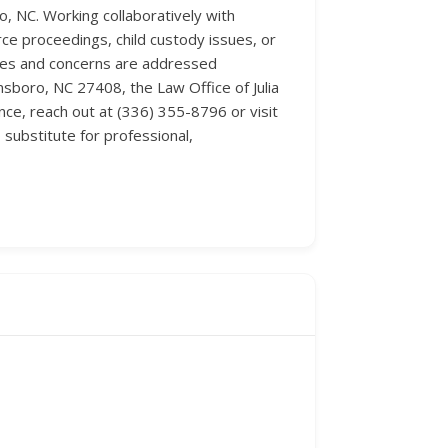
, NC. Working collaboratively with
rce proceedings, child custody issues, or
eries and concerns are addressed
sboro, NC 27408, the Law Office of Julia
ce, reach out at (336) 355-8796 or visit
substitute for professional,