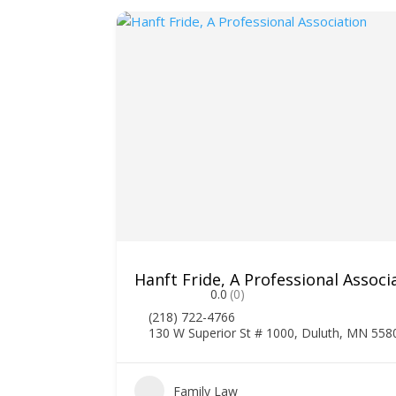
Hanft Fride, A Professional Associ
0.0
(0)
(218) 722-4766
130 W Superior St # 1000, Duluth, MN 558
1
Family Law