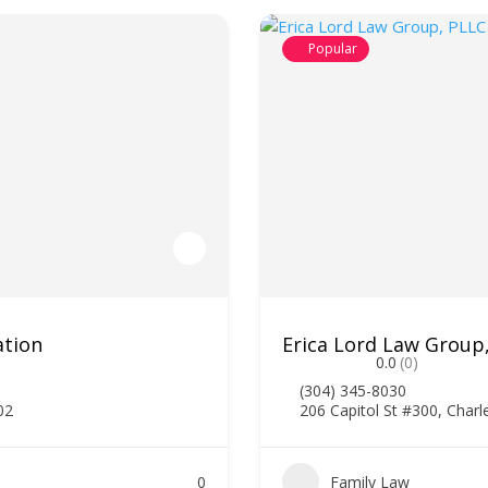
Popular
ation
Erica Lord Law Group
0.0
(0)
(304) 345-8030
02
206 Capitol St #300, Char
0
Family Law