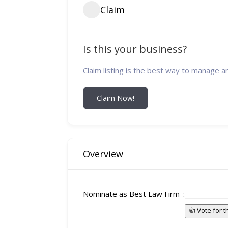
Claim
Is this your business?
Claim listing is the best way to manage a
Claim Now!
Overview
Nominate as Best Law Firm
👍 Vote for 