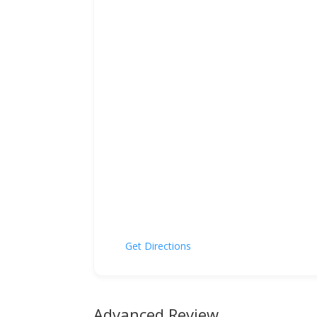
Get Directions
Advanced Review