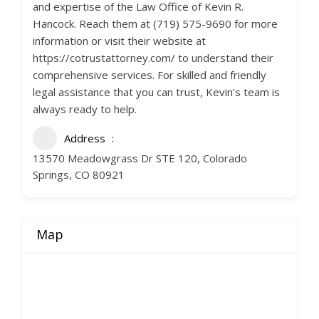
and expertise of the Law Office of Kevin R.
Hancock. Reach them at (719) 575-9690 for more
information or visit their website at
https://cotrustattorney.com/ to understand their
comprehensive services. For skilled and friendly
legal assistance that you can trust, Kevin’s team is
always ready to help.
Address
13570 Meadowgrass Dr STE 120, Colorado
Springs, CO 80921
Map