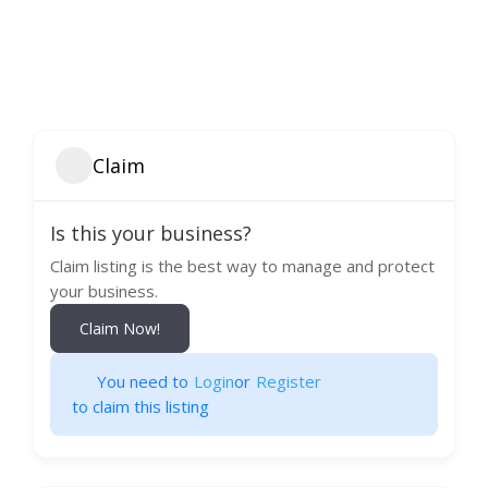
Claim
Is this your business?
Claim listing is the best way to manage and protect
your business.
Claim Now!
You need to
Login
or
Register
to claim this listing