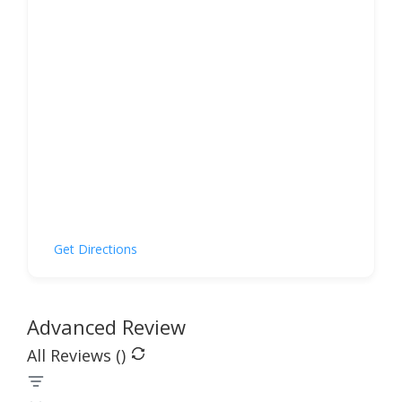
Get Directions
Advanced Review
All Reviews (
)