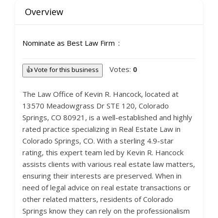
Overview
Nominate as Best Law Firm
Votes:
0
👍 Vote for this business
The Law Office of Kevin R. Hancock, located at
13570 Meadowgrass Dr STE 120, Colorado
Springs, CO 80921, is a well-established and highly
rated practice specializing in Real Estate Law in
Colorado Springs, CO. With a sterling 4.9-star
rating, this expert team led by Kevin R. Hancock
assists clients with various real estate law matters,
ensuring their interests are preserved. When in
need of legal advice on real estate transactions or
other related matters, residents of Colorado
Springs know they can rely on the professionalism