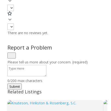
There are no reviews yet.
Report a Problem
Please tell us more about your concern. (required)
0/200 max characters
Submit
Related Listings