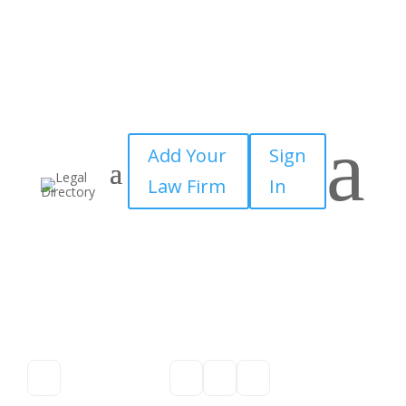
a
Add Your
Sign
Law Firm
In