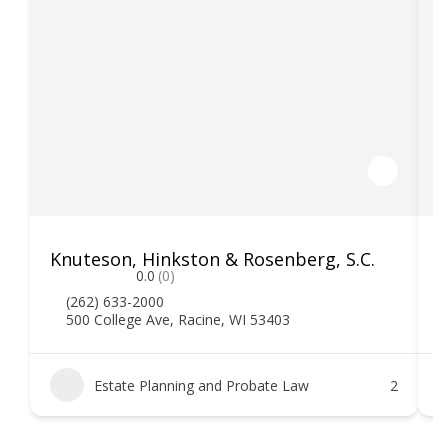
Knuteson, Hinkston & Rosenberg, S.C.
T
0.0
(0)
(262) 633-2000
500 College Ave, Racine, WI 53403
Estate Planning and Probate Law
2