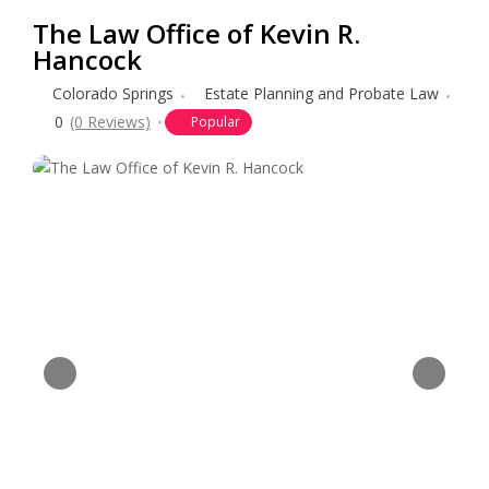
The Law Office of Kevin R.
Hancock
Colorado Springs
Estate Planning and Probate Law
0
(0 Reviews)
Popular