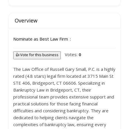
Overview
Nominate as Best Law Firm
Votes:
0
👍 Vote for this business
The Law Office of Russell Gary Small, P.C. is a highly
rated (4.8 stars) legal firm located at 3715 Main St
STE 406, Bridgeport, CT 06606. Specializing in
Bankruptcy Law in Bridgeport, CT, their
professional team provides extensive support and
practical solutions for those facing financial
difficulties and considering bankruptcy. They are
dedicated to helping clients navigate the
complexities of bankruptcy law, ensuring every