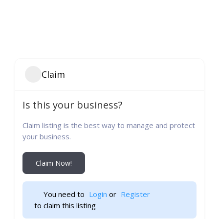
Claim
Is this your business?
Claim listing is the best way to manage and protect
your business.
Claim Now!
You need to 
Login
 or 
Register
 to claim this listing                    