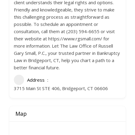
client understands their legal rights and options.
Friendly and knowledgeable, they strive to make
this challenging process as straightforward as
possible. To schedule an appointment or
consultation, call them at (203) 594-6655 or visit
their website at https://www.rgsmall.com/ for
more information. Let The Law Office of Russell
Gary Small, P.C., your trusted partner in Bankruptcy
Law in Bridgeport, CT, help you chart a path to a
better financial future.
Address
3715 Main St STE 406, Bridgeport, CT 06606
Map