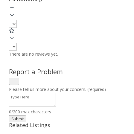
There are no reviews yet.
Report a Problem
Please tell us more about your concern. (required)
0/200 max characters
Submit
Related Listings