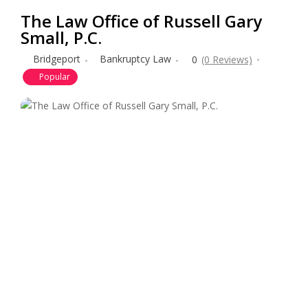
The Law Office of Russell Gary
Small, P.C.
Bridgeport
Bankruptcy Law
0
(0 Reviews)
Popular