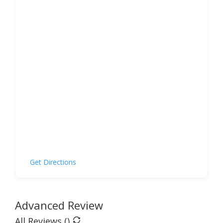
Get Directions
Advanced Review
All Reviews (
)