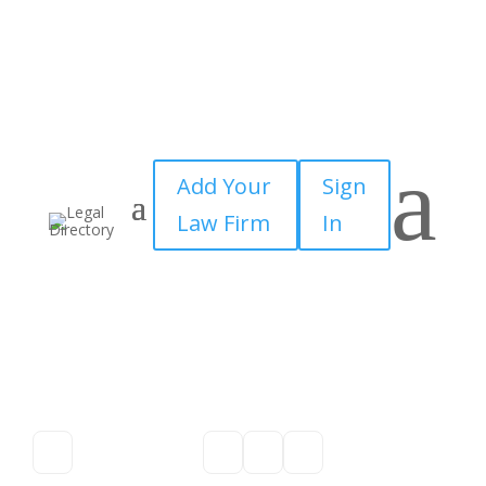
a
Add Your
Sign
Law Firm
In