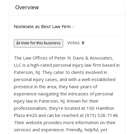
Overview
Nominate as Best Law Firm
Votes:
0
👍 Vote for this business
The Law Offices of Peter N. Davis & Associates,
LLC is a high-rated personal injury law firm based in
Paterson, NJ. They cater to clients involved in
personal injury cases, and with a well-established
presence in the area, they have years of
experience navigating the intricacies of personal
injury law in Paterson, NJ. Known for their
professionalism, they’re located at 100 Hamilton
Plaza #420 and can be reached at (973) 528-7148.
Their website provides more information on their
services and experience. Friendly, helpful, yet