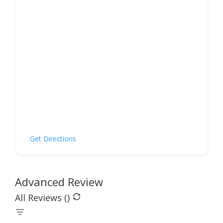
Get Directions
Advanced Review
All Reviews (
)