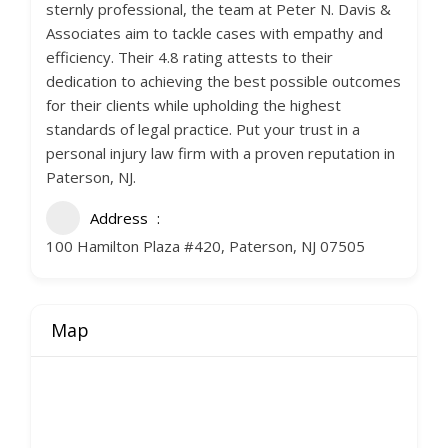
sternly professional, the team at Peter N. Davis &
Associates aim to tackle cases with empathy and
efficiency. Their 4.8 rating attests to their
dedication to achieving the best possible outcomes
for their clients while upholding the highest
standards of legal practice. Put your trust in a
personal injury law firm with a proven reputation in
Paterson, NJ.
Address
100 Hamilton Plaza #420, Paterson, NJ 07505
Map