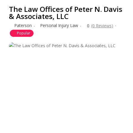
The Law Offices of Peter N. Davis
& Associates, LLC
Paterson
Personal Injury Law
0
(0 Reviews)
Popular