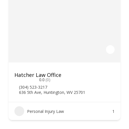
Hatcher Law Office
0.0
(0)
(304) 523-3217
636 5th Ave, Huntington, WV 25701
Personal Injury Law
1