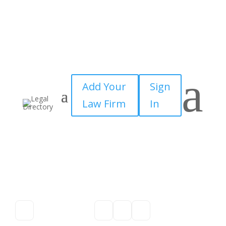
a
Add Your
Sign
Law Firm
In