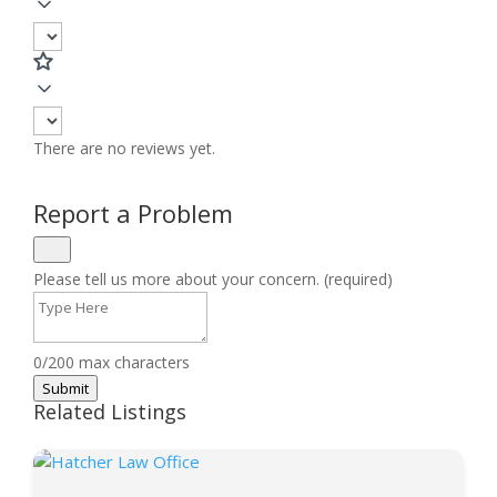
There are no reviews yet.
Report a Problem
Please tell us more about your concern. (required)
0/200 max characters
Submit
Related Listings