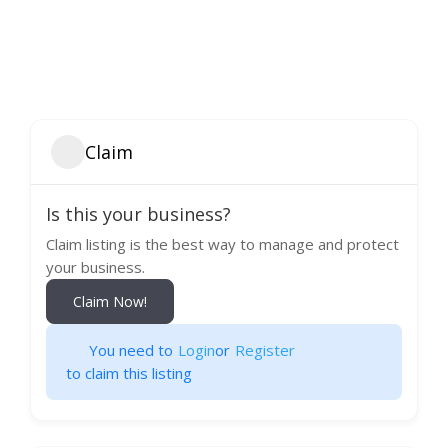
Claim
Is this your business?
Claim listing is the best way to manage and protect
your business.
Claim Now!
You need to
Login
or
Register
to claim this listing