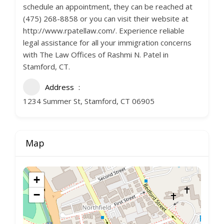
schedule an appointment, they can be reached at
(475) 268-8858 or you can visit their website at
http://www.rpatellaw.com/. Experience reliable
legal assistance for all your immigration concerns
with The Law Offices of Rashmi N. Patel in
Stamford, CT.
Address
1234 Summer St, Stamford, CT 06905
Map
+
−