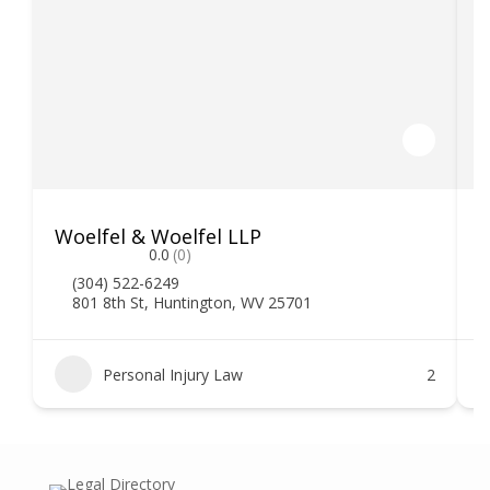
Woelfel & Woelfel LLP
H
0.0
(0)
(304) 522-6249
801 8th St, Huntington, WV 25701
Personal Injury Law
2