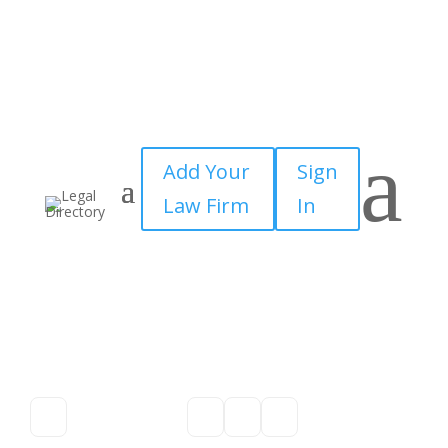
a
Add Your
Sign
Law Firm
In