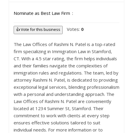
Nominate as Best Law Firm
Votes:
0
👍 Vote for this business
The Law Offices of Rashmi N. Patel is a top-rated
firm specializing in Immigration Law in Stamford,
CT. With a 4.5 star rating, the firm helps individuals
and their families navigate the complexities of
immigration rules and regulations. The team, led by
attorney Rashmi N. Patel, is dedicated to providing
exceptional legal services, blending professionalism
with a personal and understanding approach. The
Law Offices of Rashmi N. Patel are conveniently
located at 1234 Summer St, Stamford. Their
commitment to work with clients at every step
ensures effective solutions tailored to suit
individual needs. For more information or to