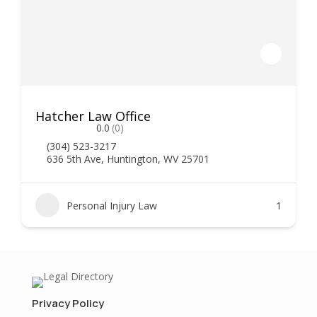
Hatcher Law Office
0.0
(0)
(304) 523-3217
636 5th Ave, Huntington, WV 25701
Personal Injury Law
1
Privacy Policy