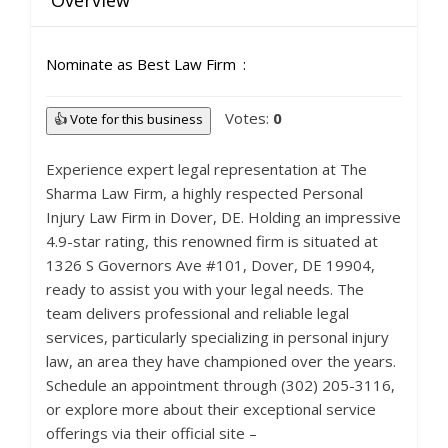
Overview
Nominate as Best Law Firm
Votes:
0
👍 Vote for this business
Experience expert legal representation at The
Sharma Law Firm, a highly respected Personal
Injury Law Firm in Dover, DE. Holding an impressive
4.9-star rating, this renowned firm is situated at
1326 S Governors Ave #101, Dover, DE 19904,
ready to assist you with your legal needs. The
team delivers professional and reliable legal
services, particularly specializing in personal injury
law, an area they have championed over the years.
Schedule an appointment through (302) 205-3116,
or explore more about their exceptional service
offerings via their official site –