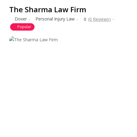
The Sharma Law Firm
Dover
Personal Injury Law
0
(0 Reviews)
Popular