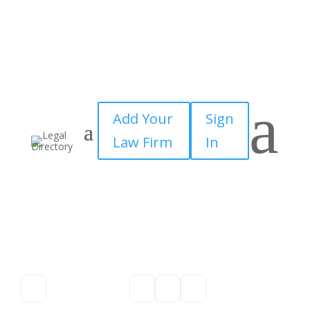
a
Add Your
Sign
Law Firm
In