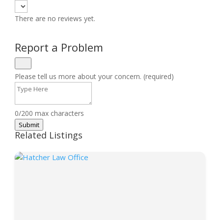
There are no reviews yet.
Report a Problem
Please tell us more about your concern. (required)
0/200 max characters
Submit
Related Listings