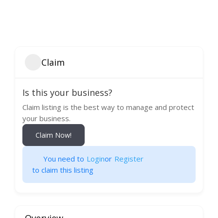
Claim
Is this your business?
Claim listing is the best way to manage and protect
your business.
Claim Now!
You need to
Login
or
Register
to claim this listing