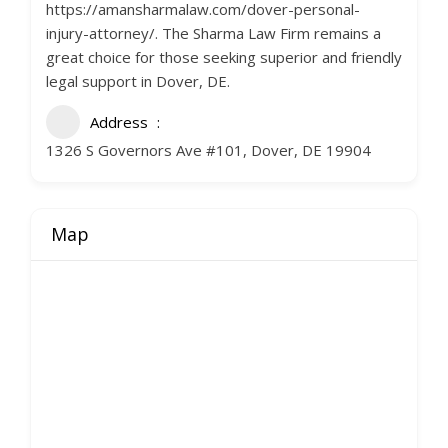
https://amansharmalaw.com/dover-personal-
injury-attorney/. The Sharma Law Firm remains a
great choice for those seeking superior and friendly
legal support in Dover, DE.
Address
1326 S Governors Ave #101, Dover, DE 19904
Map