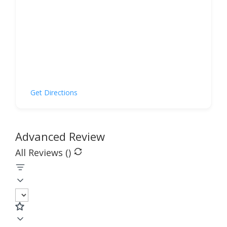
Get Directions
Advanced Review
All Reviews (
)