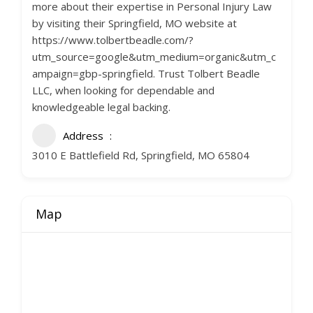
more about their expertise in Personal Injury Law
by visiting their Springfield, MO website at
https://www.tolbertbeadle.com/?
utm_source=google&utm_medium=organic&utm_c
ampaign=gbp-springfield. Trust Tolbert Beadle
LLC, when looking for dependable and
knowledgeable legal backing.
Address
3010 E Battlefield Rd, Springfield, MO 65804
Map