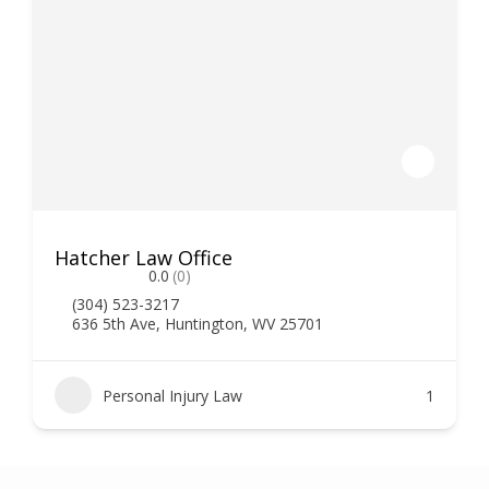
Hatcher Law Office
0.0
(0)
(304) 523-3217
636 5th Ave, Huntington, WV 25701
Personal Injury Law
1