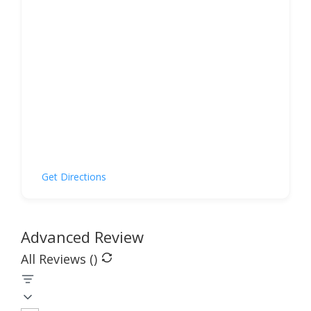
Get Directions
Advanced Review
All Reviews (
)