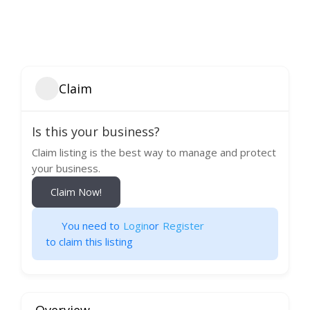
Claim
Is this your business?
Claim listing is the best way to manage and protect
your business.
Claim Now!
You need to
Login
or
Register
to claim this listing