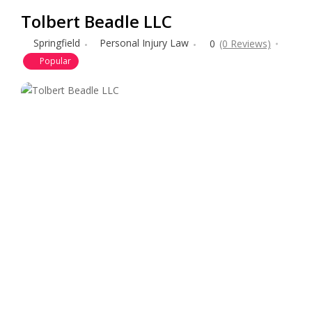
Tolbert Beadle LLC
Springfield
Personal Injury Law
0
(0 Reviews)
Popular