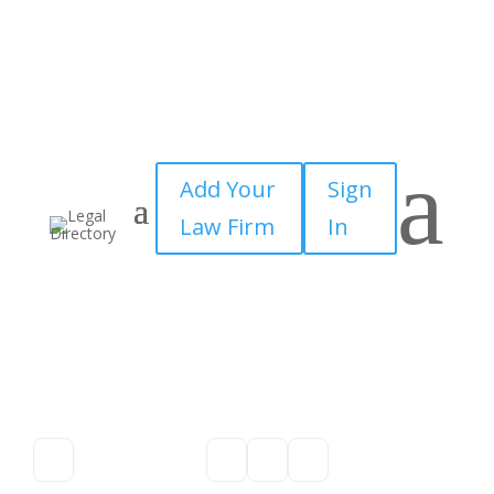
a
Add Your
Sign
Law Firm
In