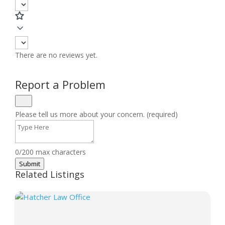
There are no reviews yet.
Report a Problem
Please tell us more about your concern. (required)
0/200 max characters
Submit
Related Listings