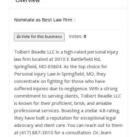
Overview
Nominate as Best Law Firm
Votes:
0
👍 Vote for this business
Tolbert Beadle LLC is a high-rated personal injury
law firm located at 3010 E Battlefield Rd,
Springfield, MO 65804. As the top choice for
Personal Injury Law in Springfield, MO, they
concentrate on fighting for those who have
suffered injuries due to negligence. With a strong
commitment to serving clients, Tolbert Beadle LLC
is known for their proficient, brisk, and amiable
professional services. Boasting a stellar 4.8 rating,
they have built a reputation for exceptional legal
advocacy and client care. You can reach out to them
at (417) 887-3010 for a consultation. Or, learn