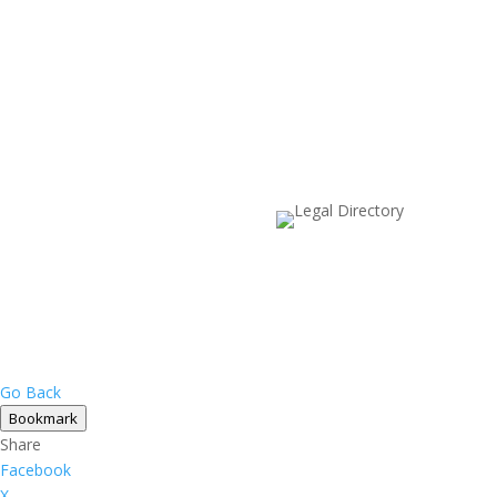
Go Back
Bookmark
Share
Facebook
X