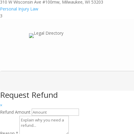
310 W Wisconsin Ave #100mw, Milwaukee, WI 53203
Personal Injury Law
3
Request Refund
×
Refund Amount
Reason
*