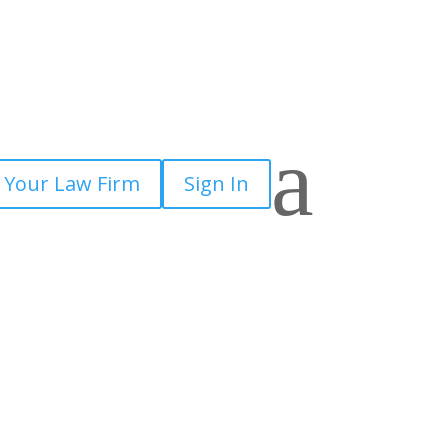
a
 Your Law Firm
Sign In