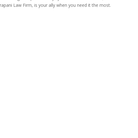
Trapani Law Firm, is your ally when you need it the most.