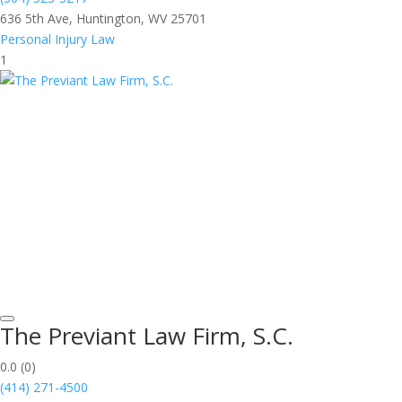
636 5th Ave, Huntington, WV 25701
Personal Injury Law
1
The Previant Law Firm, S.C.
0.0
(0)
(414) 271-4500