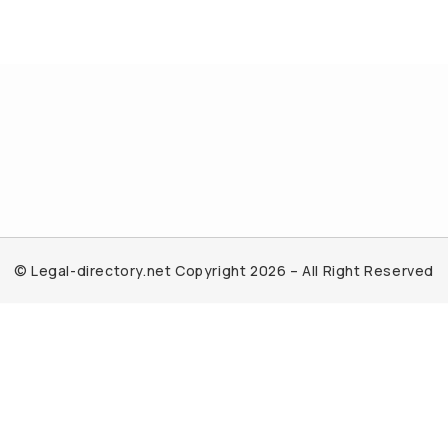
© Legal-directory.net Copyright 2026 – All Right Reserved