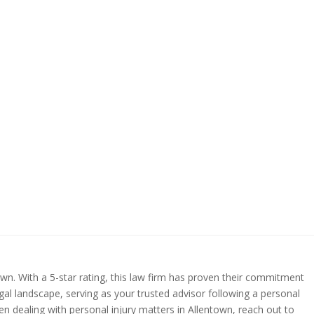
town. With a 5-star rating, this law firm has proven their commitment
gal landscape, serving as your trusted advisor following a personal
en dealing with personal injury matters in Allentown, reach out to