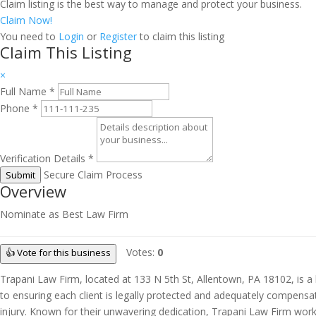
Claim listing is the best way to manage and protect your business.
Claim Now!
You need to
Login
or
Register
to claim this listing
Claim This Listing
×
Full Name
*
Phone
*
Verification Details
*
Secure Claim Process
Submit
Overview
Nominate as Best Law Firm
Votes:
0
👍 Vote for this business
Trapani Law Firm, located at 133 N 5th St, Allentown, PA 18102, is a h
to ensuring each client is legally protected and adequately compensat
injury. Known for their unwavering dedication, Trapani Law Firm works