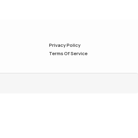
Privacy Policy
Terms Of Service