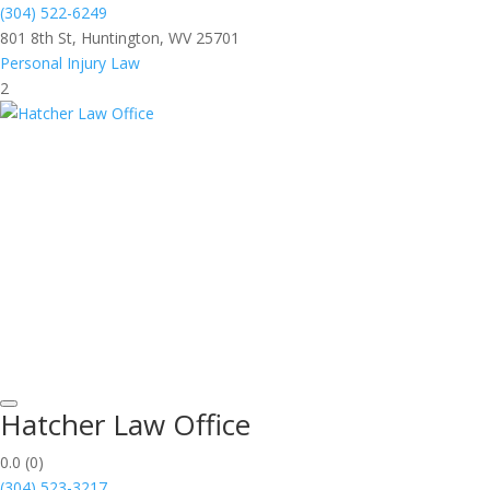
(304) 522-6249
801 8th St, Huntington, WV 25701
Personal Injury Law
2
Hatcher Law Office
0.0
(0)
(304) 523-3217