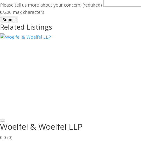
Please tell us more about your concern. (required)
0/200 max characters
Submit
Related Listings
Woelfel & Woelfel LLP
0.0
(0)