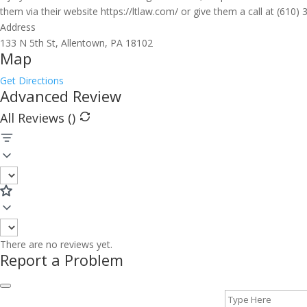
them via their website https://ltlaw.com/ or give them a call at (610)
Address
133 N 5th St, Allentown, PA 18102
Map
Get Directions
Advanced Review
All Reviews (
)
There are no reviews yet.
Report a Problem