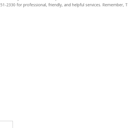
 351-2330 for professional, friendly, and helpful services. Remember, 