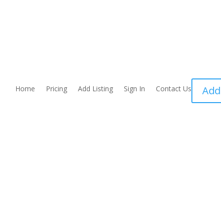
Home
Pricing
Add Listing
Sign In
Contact Us
Add