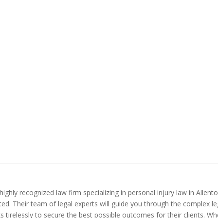
ighly recognized law firm specializing in personal injury law in Allen
ed. Their team of legal experts will guide you through the complex le
 tirelessly to secure the best possible outcomes for their clients. Wh