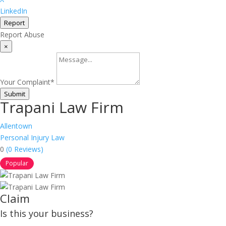
LinkedIn
Report
Report Abuse
×
Your Complaint
*
Submit
Trapani Law Firm
Allentown
Personal Injury Law
0
(0 Reviews)
Popular
Claim
Is this your business?