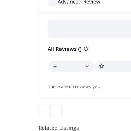
Advanced Review
All Reviews (
)
There are no reviews yet.
Related Listings