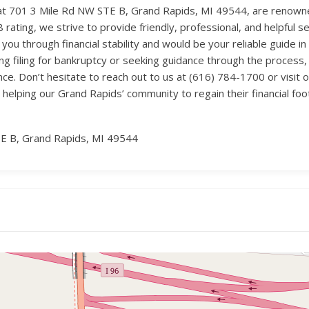
t 701 3 Mile Rd NW STE B, Grand Rapids, MI 49544, are renowned
rating, we strive to provide friendly, professional, and helpful ser
 through financial stability and would be your reliable guide in
ng filing for bankruptcy or seeking guidance through the proces
ce. Don’t hesitate to reach out to us at (616) 784-1700 or visit
 helping our Grand Rapids’ community to regain their financial foot
E B, Grand Rapids, MI 49544