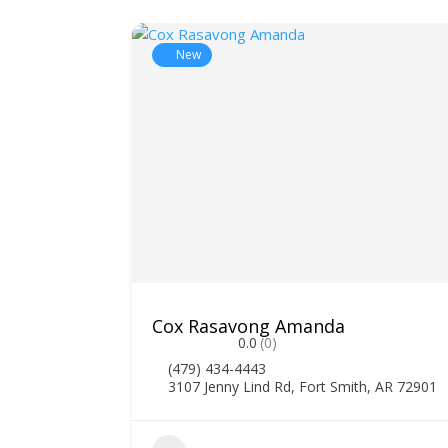
New
Cox Rasavong Amanda
0.0
(0)
(479) 434-4443
3107 Jenny Lind Rd, Fort Smith, AR 72901