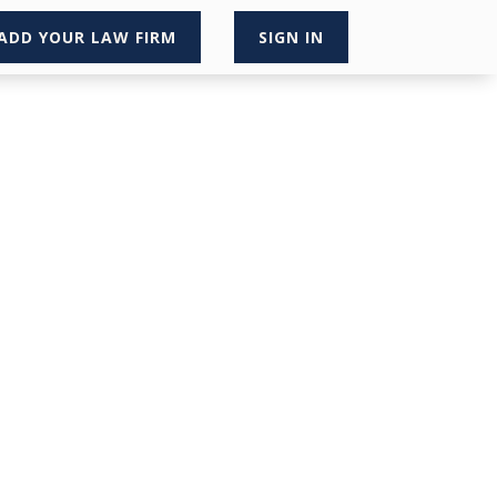
ADD YOUR LAW FIRM
SIGN IN