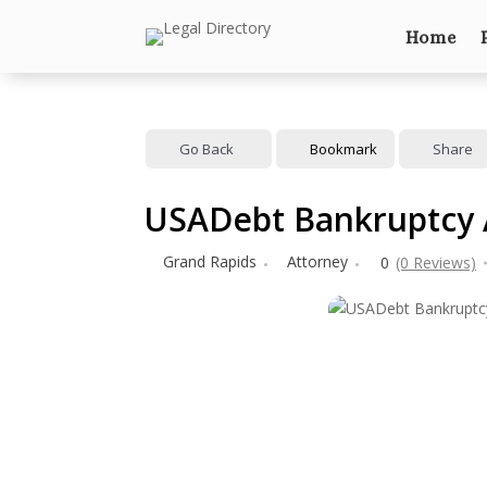
Home
Go Back
Bookmark
Share
USADebt Bankruptcy 
Grand Rapids
Attorney
0
(0 Reviews)