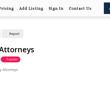
Pricing
Add Listing
Sign In
Contact Us
Report
Attorneys
Popular