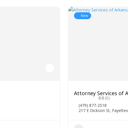
New
Attorney Services of
0.0
(0)
(479) 877-2518
217 E Dickson St, Fayettev