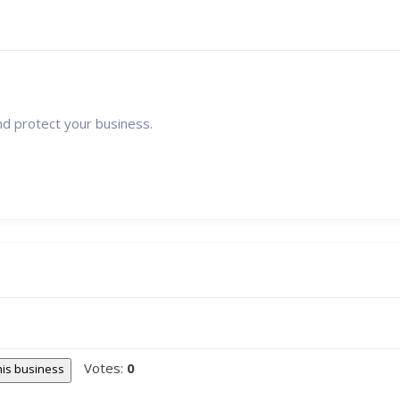
nd protect your business.
Votes:
0
this business