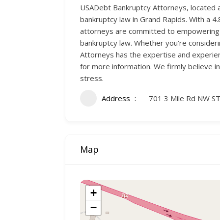
USADebt Bankruptcy Attorneys, located a
bankruptcy law in Grand Rapids. With a 4.8 
attorneys are committed to empowering you
bankruptcy law. Whether you’re consideri
Attorneys has the expertise and experien
for more information. We firmly believe in
stress.
Address
701 3 Mile Rd NW ST
Map
+
−