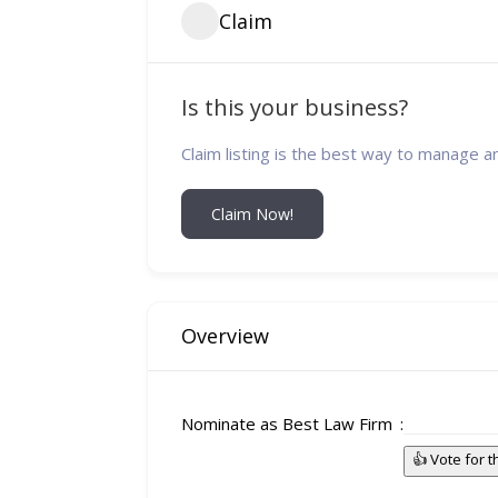
Claim
Is this your business?
Claim listing is the best way to manage a
Claim Now!
Overview
Nominate as Best Law Firm
👍 Vote for 