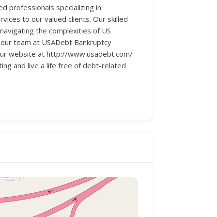
 professionals specializing in
vices to our valued clients. Our skilled
 navigating the complexities of US
s, our team at USADebt Bankruptcy
 our website at http://www.usadebt.com/
ing and live a life free of debt-related