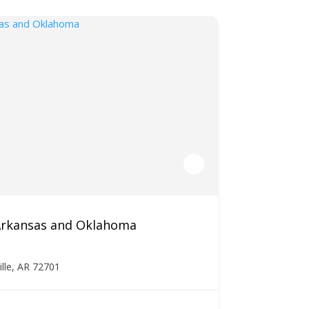
 Arkansas and Oklahoma
ille, AR 72701