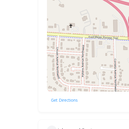
Get Directions