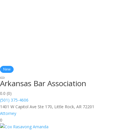
New
Arkansas Bar Association
0.0
(0)
(501) 375-4606
1401 W Capitol Ave Ste 170, Little Rock, AR 72201
Attorney
0