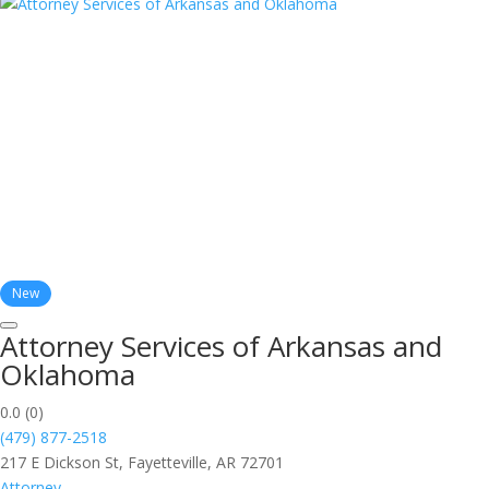
New
Attorney Services of Arkansas and
Oklahoma
0.0
(0)
(479) 877-2518
217 E Dickson St, Fayetteville, AR 72701
Attorney