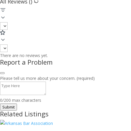
All Reviews (
)
There are no reviews yet.
Report a Problem
Please tell us more about your concern. (required)
0/200 max characters
Submit
Related Listings