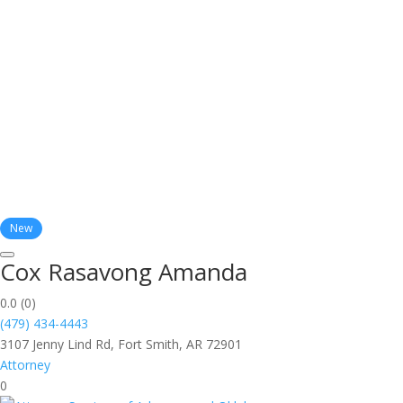
New
Cox Rasavong Amanda
0.0
(0)
(479) 434-4443
3107 Jenny Lind Rd, Fort Smith, AR 72901
Attorney
0