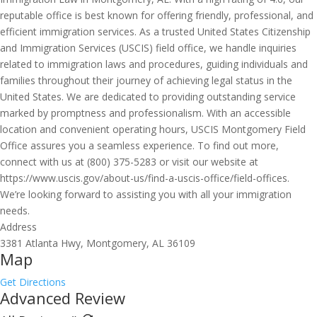
reputable office is best known for offering friendly, professional, and
efficient immigration services. As a trusted United States Citizenship
and Immigration Services (USCIS) field office, we handle inquiries
related to immigration laws and procedures, guiding individuals and
families throughout their journey of achieving legal status in the
United States. We are dedicated to providing outstanding service
marked by promptness and professionalism. With an accessible
location and convenient operating hours, USCIS Montgomery Field
Office assures you a seamless experience. To find out more,
connect with us at (800) 375-5283 or visit our website at
https://www.uscis.gov/about-us/find-a-uscis-office/field-offices.
We’re looking forward to assisting you with all your immigration
needs.
Address
3381 Atlanta Hwy, Montgomery, AL 36109
Map
Get Directions
Advanced Review