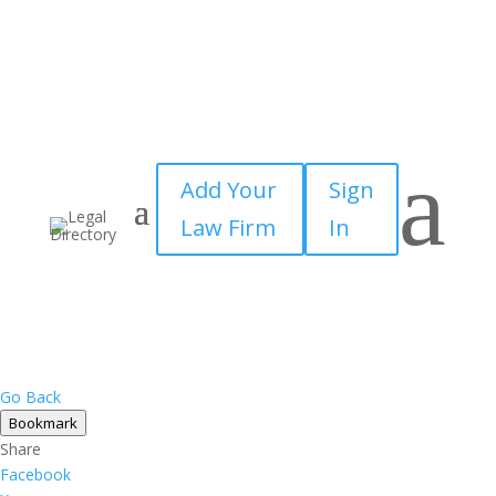
a
Add Your
Sign
Law Firm
In
Go Back
Bookmark
Share
Facebook