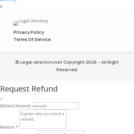
0
Privacy Policy
Terms Of Service
© Legal-directory.net Copyright 2026 – All Right
Reserved
Request Refund
×
Refund Amount
Reason
*