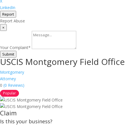
X
LinkedIn
Report
Report Abuse
×
Your Complaint
*
Submit
USCIS Montgomery Field Office
Montgomery
Attorney
0
(0 Reviews)
Popular
Claim
Is this your business?