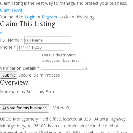
Claim listing is the best way to manage and protect your business.
Claim Now!
You need to
Login
or
Register
to claim this listing
Claim This Listing
×
Full Name
*
Phone
*
Verification Details
*
Secure Claim Process
Submit
Overview
Nominate as Best Law Firm
Votes:
0
👍 Vote for this business
USCIS Montgomery Field Office, located at 3381 Atlanta Highway,
Montgomery, AL 36109, is an esteemed service in the field of
Immigration Law in Montgomery, AL. With a high rating of 4.6, our