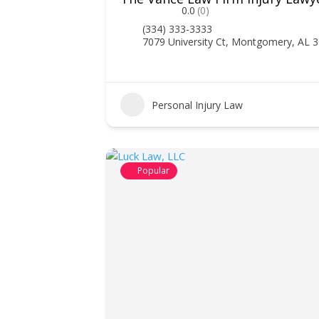
0.0
(0)
(334) 333-3333
7079 University Ct, Montgomery, AL 
Personal Injury Law
Popular