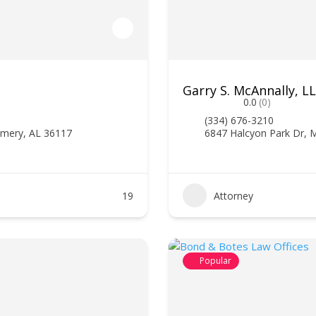
Garry S. McAnnally, 
0.0
(0)
(334) 676-3210
omery, AL 36117
6847 Halcyon Park Dr,
19
Attorney
Popular