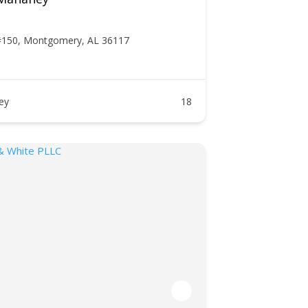
#150, Montgomery, AL 36117
ney
18