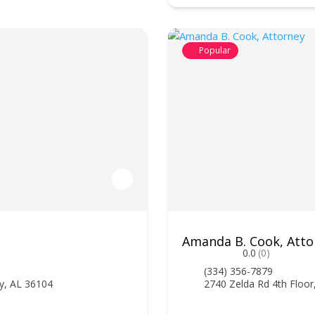
Popular
Amanda B. Cook, Atto
0.0
(0)
(334) 356-7879
y, AL 36104
2740 Zelda Rd 4th Floo