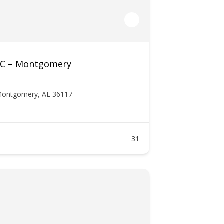
LLC – Montgomery
 Montgomery, AL 36117
31