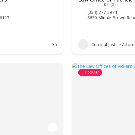
0.0
(0)
(334) 277-3974
36117
8650 Minnie Brown Rd 
35
Criminal Justice Attor
Popular