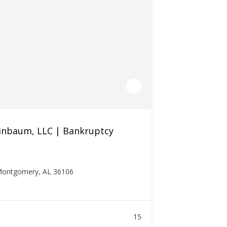
inbaum, LLC | Bankruptcy
 Montgomery, AL 36106
15