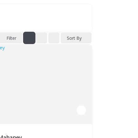
Filter
Sort By
 Mahaney