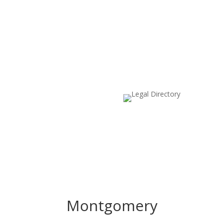
Montgomery