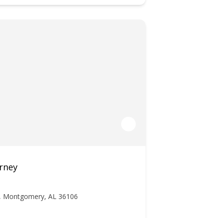
rney
r, Montgomery, AL 36106