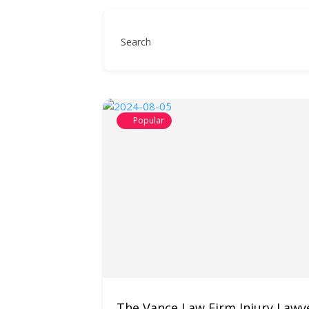
Search
Popular
The Vance Law Firm Injury Lawy