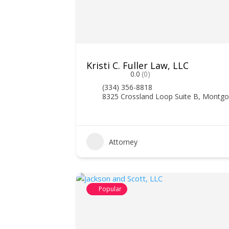
Kristi C. Fuller Law, LLC
0.0
(0)
(334) 356-8818
8325 Crossland Loop Suite B, Montg
Attorney
Popular