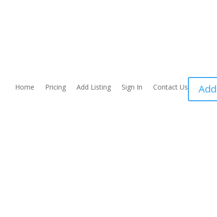
Home
Pricing
Add Listing
Sign In
Contact Us
Add