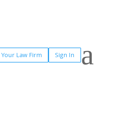
a
 Your Law Firm
Sign In