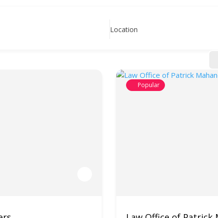
Location
Popular
ers
Law Office of Patrick