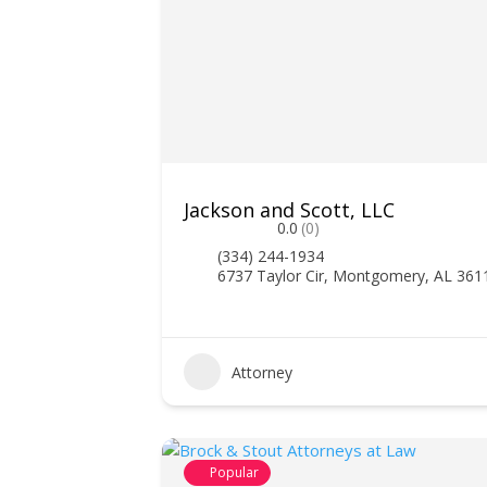
Jackson and Scott, LLC
0.0
(0)
(334) 244-1934
6737 Taylor Cir, Montgomery, AL 361
Attorney
Popular