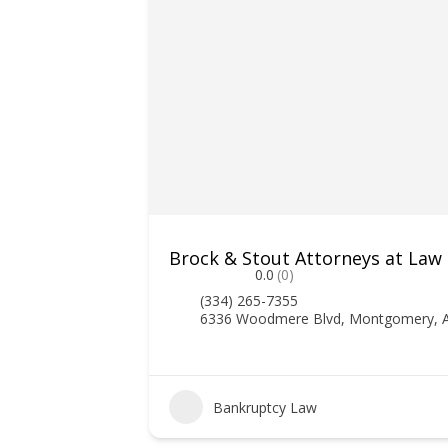
Brock & Stout Attorneys at Law
0.0
(0)
(334) 265-7355
6336 Woodmere Blvd, Montgomery, 
Bankruptcy Law