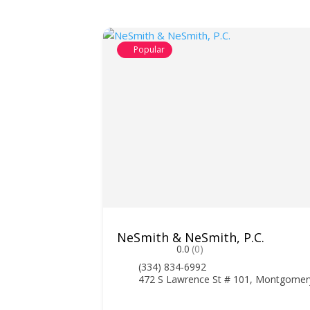
Popular
NeSmith & NeSmith, P.C.
0.0
(0)
(334) 834-6992
472 S Lawrence St # 101, Montgomer