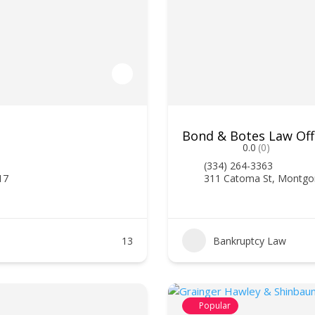
Bond & Botes Law Off
0.0
(0)
(334) 264-3363
17
311 Catoma St, Montgo
13
Bankruptcy Law
Popular