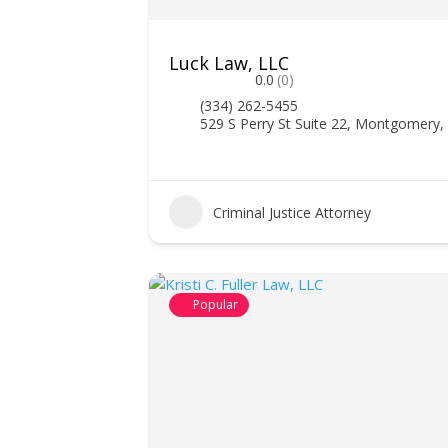
Luck Law, LLC
0.0
(0)
(334) 262-5455
529 S Perry St Suite 22, Montgomery,
Criminal Justice Attorney
Popular