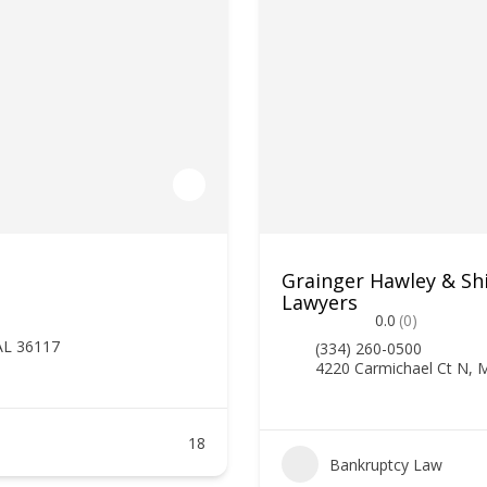
Grainger Hawley & Sh
Lawyers
0.0
(0)
AL 36117
(334) 260-0500
4220 Carmichael Ct N,
18
Bankruptcy Law