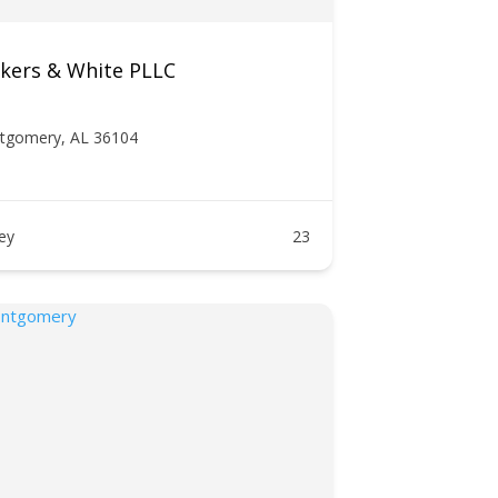
ckers & White PLLC
ntgomery, AL 36104
ney
23