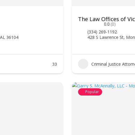
The Law Offices of Vi
0.0
(0)
(334) 269-1192
 AL 36104
428 S Lawrence St, Mo
33
Criminal Justice Attor
Popular