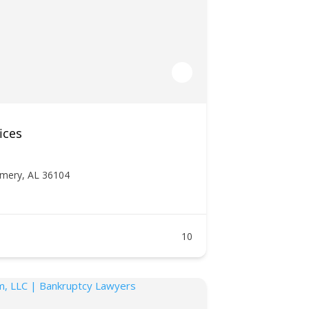
ices
mery, AL 36104
10