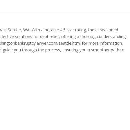
 in Seattle, WA. With a notable 4.5 star rating, these seasoned
effective solutions for debt relief, offering a thorough understanding
washingtonbankruptcylawyer.com/seattle.html for more information.
and guide you through the process, ensuring you a smoother path to