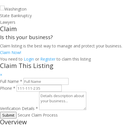
Claim
Is this your business?
Claim listing is the best way to manage and protect your business.
Claim Now!
You need to
Login
or
Register
to claim this listing
Claim This Listing
×
Full Name
*
Phone
*
Verification Details
*
Secure Claim Process
Submit
Overview