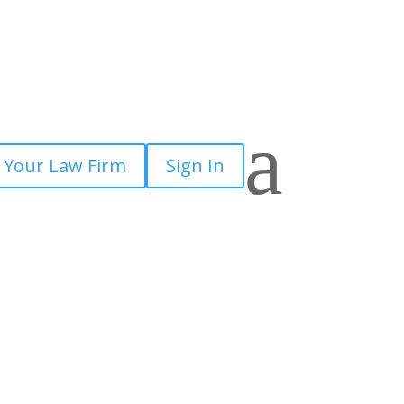
a
 Your Law Firm
Sign In