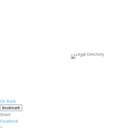
Go Back
Bookmark
Share
Facebook
X