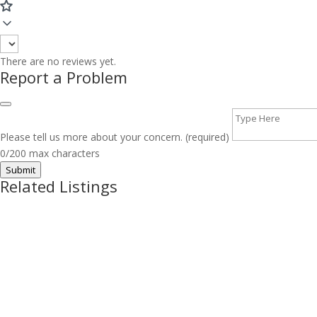
There are no reviews yet.
Report a Problem
Please tell us more about your concern. (required)
0/200 max characters
Submit
Related Listings