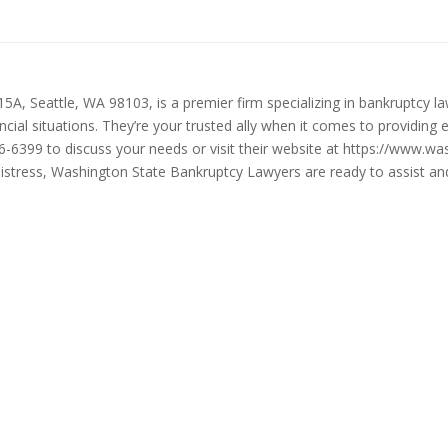
, Seattle, WA 98103, is a premier firm specializing in bankruptcy law
ancial situations. They’re your trusted ally when it comes to providing 
86-6399 to discuss your needs or visit their website at https://www.
l distress, Washington State Bankruptcy Lawyers are ready to assist 