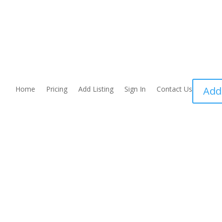
Home
Pricing
Add Listing
Sign In
Contact Us
Add