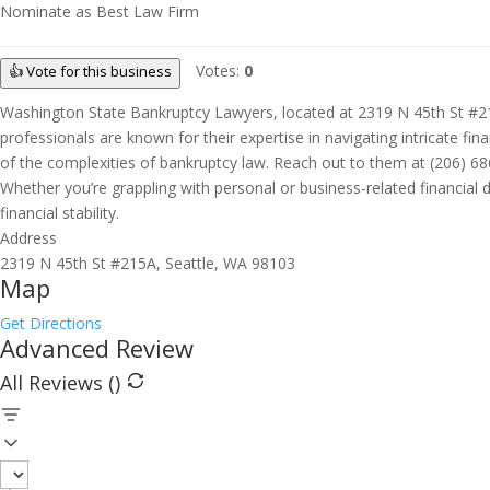
Nominate as Best Law Firm
Votes:
0
👍 Vote for this business
Washington State Bankruptcy Lawyers, located at 2319 N 45th St #215A
professionals are known for their expertise in navigating intricate fin
of the complexities of bankruptcy law. Reach out to them at (206) 6
Whether you’re grappling with personal or business-related financia
financial stability.
Address
2319 N 45th St #215A, Seattle, WA 98103
Map
Get Directions
Advanced Review
All Reviews (
)