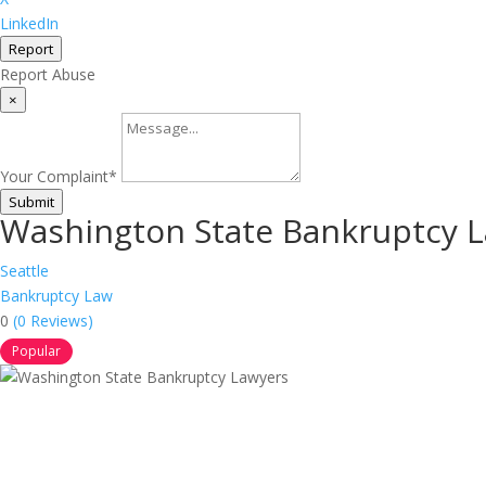
LinkedIn
Report
Report Abuse
×
Your Complaint
*
Submit
Washington State Bankruptcy 
Seattle
Bankruptcy Law
0
(0 Reviews)
Popular