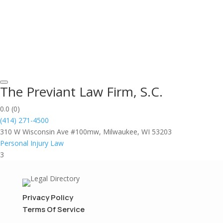
The Previant Law Firm, S.C.
0.0
(0)
(414) 271-4500
310 W Wisconsin Ave #100mw, Milwaukee, WI 53203
Personal Injury Law
3
Privacy Policy
Terms Of Service