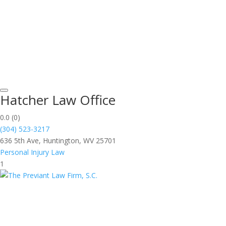
Hatcher Law Office
0.0
(0)
(304) 523-3217
636 5th Ave, Huntington, WV 25701
Personal Injury Law
1