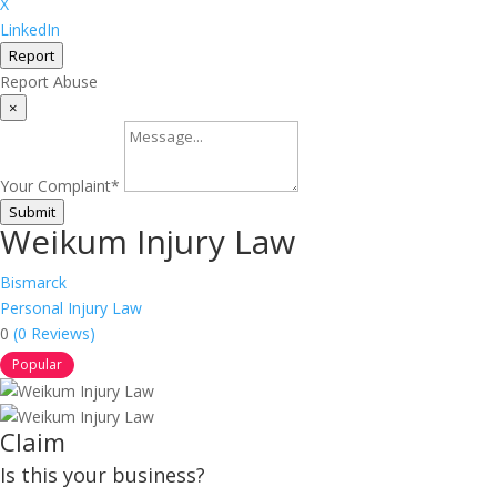
X
LinkedIn
Report
Report Abuse
×
Your Complaint
*
Submit
Weikum Injury Law
Bismarck
Personal Injury Law
0
(0 Reviews)
Popular
Claim
Is this your business?