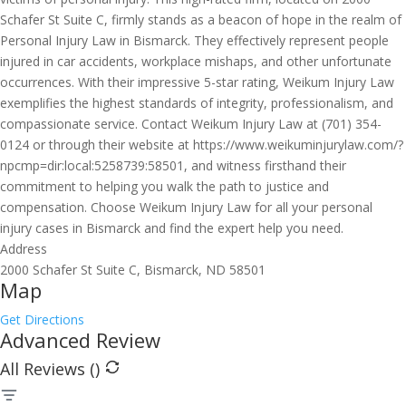
Schafer St Suite C, firmly stands as a beacon of hope in the realm of
Personal Injury Law in Bismarck. They effectively represent people
injured in car accidents, workplace mishaps, and other unfortunate
occurrences. With their impressive 5-star rating, Weikum Injury Law
exemplifies the highest standards of integrity, professionalism, and
compassionate service. Contact Weikum Injury Law at (701) 354-
0124 or through their website at https://www.weikuminjurylaw.com/?
npcmp=dir:local:5258739:58501, and witness firsthand their
commitment to helping you walk the path to justice and
compensation. Choose Weikum Injury Law for all your personal
injury cases in Bismarck and find the expert help you need.
Address
2000 Schafer St Suite C, Bismarck, ND 58501
Map
Get Directions
Advanced Review
All Reviews (
)