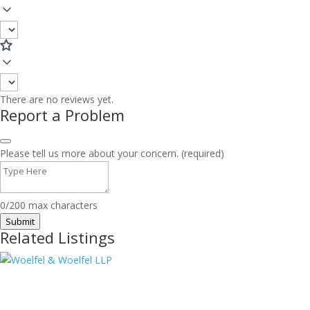
There are no reviews yet.
Report a Problem
Please tell us more about your concern. (required)
0/200 max characters
Submit
Related Listings