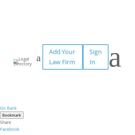
a
Add Your
Sign
Law Firm
In
Go Back
Bookmark
Share
Facebook