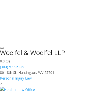
Woelfel & Woelfel LLP
0.0
(0)
(304) 522-6249
801 8th St, Huntington, WV 25701
Personal Injury Law
2