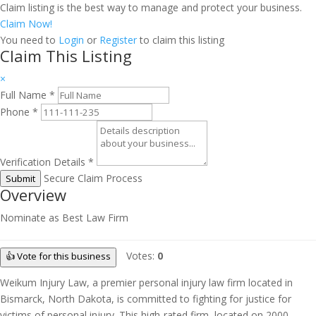
Claim listing is the best way to manage and protect your business.
Claim Now!
You need to
Login
or
Register
to claim this listing
Claim This Listing
×
Full Name
*
Phone
*
Verification Details
*
Secure Claim Process
Submit
Overview
Nominate as Best Law Firm
Votes:
0
👍 Vote for this business
Weikum Injury Law, a premier personal injury law firm located in
Bismarck, North Dakota, is committed to fighting for justice for
victims of personal injury. This high-rated firm, located on 2000