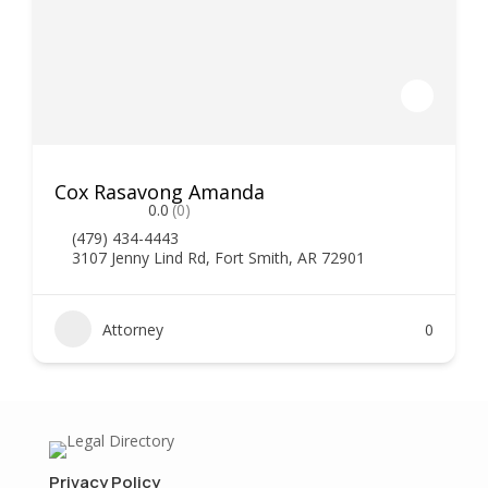
Cox Rasavong Amanda
0.0
(0)
(479) 434-4443
3107 Jenny Lind Rd, Fort Smith, AR 72901
Attorney
0
Privacy Policy