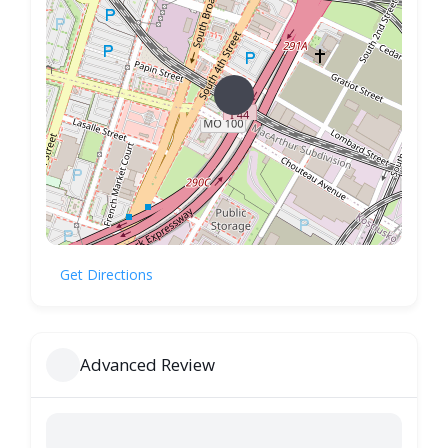
Get Directions
Advanced Review