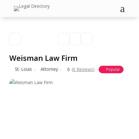
a
Weisman Law Firm
St. Louis
Attorney
0
(0 Reviews)
Popular