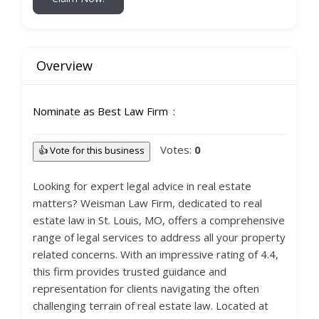
Overview
Nominate as Best Law Firm
Votes:
0
👍 Vote for this business
Looking for expert legal advice in real estate
matters? Weisman Law Firm, dedicated to real
estate law in St. Louis, MO, offers a comprehensive
range of legal services to address all your property
related concerns. With an impressive rating of 4.4,
this firm provides trusted guidance and
representation for clients navigating the often
challenging terrain of real estate law. Located at