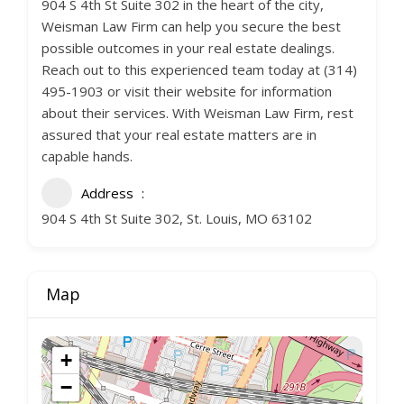
904 S 4th St Suite 302 in the heart of the city,
Weisman Law Firm can help you secure the best
possible outcomes in your real estate dealings.
Reach out to this experienced team today at (314)
495-1903 or visit their website for information
about their services. With Weisman Law Firm, rest
assured that your real estate matters are in
capable hands.
Address
904 S 4th St Suite 302, St. Louis, MO 63102
Map
+
−