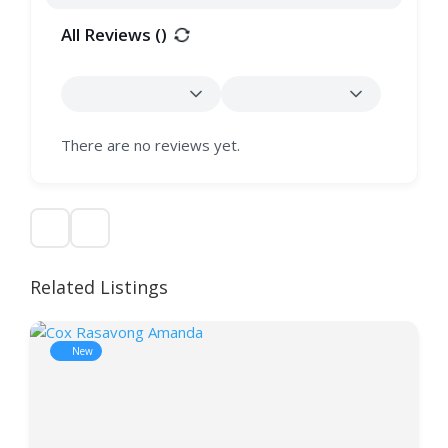
All Reviews (
)
There are no reviews yet.
Related Listings
New