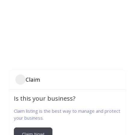
Claim
Is this your business?
Claim listing is the best way to manage and protect
your business.
Claim Now!