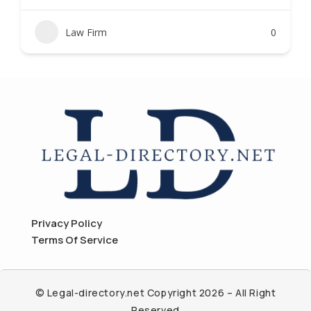
Law Firm
0
Privacy Policy
Terms Of Service
© Legal-directory.net Copyright 2026 – All Right
Reserved