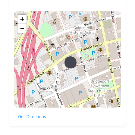
+
−
Get Directions