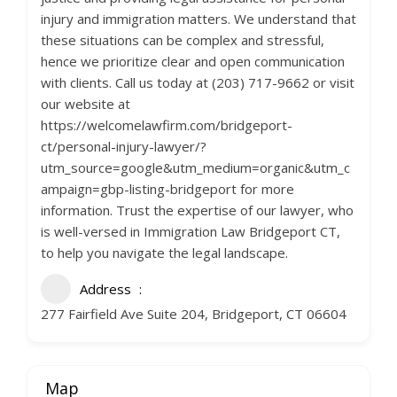
injury and immigration matters. We understand that
these situations can be complex and stressful,
hence we prioritize clear and open communication
with clients. Call us today at (203) 717-9662 or visit
our website at
https://welcomelawfirm.com/bridgeport-
ct/personal-injury-lawyer/?
utm_source=google&utm_medium=organic&utm_c
ampaign=gbp-listing-bridgeport for more
information. Trust the expertise of our lawyer, who
is well-versed in Immigration Law Bridgeport CT,
to help you navigate the legal landscape.
Address
277 Fairfield Ave Suite 204, Bridgeport, CT 06604
Map