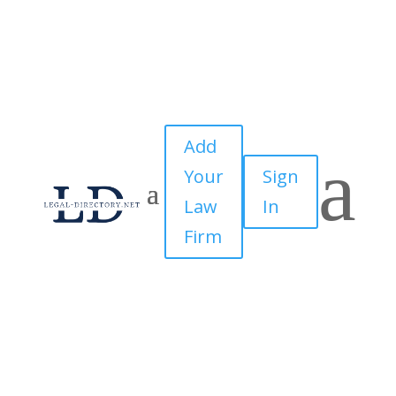
Add
a
Your
Sign
Law
In
Firm