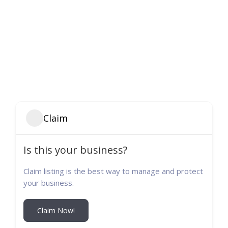
Claim
Is this your business?
Claim listing is the best way to manage and protect
your business.
Claim Now!