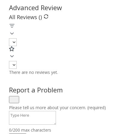
Advanced Review
All Reviews (
)
There are no reviews yet.
Report a Problem
Please tell us more about your concern. (required)
0/200 max characters