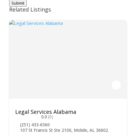
Submit
Related Listings
Legal Services Alabama
0.0
(0)
(251) 433-6560
107 St Francis St Ste 2100, Mobile, AL 36602