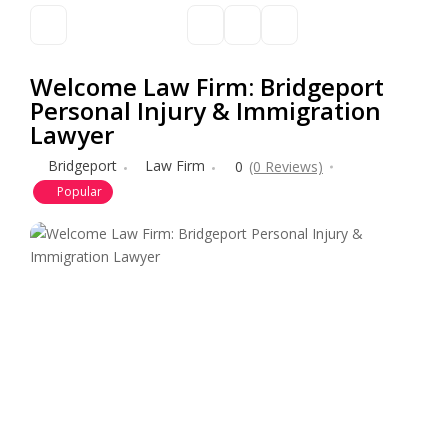
Welcome Law Firm: Bridgeport
Personal Injury & Immigration
Lawyer
Bridgeport
Law Firm
0
(0 Reviews)
Popular