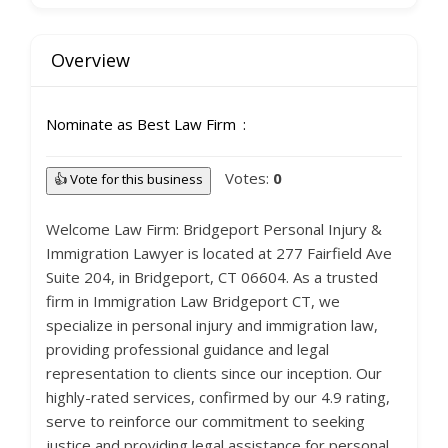
Overview
Nominate as Best Law Firm
Votes:
0
👍 Vote for this business
Welcome Law Firm: Bridgeport Personal Injury &
Immigration Lawyer is located at 277 Fairfield Ave
Suite 204, in Bridgeport, CT 06604. As a trusted
firm in Immigration Law Bridgeport CT, we
specialize in personal injury and immigration law,
providing professional guidance and legal
representation to clients since our inception. Our
highly-rated services, confirmed by our 4.9 rating,
serve to reinforce our commitment to seeking
justice and providing legal assistance for personal