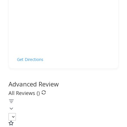
Get Directions
Advanced Review
All Reviews (
)