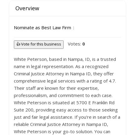
Overview
Nominate as Best Law Firm
Votes:
0
👍 Vote for this business
White Peterson, based in Nampa, ID, is a trusted
name in legal representation. As a recognized
Criminal Justice Attorney in Nampa ID, they offer
comprehensive legal services with a rating of 4.7.
Their staff are known for their expertise,
professionalism, and commitment to each case.
White Peterson is situated at 5700 E Franklin Rd
Suite 200, providing easy access to those seeking
just and fair legal assistance. If you’re in search of a
reliable Criminal Justice Attorney in Nampa ID,
White Peterson is your go-to solution. You can