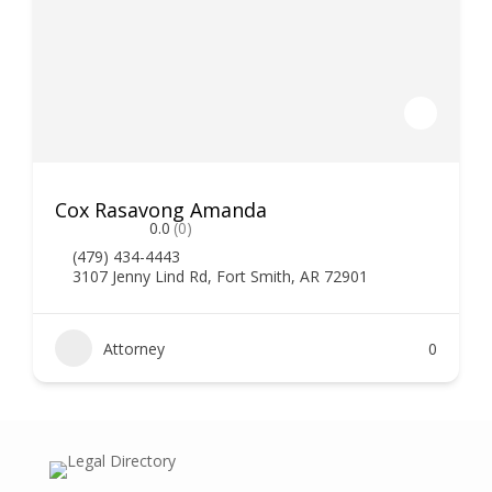
Cox Rasavong Amanda
0.0
(0)
(479) 434-4443
3107 Jenny Lind Rd, Fort Smith, AR 72901
Attorney
0