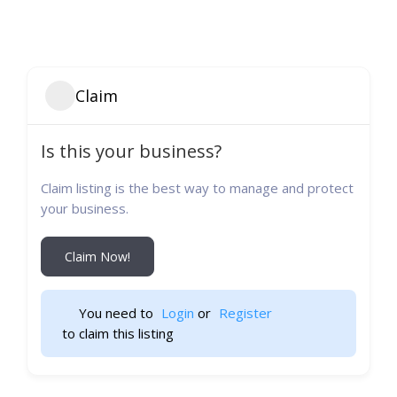
Claim
Is this your business?
Claim listing is the best way to manage and protect
your business.
Claim Now!
You need to 
Login
 or 
Register
 to claim this listing                    