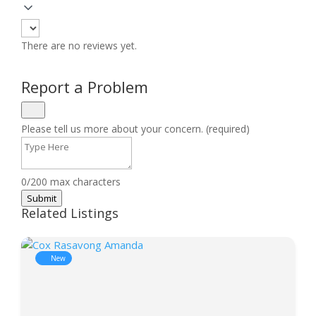
There are no reviews yet.
Report a Problem
Please tell us more about your concern. (required)
0/200 max characters
Submit
Related Listings
New