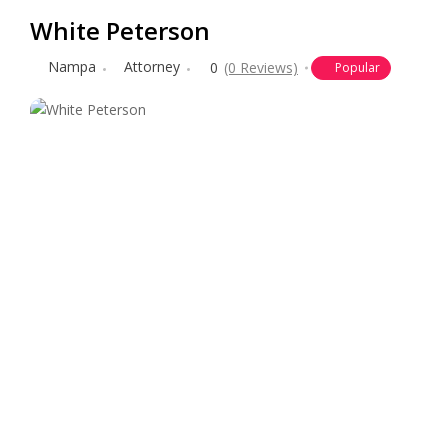
White Peterson
Nampa
Attorney
0
(0 Reviews)
Popular