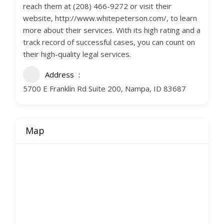
reach them at (208) 466-9272 or visit their
website, http://www.whitepeterson.com/, to learn
more about their services. With its high rating and a
track record of successful cases, you can count on
their high-quality legal services.
Address
5700 E Franklin Rd Suite 200, Nampa, ID 83687
Map