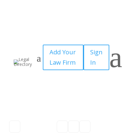
a
Add Your
Sign
Law Firm
In