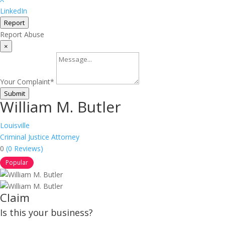
LinkedIn
Report
Report Abuse
×
Your Complaint
*
Submit
William M. Butler
Louisville
Criminal Justice Attorney
0
(0 Reviews)
Popular
Claim
Is this your business?