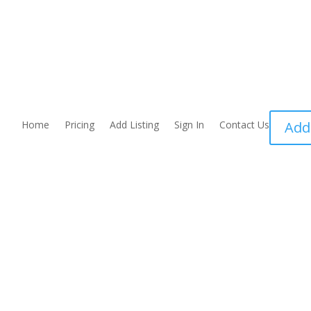
Home
Pricing
Add Listing
Sign In
Contact Us
Add