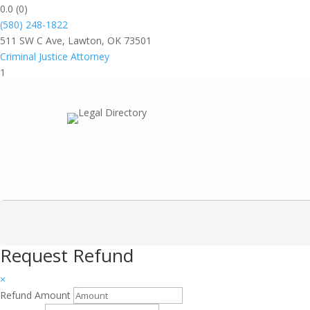
0.0
(0)
(580) 248-1822
511 SW C Ave, Lawton, OK 73501
Criminal Justice Attorney
1
Request Refund
×
Refund Amount