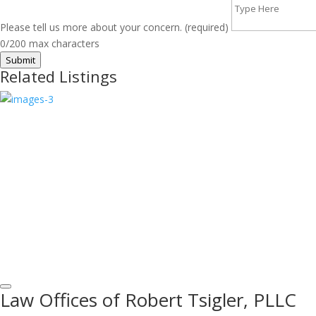
Please tell us more about your concern. (required)
0/200 max characters
Submit
Related Listings
Law Offices of Robert Tsigler, PLLC