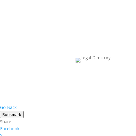
Go Back
Bookmark
Share
Facebook
X