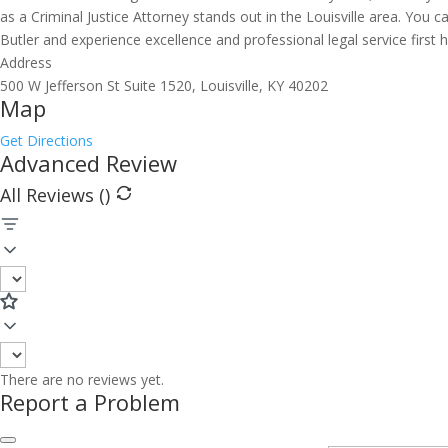
as a Criminal Justice Attorney stands out in the Louisville area. You
Butler and experience excellence and professional legal service first 
Address
500 W Jefferson St Suite 1520, Louisville, KY 40202
Map
Get Directions
Advanced Review
All Reviews (
)
There are no reviews yet.
Report a Problem