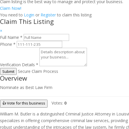
Claim listing is the best way to manage and protect your business.
Claim Now!
You need to
Login
or
Register
to claim this listing
Claim This Listing
×
Full Name
*
Phone
*
Verification Details
*
Secure Claim Process
Submit
Overview
Nominate as Best Law Firm
Votes:
0
👍 Vote for this business
William M. Butler is a distinguished Criminal Justice Attorney in Loui
specializes in offering comprehensive criminal law services, providing 
robust understanding of the intricacies of the law system, he firmly c