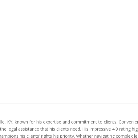
sville, KY, known for his expertise and commitment to clients. Convenie
the legal assistance that his clients need. His impressive 4.9 rating h
hampions his clients’ rights his priority. Whether navigating complex l