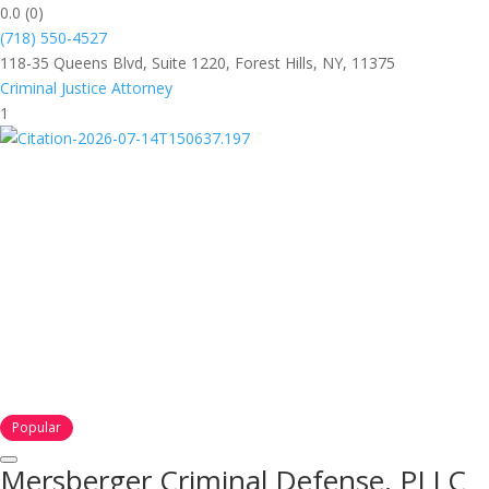
0.0
(0)
(718) 550-4527
118-35 Queens Blvd, Suite 1220, Forest Hills, NY, 11375
Criminal Justice Attorney
1
Popular
Mersberger Criminal Defense, PLLC