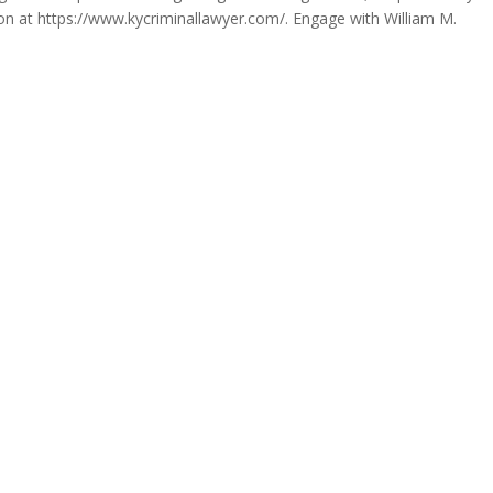
tion at https://www.kycriminallawyer.com/. Engage with William M.