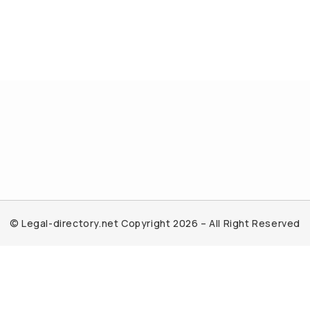
© Legal-directory.net Copyright 2026 – All Right Reserved