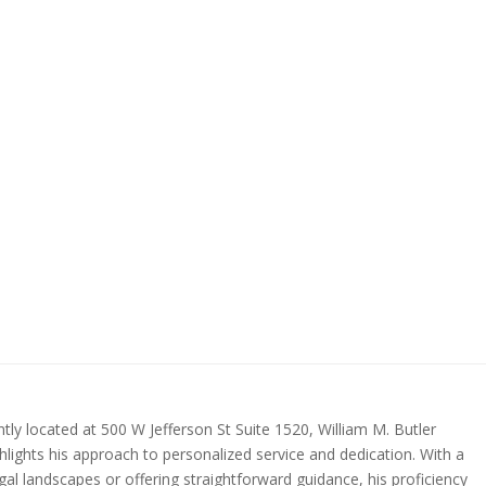
ntly located at 500 W Jefferson St Suite 1520, William M. Butler
ighlights his approach to personalized service and dedication. With a
egal landscapes or offering straightforward guidance, his proficiency