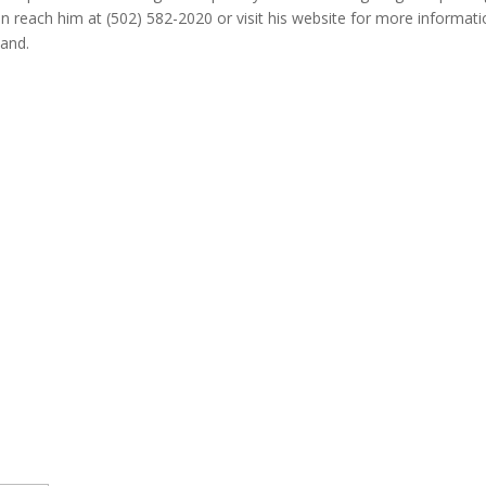
 can reach him at (502) 582-2020 or visit his website for more informa
hand.