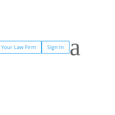
a
 Your Law Firm
Sign In