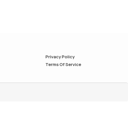
Privacy Policy
Terms Of Service