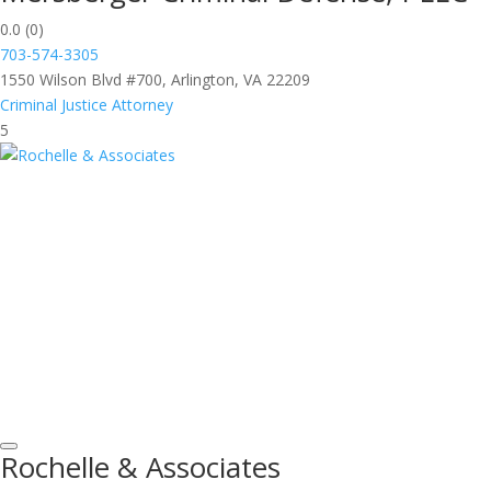
0.0
(0)
703-574-3305
1550 Wilson Blvd #700, Arlington, VA 22209
Criminal Justice Attorney
5
Rochelle & Associates