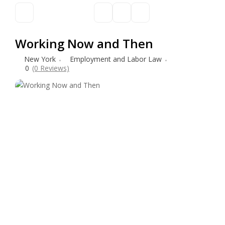
Working Now and Then
New York
Employment and Labor Law
0
(0 Reviews)