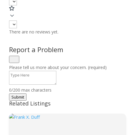
There are no reviews yet.
Report a Problem
Please tell us more about your concern. (required)
0/200 max characters
Submit
Related Listings