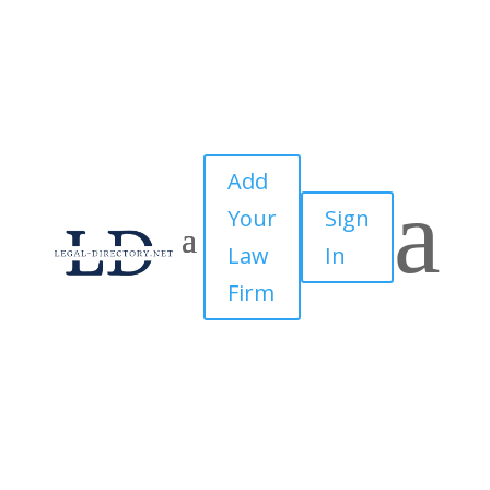
Add
a
Your
Sign
Law
In
Firm