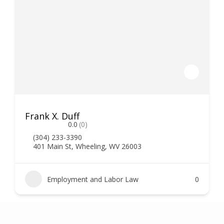
Frank X. Duff
0.0
(0)
(304) 233-3390
401 Main St, Wheeling, WV 26003
Employment and Labor Law
0