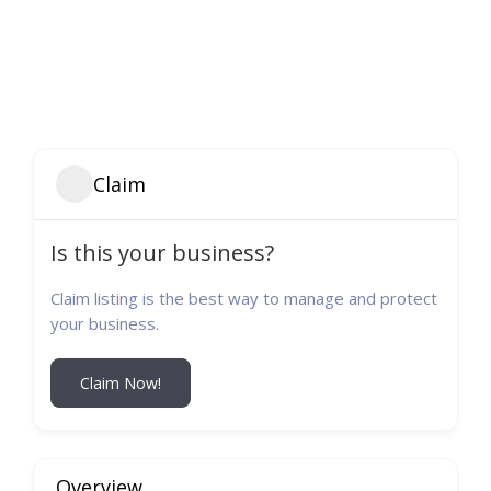
Claim
Is this your business?
Claim listing is the best way to manage and protect
your business.
Claim Now!
Overview