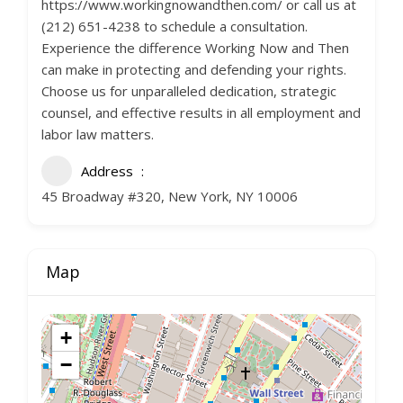
https://www.workingnowandthen.com/ or call us at
(212) 651-4238 to schedule a consultation.
Experience the difference Working Now and Then
can make in protecting and defending your rights.
Choose us for unparalleled dedication, strategic
counsel, and effective results in all employment and
labor law matters.
Address
45 Broadway #320, New York, NY 10006
Map
+
−