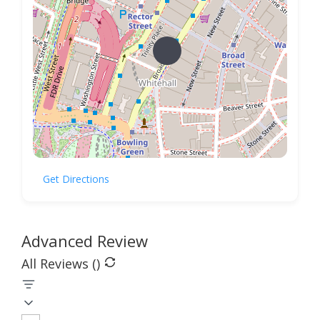
Get Directions
Advanced Review
All Reviews (
)