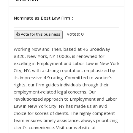
Nominate as Best Law Firm
Votes:
0
👍 Vote for this business
Working Now and Then, based at 45 Broadway
#320, New York, NY 10006, is renowned for
excelling in Employment and Labor Law in New York
City, NY, with a strong reputation, emphasized by
its impressive 4.9 rating. Committed to worker’s
rights, our firm guides individuals through their
employment-related legal concerns. Our
revolutionized approach to Employment and Labor
Law in New York City, NY has made us an avid
choice for scores of clients. The highly competent
team ensures timely assistance, always prioritizing
client’s convenience. Visit our website at