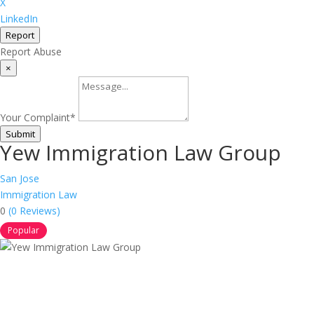
X
LinkedIn
Report
Report Abuse
×
Your Complaint
*
Submit
Yew Immigration Law Group
San Jose
Immigration Law
0
(0 Reviews)
Popular