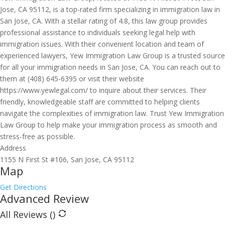
Jose, CA 95112, is a top-rated firm specializing in immigration law in
San Jose, CA. With a stellar rating of 4.8, this law group provides
professional assistance to individuals seeking legal help with
immigration issues. With their convenient location and team of
experienced lawyers, Yew Immigration Law Group is a trusted source
for all your immigration needs in San Jose, CA. You can reach out to
them at (408) 645-6395 or visit their website
https://www.yewlegal.com/ to inquire about their services. Their
friendly, knowledgeable staff are committed to helping clients
navigate the complexities of immigration law. Trust Yew Immigration
Law Group to help make your immigration process as smooth and
stress-free as possible.
Address
1155 N First St #106, San Jose, CA 95112
Map
Get Directions
Advanced Review
All Reviews (
)