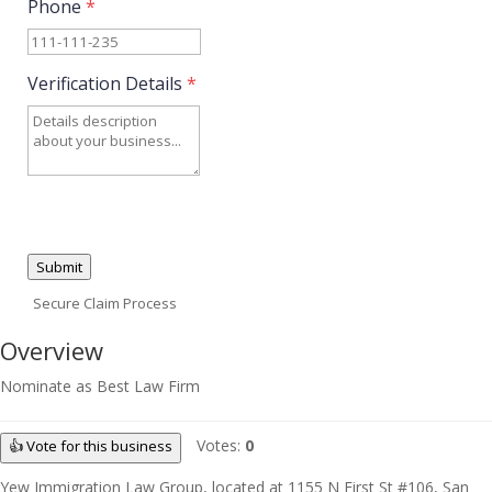
Phone
*
Verification Details
*
Submit
Secure Claim Process
Overview
Nominate as Best Law Firm
Votes:
0
👍 Vote for this business
Yew Immigration Law Group, located at 1155 N First St #106, San