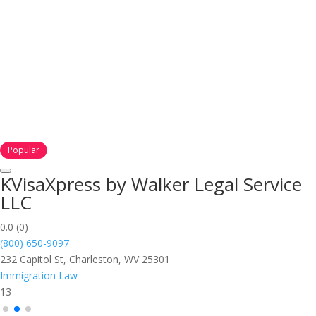
Popular
KVisaXpress by Walker Legal Service
LLC
0.0
(0)
(800) 650-9097
232 Capitol St, Charleston, WV 25301
Immigration Law
13