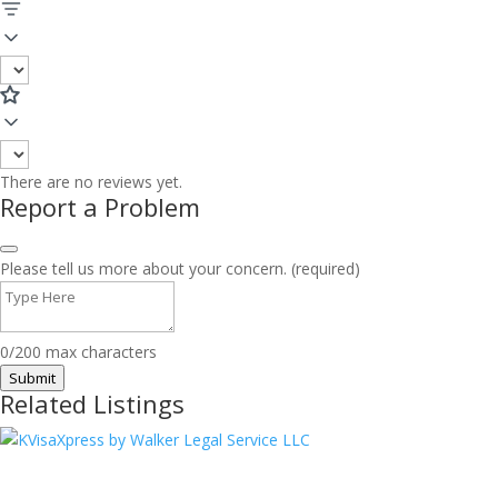
There are no reviews yet.
Report a Problem
Please tell us more about your concern. (required)
0/200 max characters
Submit
Related Listings