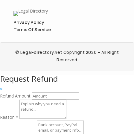
Privacy Policy
Terms Of Service
© Legal-directory.net Copyright 2026 – All Right
Reserved
Request Refund
×
Refund Amount
Reason
*