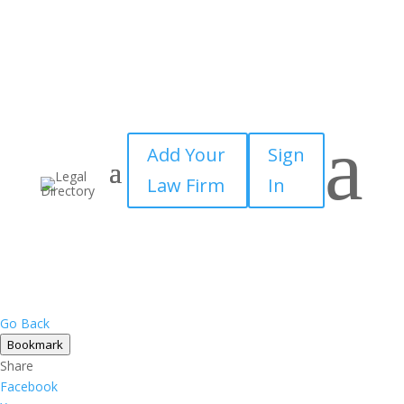
×
a
Add Your
Sign
Law Firm
In
Go Back
Bookmark
Share
Facebook