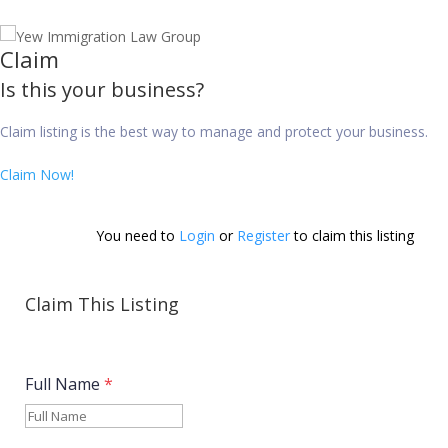
Claim
Is this your business?
Claim listing is the best way to manage and protect your business.
Claim Now!
You need to 
Login
 or 
Register
 to claim this listing        
Claim This Listing
Full Name
*