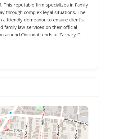
. This reputable firm specializes in Family
way through complex legal situations. The
 a friendly demeanor to ensure client’s
family law services on their official
on around Cincinnati ends at Zachary D.