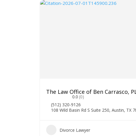
The Law Office of Ben Carrasco, P
0.0
(0)
(512) 320-9126
108 Wild Basin Rd S Suite 250, Austin, TX 
1
Divorce Lawyer