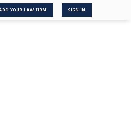
ADD YOUR LAW FIRM
SIGN IN