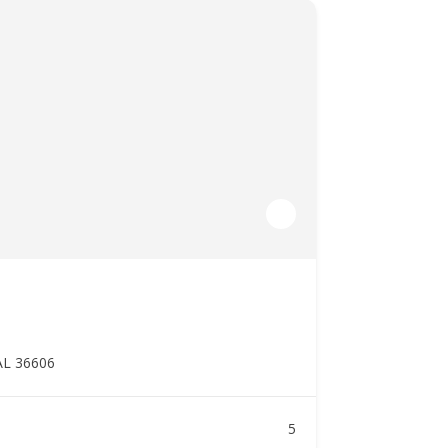
AL 36606
5