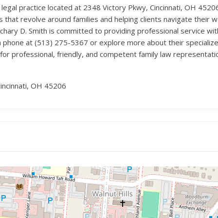
9 legal practice located at 2348 Victory Pkwy, Cincinnati, OH 45206
s that revolve around families and helping clients navigate their 
ary D. Smith is committed to providing professional service with
a phone at (513) 275-5367 or explore more about their specialized 
or professional, friendly, and competent family law representati
incinnati, OH 45206