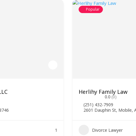
Popular
LLC
Herlihy Family Law
0.0
(0)
(251) 432-7909
78746
2601 Dauphin St, Mobile, 
1
Divorce Lawyer