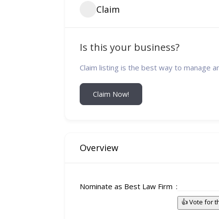
Claim
Is this your business?
Claim listing is the best way to manage a
Claim Now!
Overview
Nominate as Best Law Firm
👍 Vote for 