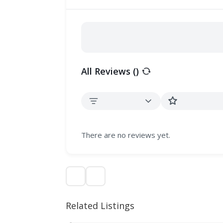
All Reviews (
)
There are no reviews yet.
Related Listings