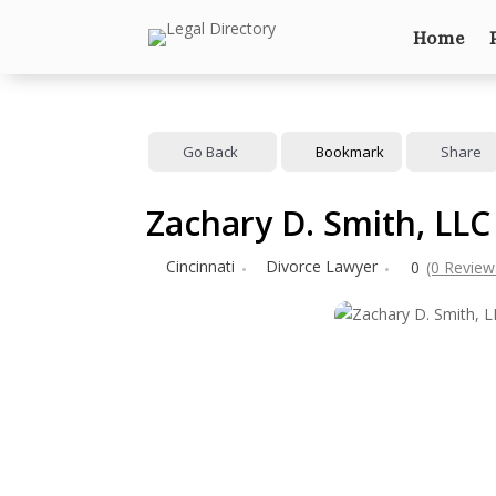
Home
Go Back
Bookmark
Share
Zachary D. Smith, LLC
Cincinnati
Divorce Lawyer
0
(0 Review