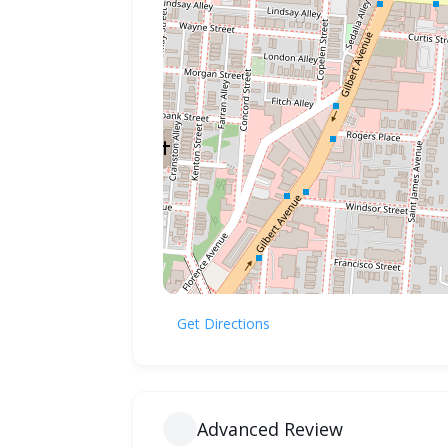
Get Directions
Advanced Review