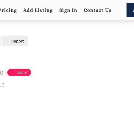
Pricing
Add Listing
Sign In
Contact Us
Report
s)
Popular