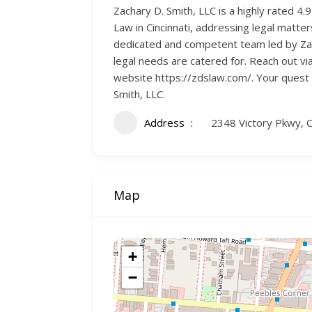
Zachary D. Smith, LLC is a highly rated 4.
Law in Cincinnati, addressing legal matter
dedicated and competent team led by Zach
legal needs are catered for. Reach out vi
website https://zdslaw.com/. Your quest f
Smith, LLC.
Address
2348 Victory Pkwy, C
Map
+
−