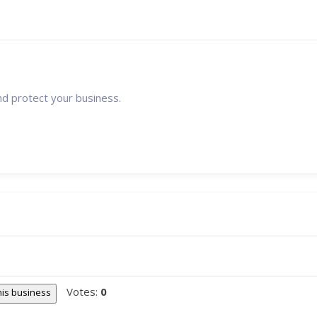
nd protect your business.
Votes:
0
this business