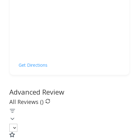
Get Directions
Advanced Review
All Reviews (
)