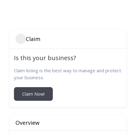
Claim
Is this your business?
Claim listing is the best way to manage and protect
your business.
Claim Now!
Overview