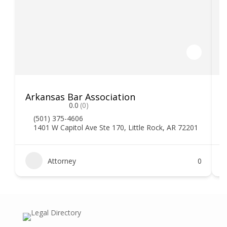
Arkansas Bar Association
0.0
(0)
(501) 375-4606
1401 W Capitol Ave Ste 170, Little Rock, AR 72201
Attorney
0