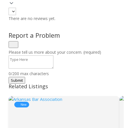
There are no reviews yet.
Report a Problem
Please tell us more about your concern. (required)
0/200 max characters
Submit
Related Listings
New