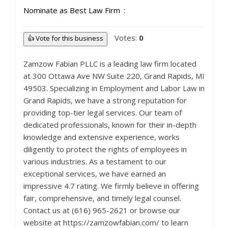
Nominate as Best Law Firm
Votes:
0
👍 Vote for this business
Zamzow Fabian PLLC is a leading law firm located
at 300 Ottawa Ave NW Suite 220, Grand Rapids, MI
49503. Specializing in Employment and Labor Law in
Grand Rapids, we have a strong reputation for
providing top-tier legal services. Our team of
dedicated professionals, known for their in-depth
knowledge and extensive experience, works
diligently to protect the rights of employees in
various industries. As a testament to our
exceptional services, we have earned an
impressive 4.7 rating. We firmly believe in offering
fair, comprehensive, and timely legal counsel.
Contact us at (616) 965-2621 or browse our
website at https://zamzowfabian.com/ to learn