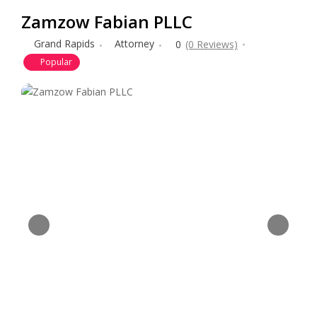
Zamzow Fabian PLLC
Grand Rapids
Attorney
0
(0 Reviews)
Popular