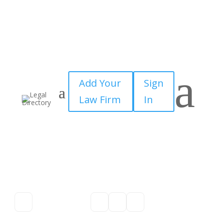
a
Add Your
Sign
Law Firm
In