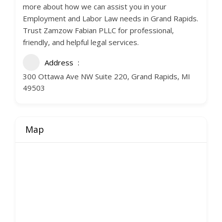
more about how we can assist you in your
Employment and Labor Law needs in Grand Rapids.
Trust Zamzow Fabian PLLC for professional,
friendly, and helpful legal services.
Address
300 Ottawa Ave NW Suite 220, Grand Rapids, MI
49503
Map