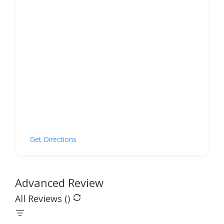
Get Directions
Advanced Review
All Reviews (
)