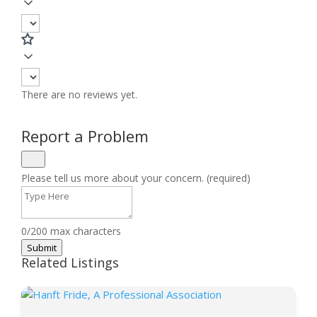
There are no reviews yet.
Report a Problem
Please tell us more about your concern. (required)
0/200 max characters
Submit
Related Listings