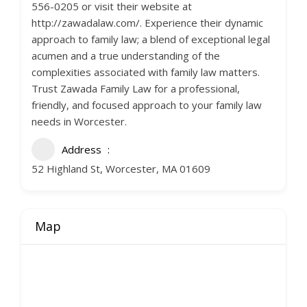
556-0205 or visit their website at
http://zawadalaw.com/. Experience their dynamic
approach to family law; a blend of exceptional legal
acumen and a true understanding of the
complexities associated with family law matters.
Trust Zawada Family Law for a professional,
friendly, and focused approach to your family law
needs in Worcester.
Address
52 Highland St, Worcester, MA 01609
Map