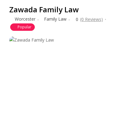
Zawada Family Law
Worcester
Family Law
0
(0 Reviews)
Popular