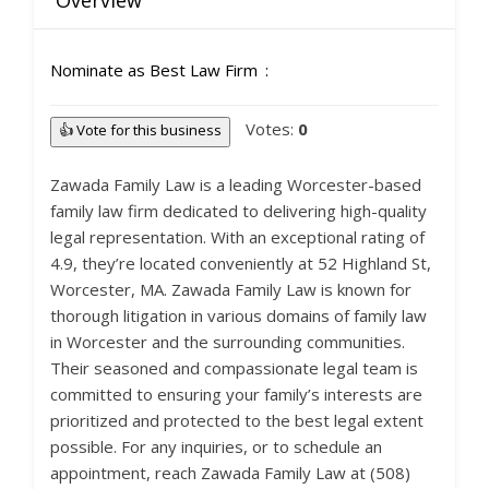
Overview
Nominate as Best Law Firm
Votes:
0
👍 Vote for this business
Zawada Family Law is a leading Worcester-based
family law firm dedicated to delivering high-quality
legal representation. With an exceptional rating of
4.9, they’re located conveniently at 52 Highland St,
Worcester, MA. Zawada Family Law is known for
thorough litigation in various domains of family law
in Worcester and the surrounding communities.
Their seasoned and compassionate legal team is
committed to ensuring your family’s interests are
prioritized and protected to the best legal extent
possible. For any inquiries, or to schedule an
appointment, reach Zawada Family Law at (508)