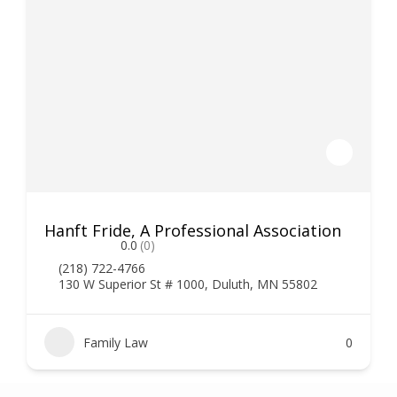
Hanft Fride, A Professional Association
0.0
(0)
(218) 722-4766
130 W Superior St # 1000, Duluth, MN 55802
Family Law
0