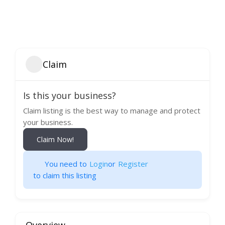
Claim
Is this your business?
Claim listing is the best way to manage and protect
your business.
Claim Now!
You need to
Login
or
Register
to claim this listing