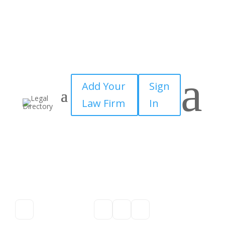
a
Add Your
Sign
Law Firm
In