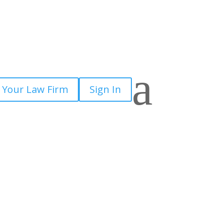
a
 Your Law Firm
Sign In