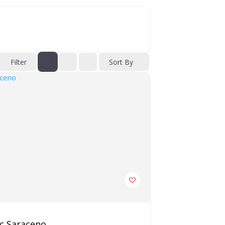
Filter
Sort By
ic Saraceno