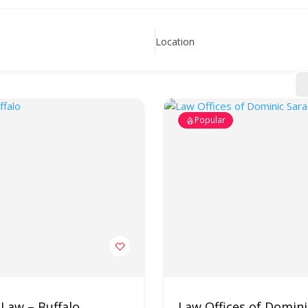
Location
Popular
 Law – Buffalo
Law Offices of Domin