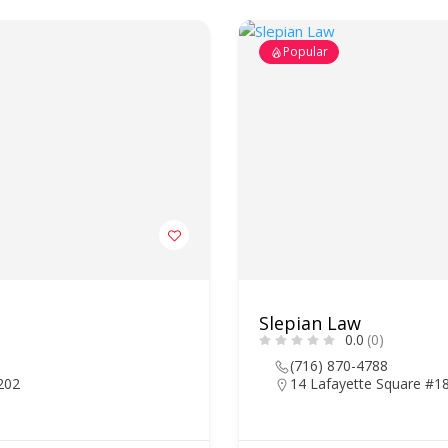
Popular
Slepian Law
0.0
(0)
(716) 870-4788
4202
14 Lafayette Square #18