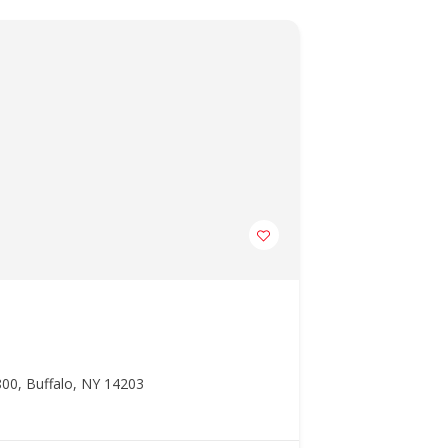
00, Buffalo, NY 14203