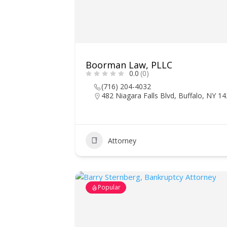
Boorman Law, PLLC
0.0
(0)
(716) 204-4032
482 Niagara Falls Blvd, Buffalo, NY 1
Attorney
Popular