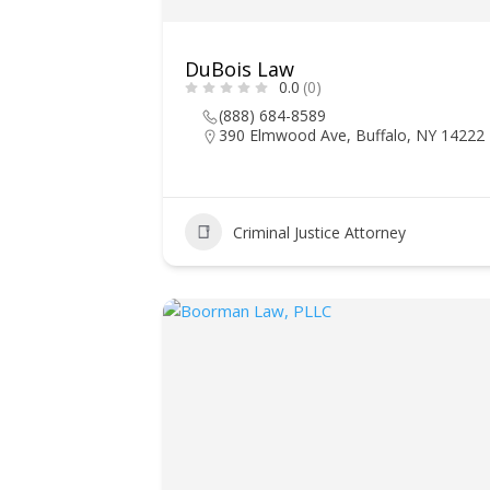
DuBois Law
0.0
(0)
(888) 684-8589
390 Elmwood Ave, Buffalo, NY 14222
Criminal Justice Attorney