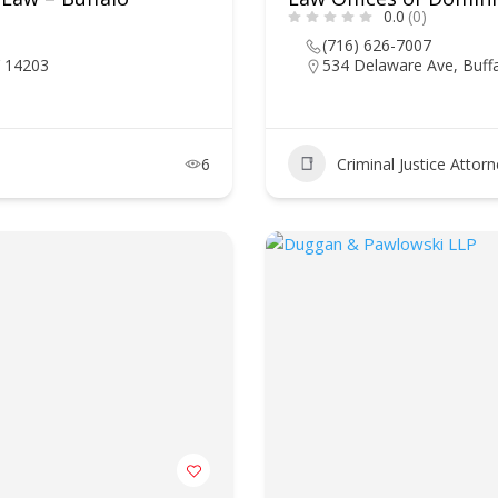
0.0
(0)
(716) 626-7007
Y 14203
534 Delaware Ave, Buff
6
Criminal Justice Attor