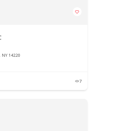
C
o, NY 14220
7