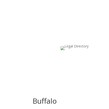
Buffalo