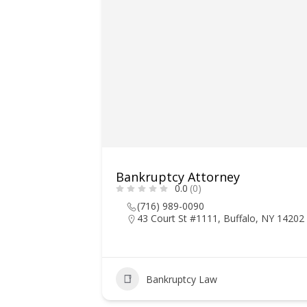
Bankruptcy Attorney
0.0
(0)
(716) 989-0090
43 Court St #1111, Buffalo, NY 14202
Bankruptcy Law