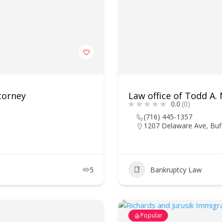
torney
Law office of Todd A.
0.0
(0)
(716) 445-1357
1207 Delaware Ave, Buf
5
Bankruptcy Law
Popular