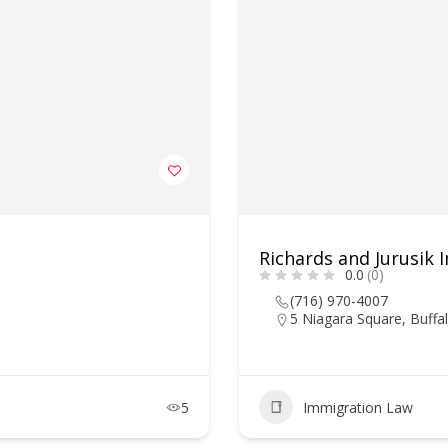
Richards and Jurusik
0.0
(0)
(716) 970-4007
5 Niagara Square, Buffa
5
Immigration Law