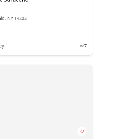
alo, NY 14202
ney
7