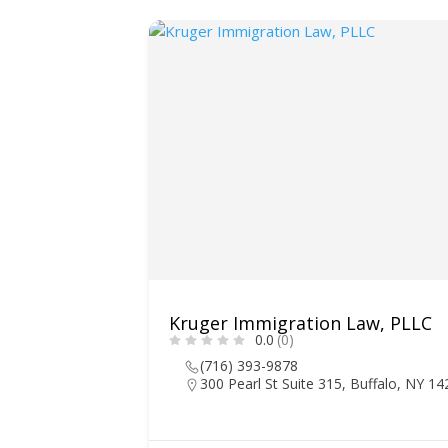
Kruger Immigration Law, PLLC
0.0
(0)
(716) 393-9878
300 Pearl St Suite 315, Buffalo, NY 1