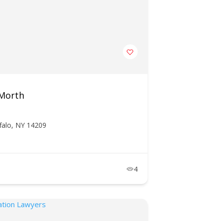
 Morth
falo, NY 14209
4