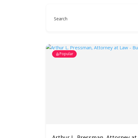
Search
Popular
Arthur L. Pressman, Attorney at