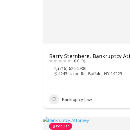
Barry Sternberg, Bankruptcy At
0.0
(0)
(716) 626-5900
4245 Union Rd, Buffalo, NY 14225
Bankruptcy Law
Popular