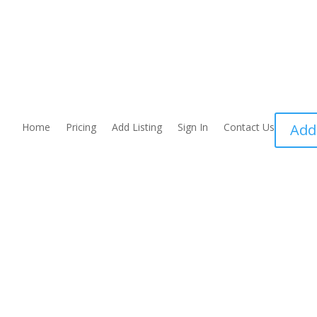
Home
Pricing
Add Listing
Sign In
Contact Us
Add