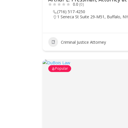
0.0
(0)
(716) 517-4250
1 Seneca St Suite 29-M51, Buffalo, N
Criminal Justice Attorney
Popular