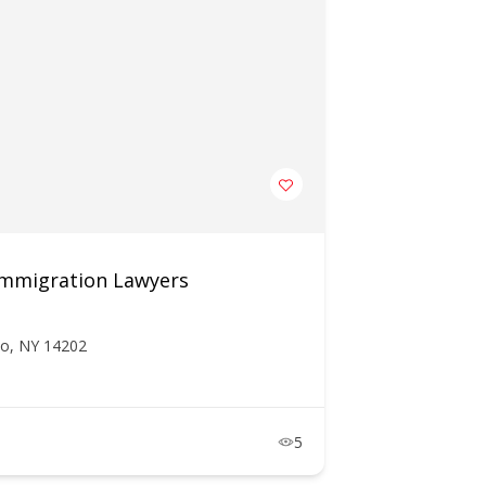
 Immigration Lawyers
lo, NY 14202
5