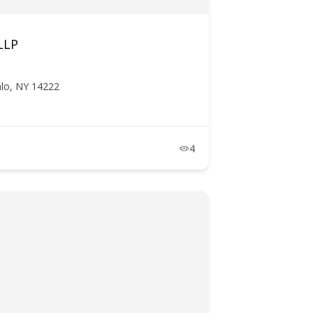
LLP
lo, NY 14222
4