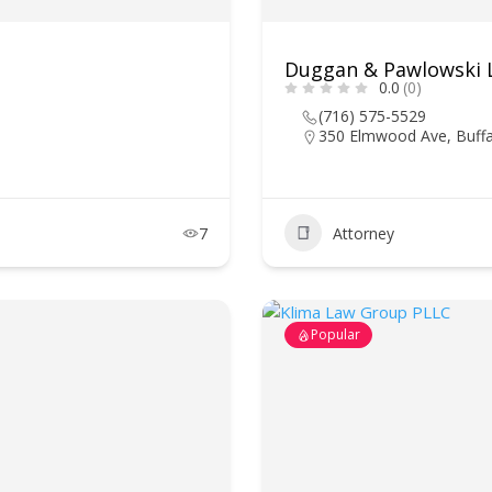
Duggan & Pawlowski 
0.0
(0)
(716) 575-5529
350 Elmwood Ave, Buffa
7
Attorney
Popular