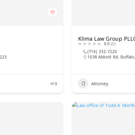
Klima Law Group PLL
0.0
(0)
(716) 332-7220
4223
1038 Abbott Rd, Buffal
3
Attorney