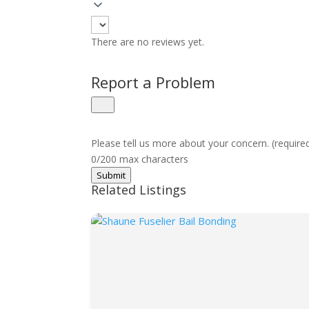
There are no reviews yet.
Report a Problem
Please tell us more about your concern. (require
0/200 max characters
Submit
Related Listings