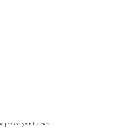
nd protect your business.