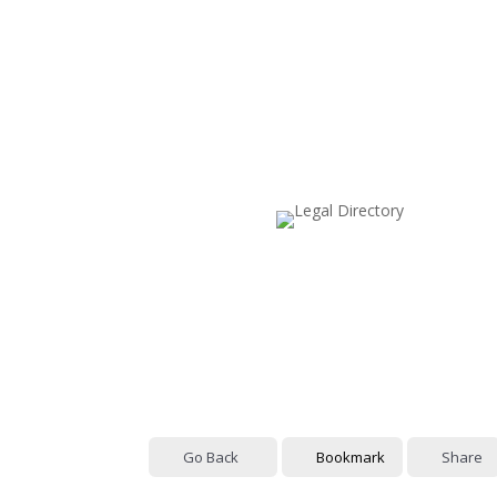
Go Back
Bookmark
Share