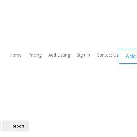
Home
Pricing
Add Listing
Sign In
Contact Us
Add
Report