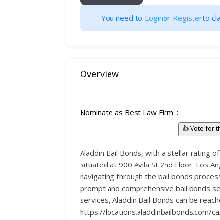
You need to
Login
or
Register
to cla
Overview
Nominate as Best Law Firm
👍 Vote for 
Aladdin Bail Bonds, with a stellar rating o
situated at 900 Avila St 2nd Floor, Los 
navigating through the bail bonds proces
prompt and comprehensive bail bonds serv
services, Aladdin Bail Bonds can be reach
https://locations.aladdinbailbonds.com/c