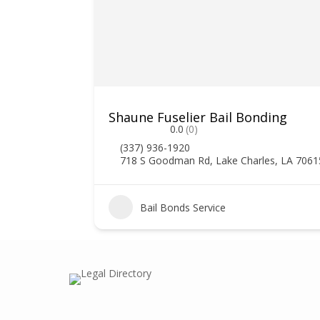
Shaune Fuselier Bail Bonding
0.0
(0)
(337) 936-1920
718 S Goodman Rd, Lake Charles, LA 7061
Bail Bonds Service