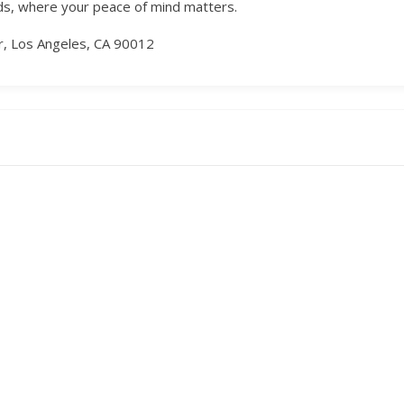
nds, where your peace of mind matters.
or, Los Angeles, CA 90012