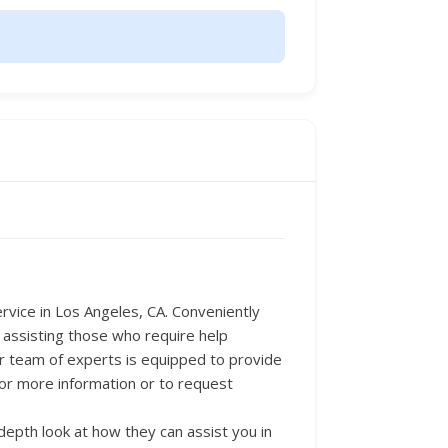
Service in Los Angeles, CA. Conveniently
 assisting those who require help
ir team of experts is equipped to provide
For more information or to request
epth look at how they can assist you in