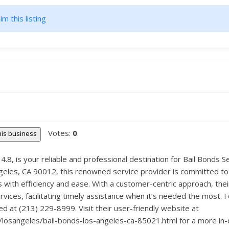
im this listing
Votes:
0
this business
f 4.8, is your reliable and professional destination for Bail Bonds 
Angeles, CA 90012, this renowned service provider is committed to
s with efficiency and ease. With a customer-centric approach, the
ices, facilitating timely assistance when it’s needed the most. 
ed at (213) 229-8999. Visit their user-friendly website at
a/losangeles/bail-bonds-los-angeles-ca-85021.html for a more in-d