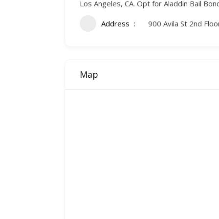
Los Angeles, CA. Opt for Aladdin Bail Bo
Address
900 Avila St 2nd Flo
Map