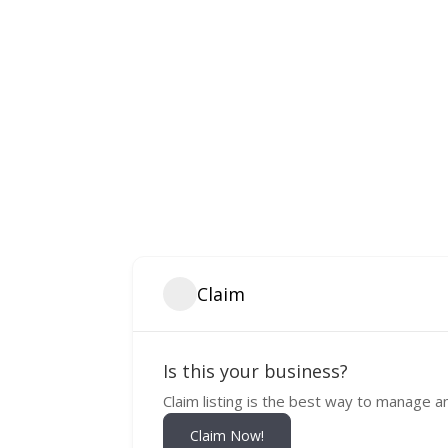
Claim
Is this your business?
Claim listing is the best way to manage a
Claim Now!