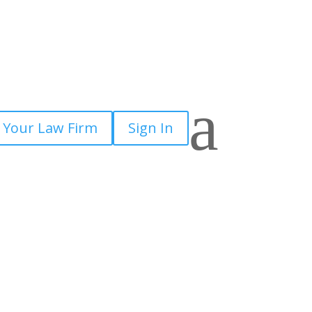
a
 Your Law Firm
Sign In