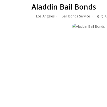
Aladdin Bail Bonds
Los Angeles
Bail Bonds Service
0
(0 R