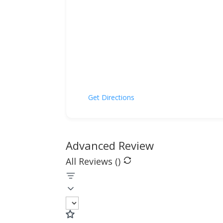
Get Directions
Advanced Review
All Reviews (
)